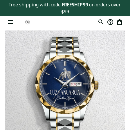
Free shipping with code 
FREESHIP99
 on orders over 
$99