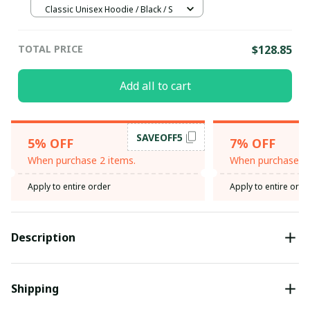
Classic Unisex Hoodie / Black / S
TOTAL PRICE
$128.85
Add all to cart
SAVEOFF5
5% OFF
7% OFF
When purchase 2 items.
When purchase 3 
Apply to entire order
Apply to entire orde
Description
Shipping