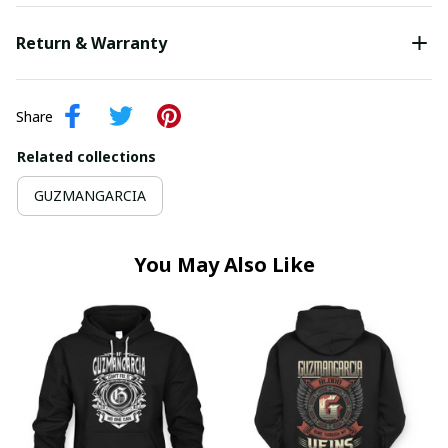
Return & Warranty
Share
Related collections
GUZMANGARCIA
You May Also Like