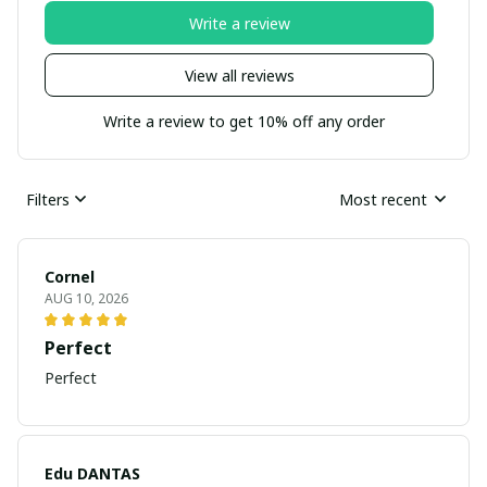
Write a review
View all reviews
Write a review to get 10% off any order
Filters
Most recent
Cornel
AUG 10, 2026
Perfect
Perfect
Edu DANTAS