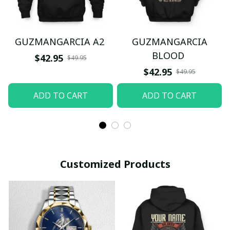
GUZMANGARCIA A2
GUZMANGARCIA
BLOOD
$42.95
$49.95
$42.95
$49.95
ADD TO CART
ADD TO CART
Customized Products