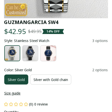
GUZMANGARCIA SW4
$42.95
$49.95
14% OFF
Style: Stainless Steel Watch
3 options
Color: Silver Gold
2 options
Silver Gold
Silver with Gold chain
Size guide
(0) 0 review
Quantity