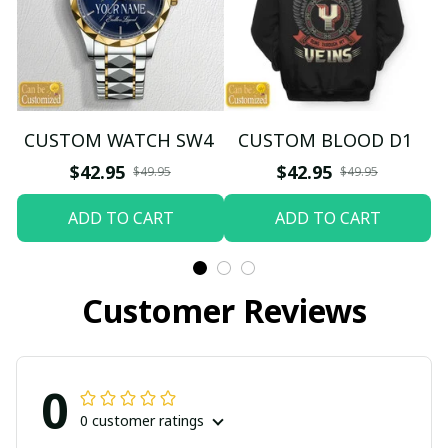
CUSTOM WATCH SW4
CUSTOM BLOOD D1
$42.95
$42.95
$49.95
$49.95
ADD TO CART
ADD TO CART
Customer Reviews
0
0 customer ratings