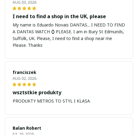
AUG 03, 2026
I need to find a shop in the UK, please
My name is Eduardo Novais DANTAS... I NEED TO FIND
A DANTAS WATCH ⌚ PLEASE. I am in Bury St Edmunds,
Suffolk, UK. Please, I need to find a shop near me
Please. Thanks
franciszek
AUG 02, 2026
wsztstkie produkty
PRODUKTY MITROS TO STYL I KLASA
Balan Robert
JUL 26, 2026