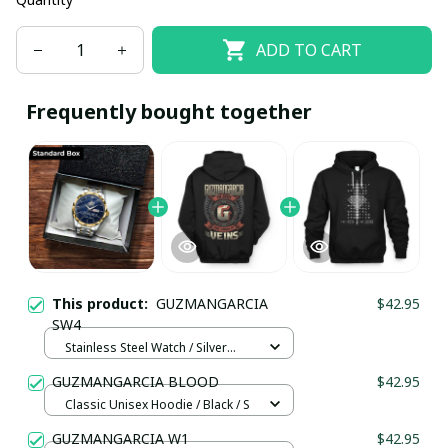
ADD TO CART
Frequently bought together
This product:
GUZMANGARCIA
$42.95
SW4
Stainless Steel Watch / Silver
Gold / Standard Box
GUZMANGARCIA BLOOD
$42.95
Classic Unisex Hoodie / Black / S
GUZMANGARCIA W1
$42.95