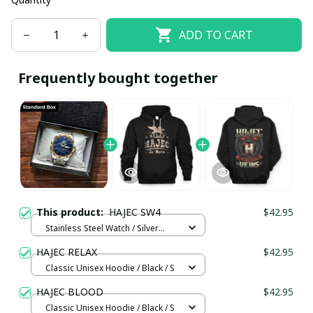
ADD TO CART
Frequently bought together
This product:
HAJEC SW4
$42.95
Stainless Steel Watch / Silver
Gold / Standard Box
HAJEC RELAX
$42.95
Classic Unisex Hoodie / Black / S
HAJEC BLOOD
$42.95
Classic Unisex Hoodie / Black / S