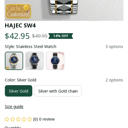
HAJEC SW4
$42.95
$49.95
14% OFF
Style: Stainless Steel Watch
3 options
Color: Silver Gold
2 options
Silver Gold
Silver with Gold chain
Size guide
(0) 0 review
Quantity