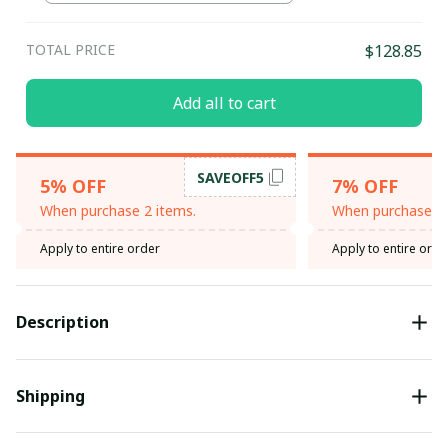
TOTAL PRICE
$128.85
Add all to cart
SAVEOFF5
5% OFF
7% OFF
When purchase 2 items.
When purchase 3 
Apply to entire order
Apply to entire orde
Description
Shipping