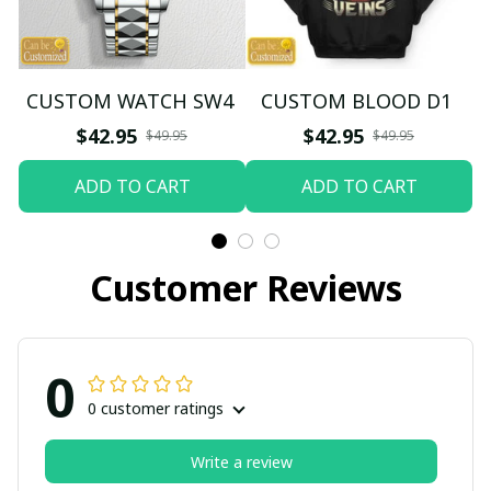
CUSTOM WATCH SW4
CUSTOM BLOOD D1
$42.95
$42.95
$49.95
$49.95
ADD TO CART
ADD TO CART
Customer Reviews
0
0 customer ratings
Write a review