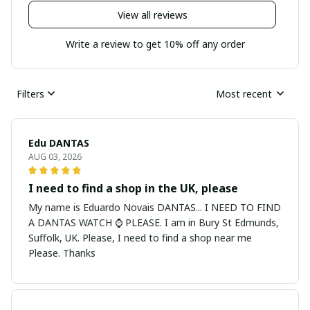
View all reviews
Write a review to get 10% off any order
Filters
Most recent
Edu DANTAS
AUG 03, 2026
I need to find a shop in the UK, please
My name is Eduardo Novais DANTAS... I NEED TO FIND
A DANTAS WATCH ⌚ PLEASE. I am in Bury St Edmunds,
Suffolk, UK. Please, I need to find a shop near me
Please. Thanks