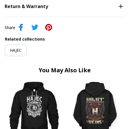
Return & Warranty
Share
Related collections
HAJEC
You May Also Like