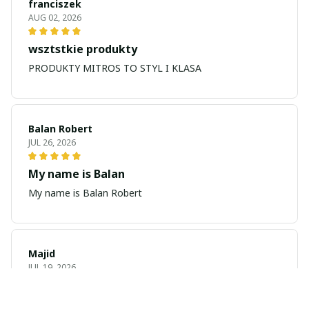
franciszek
AUG 02, 2026
wsztstkie produkty
PRODUKTY MITROS TO STYL I KLASA
Balan Robert
JUL 26, 2026
My name is Balan
My name is Balan Robert
Majid
JUL 19, 2026
Best watch looking amazing