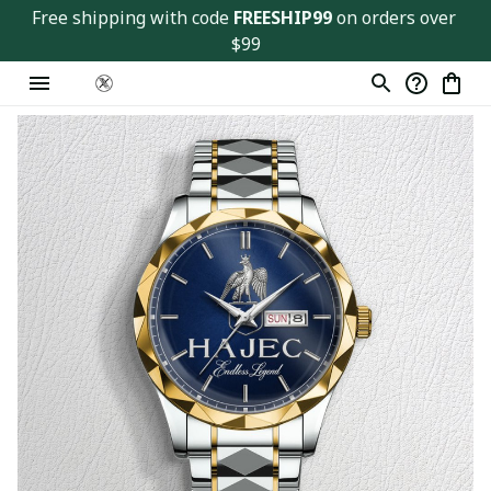
Free shipping with code 
FREESHIP99
 on orders over 
$99