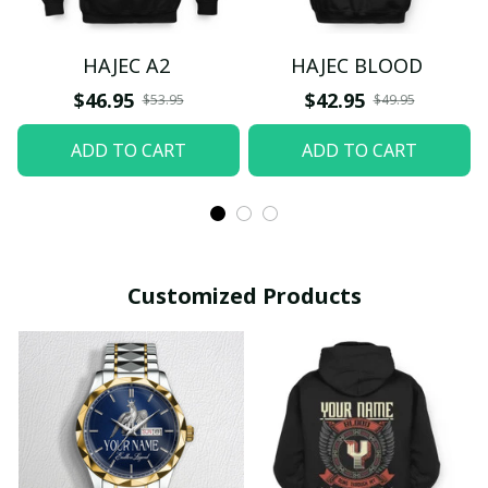
HAJEC A2
HAJEC BLOOD
$46.95
$42.95
$53.95
$49.95
ADD TO CART
ADD TO CART
Customized Products