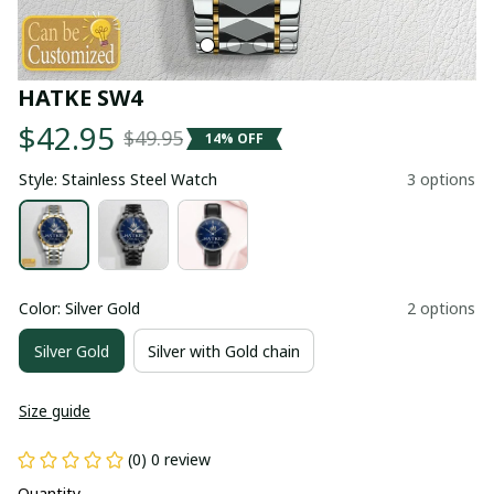
HATKE SW4
$42.95
$49.95
14% OFF
Style: Stainless Steel Watch
3 options
Color: Silver Gold
2 options
Silver Gold
Silver with Gold chain
Size guide
(0) 0 review
Quantity