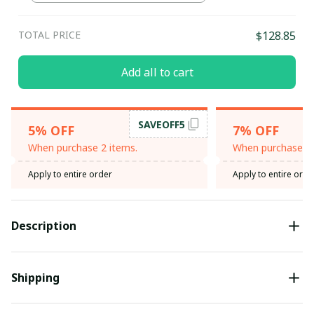
TOTAL PRICE
$128.85
Add all to cart
SAVEOFF5
5% OFF
7% OFF
When purchase 2 items.
When purchase 3 
Apply to entire order
Apply to entire orde
Description
Shipping