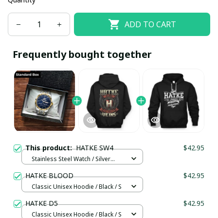
ADD TO CART
Frequently bought together
This product:
HATKE SW4
$42.95
Stainless Steel Watch / Silver
Gold / Standard Box
HATKE BLOOD
$42.95
Classic Unisex Hoodie / Black / S
HATKE D5
$42.95
Classic Unisex Hoodie / Black / S