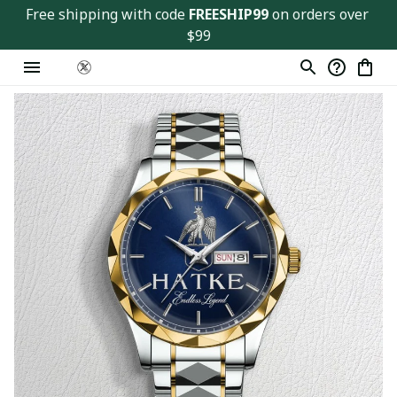
Free shipping with code 
FREESHIP99
 on orders over 
$99