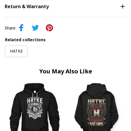
Return & Warranty
Share
Related collections
HATKE
You May Also Like