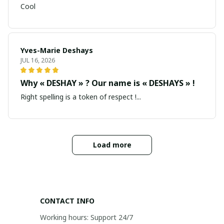
Cool
Yves-Marie Deshays
JUL 16, 2026
Why « DESHAY » ? Our name is « DESHAYS » !
Right spelling is a token of respect !...
Load more
CONTACT INFO
Working hours: Support 24/7