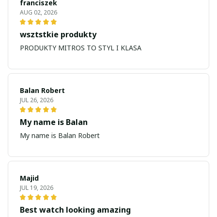
franciszek
AUG 02, 2026
wsztstkie produkty
PRODUKTY MITROS TO STYL I KLASA
Balan Robert
JUL 26, 2026
My name is Balan
My name is Balan Robert
Majid
JUL 19, 2026
Best watch looking amazing