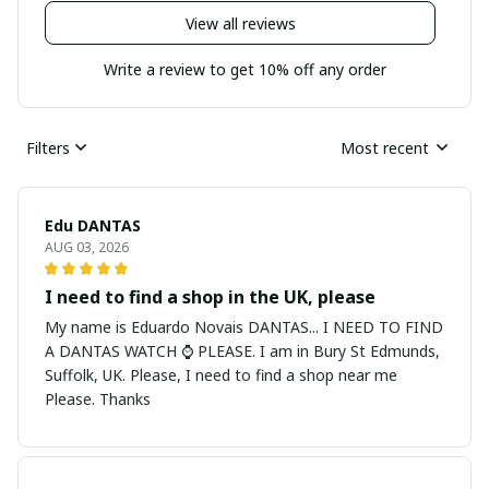
View all reviews
Write a review to get 10% off any order
Filters
Most recent
Edu DANTAS
AUG 03, 2026
I need to find a shop in the UK, please
My name is Eduardo Novais DANTAS... I NEED TO FIND
A DANTAS WATCH ⌚ PLEASE. I am in Bury St Edmunds,
Suffolk, UK. Please, I need to find a shop near me
Please. Thanks