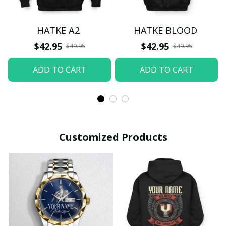
HATKE A2
HATKE BLOOD
$42.95
$42.95
$49.95
$49.95
ADD TO CART
ADD TO CART
Customized Products