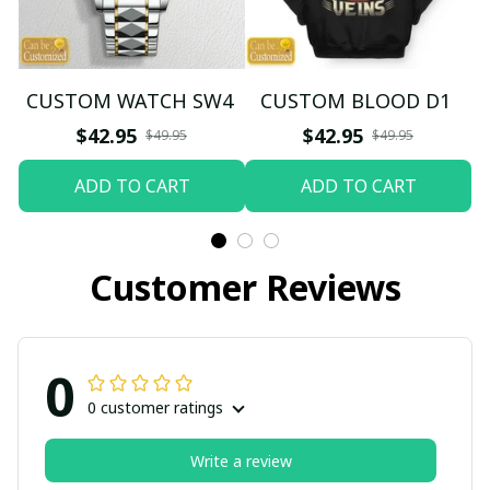
CUSTOM WATCH SW4
CUSTOM BLOOD D1
$42.95
$42.95
$49.95
$49.95
ADD TO CART
ADD TO CART
Customer Reviews
0
0 customer ratings
Write a review