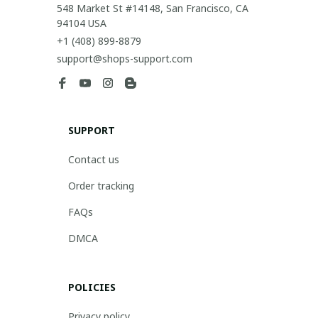
548 Market St #14148, San Francisco, CA 
94104 USA
+1 (408) 899-8879
support@shops-support.com
SUPPORT
Contact us
Order tracking
FAQs
DMCA
POLICIES
Privacy policy