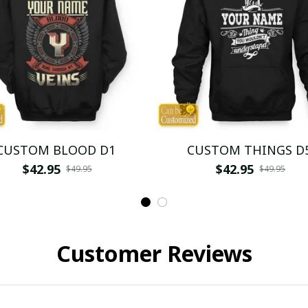
CUSTOM BLOOD D1
CUSTOM THINGS D
$42.95
$42.95
$49.95
$49.95
Customer Reviews