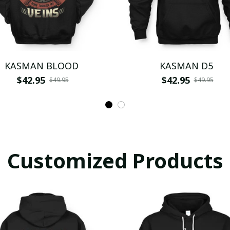
KASMAN BLOOD
KASMAN D5
$42.95
$42.95
$49.95
$49.95
Customized Products