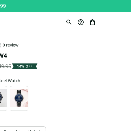
$99
0) 0 review
W4
49.95
14% OFF
Steel Watch