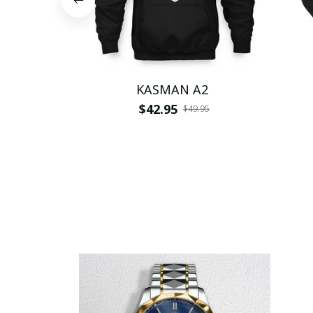
KASMAN A2
$42.95
$49.95