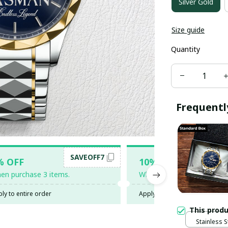
Silver Gold
Size guide
Quantity
Frequentl
SAVEOFF7
SAV
% OFF
10% OFF
en purchase 3 items.
When purchase 5 items.
ly to entire order
Apply to entire order
This prod
Stainless S