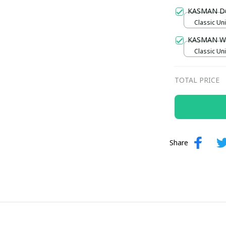
Gold / Sta
KASMAN D
Classic Uni
KASMAN W
Classic Uni
TOTAL PRICE
Share