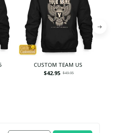
5
CUSTOM TEAM US
CUSTO
$42.95
$4
$49.95