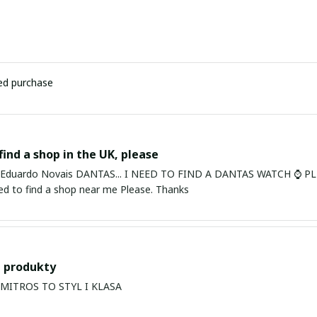
ied purchase
find a shop in the UK, please
ardo Novais DANTAS... I NEED TO FIND A DANTAS WATCH ⌚ PLEASE. I am in Bury St Edmu
eed to find a shop near me Please. Thanks
 produkty
PRODUKTY MITROS TO STYL I KLASA