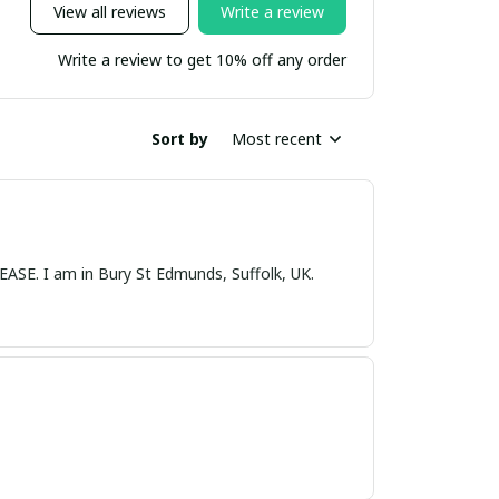
View all reviews
Write a review
Write a review to get 10% off any order
Sort by
Most recent
nds, Suffolk, UK.