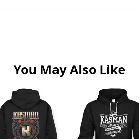
You May Also Like