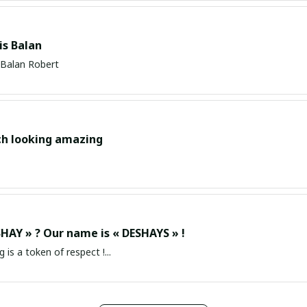
s Balan
Balan Robert
ch looking amazing
HAY » ? Our name is « DESHAYS » !
g is a token of respect !...