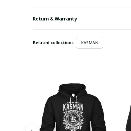
Return & Warranty
Related collections
KASMAN