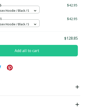
ndard Box
6
$42.95
sex Hoodie / Black / S
1
$42.95
sex Hoodie / Black / S
$128.85
Add all to cart