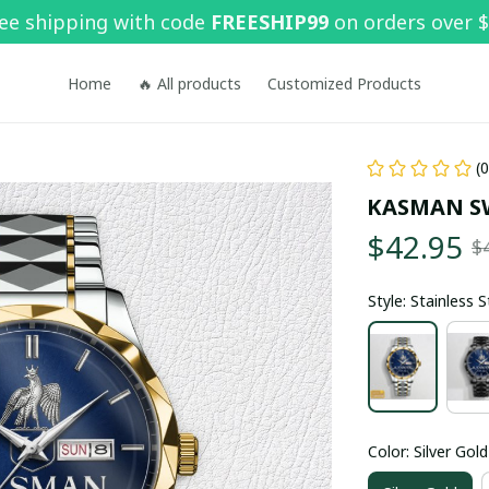
ee shipping with code 
FREESHIP99
 on orders over 
Home
🔥 All products
Customized Products
(
KASMAN S
$42.95
$
Style: Stainless 
Color: Silver Gold