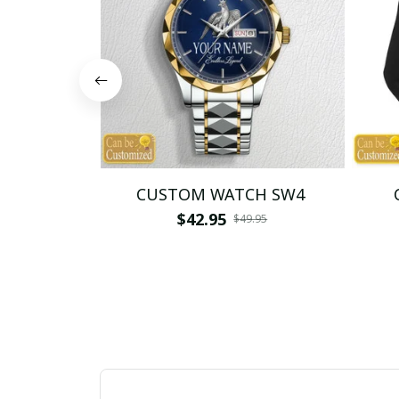
CUSTOM WATCH SW4
$42.95
$49.95