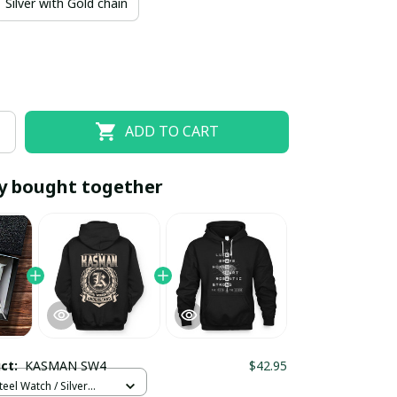
Silver with Gold chain
ADD TO CART
y bought together
EOFF10
SAVEOFF20
20% OFF
When purchase 10 items.
Apply to entire order
uct:
KASMAN SW4
$42.95
teel Watch / Silver