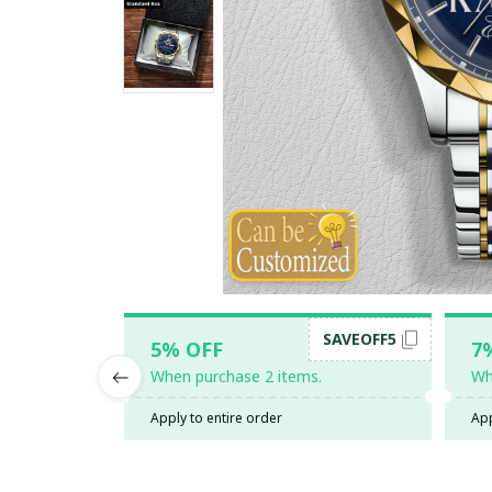
SAVEOFF5
5% OFF
7
When purchase 2 items.
Wh
Apply to entire order
App