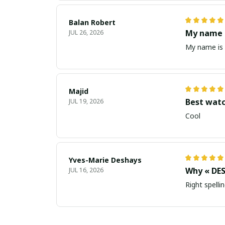
Balan Robert
My name i
JUL 26, 2026
My name is 
Majid
Best wat
JUL 19, 2026
Cool
Yves-Marie Deshays
Why « DES
JUL 16, 2026
Right spellin