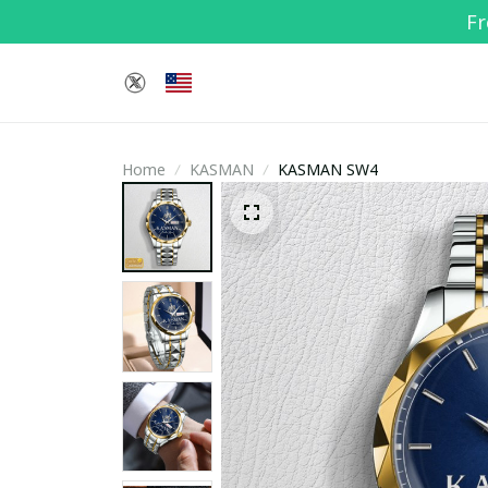
Fr
Home
KASMAN
KASMAN SW4