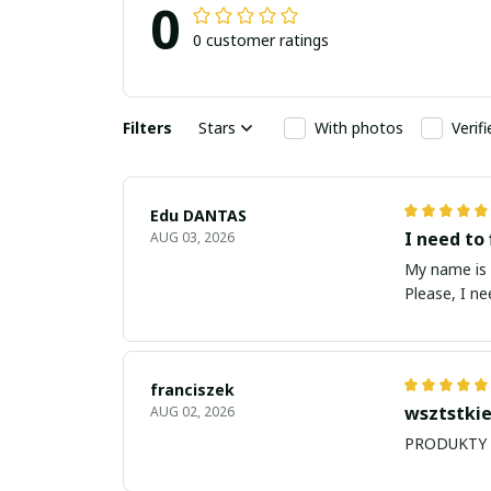
0
0 customer ratings
Filters
Stars
With photos
Verif
Edu DANTAS
I need to 
AUG 03, 2026
My name is Edu
Please, I n
franciszek
wsztstkie
AUG 02, 2026