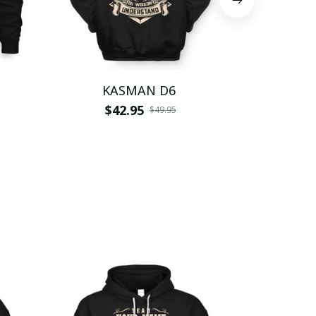
KASMAN D6
KAS
$42.95
$
$49.95