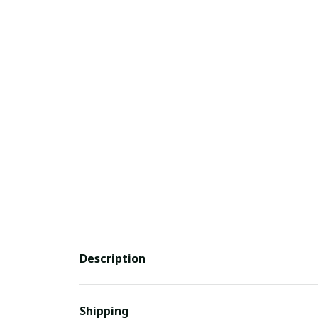
Description
Shipping