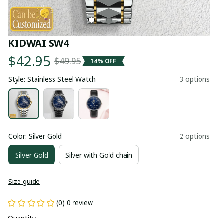
KIDWAI SW4
$42.95
$49.95
14% OFF
Style: Stainless Steel Watch
3 options
Color: Silver Gold
2 options
Silver Gold
Silver with Gold chain
Size guide
(0) 0 review
Quantity