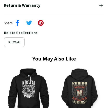
Return & Warranty
Share
Related collections
KIDWAI
You May Also Like