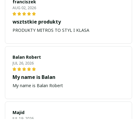
franciszek
AUG 02, 2026
wsztstkie produkty
PRODUKTY MITROS TO STYL I KLASA
Balan Robert
JUL 26, 2026
My name is Balan
My name is Balan Robert
Majid
JUL 19, 2026
Best watch looking amazing