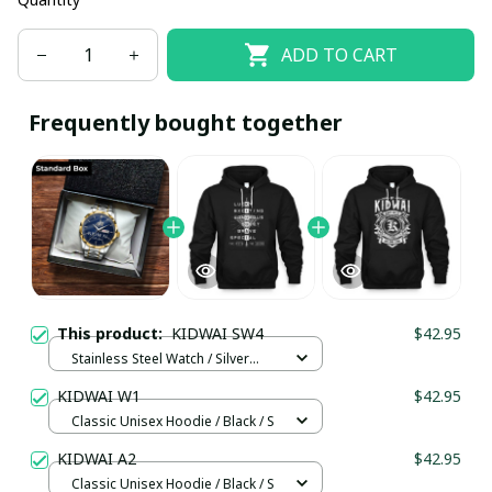
ADD TO CART
Frequently bought together
This product:
KIDWAI SW4
$42.95
Stainless Steel Watch / Silver
Gold / Standard Box
KIDWAI W1
$42.95
Classic Unisex Hoodie / Black / S
KIDWAI A2
$42.95
Classic Unisex Hoodie / Black / S