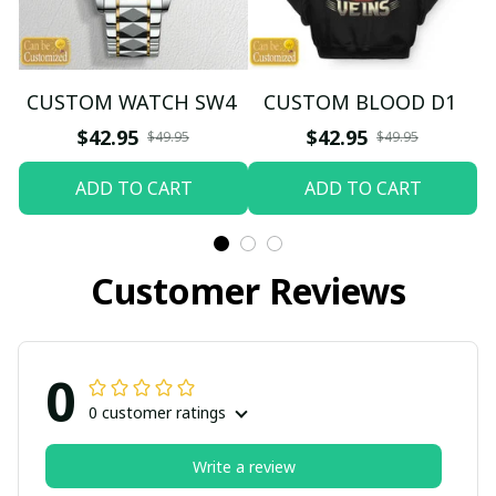
CUSTOM WATCH SW4
CUSTOM BLOOD D1
$42.95
$42.95
$49.95
$49.95
ADD TO CART
ADD TO CART
Customer Reviews
0
0 customer ratings
Write a review