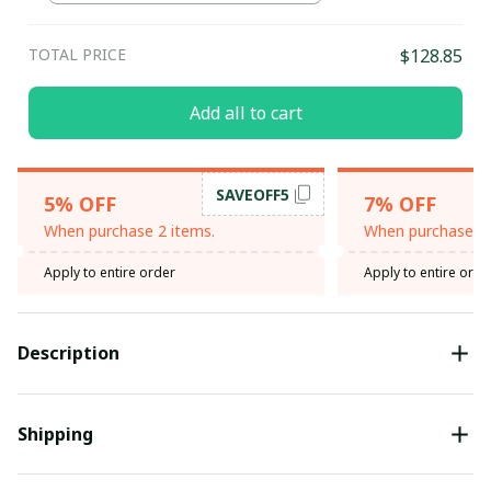
TOTAL PRICE
$128.85
Add all to cart
SAVEOFF5
5% OFF
7% OFF
When purchase 2 items.
When purchase 3 
Apply to entire order
Apply to entire orde
Description
Shipping