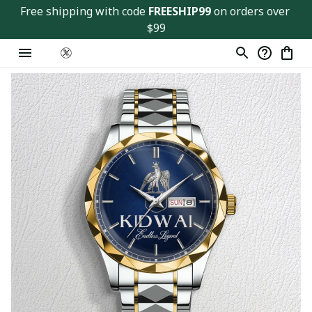
Free shipping with code 
FREESHIP99
 on orders over 
$99