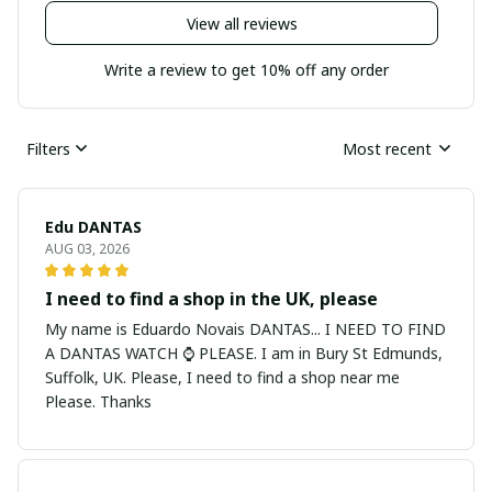
View all reviews
Write a review to get 10% off any order
Filters
Most recent
Edu DANTAS
AUG 03, 2026
I need to find a shop in the UK, please
My name is Eduardo Novais DANTAS... I NEED TO FIND
A DANTAS WATCH ⌚ PLEASE. I am in Bury St Edmunds,
Suffolk, UK. Please, I need to find a shop near me
Please. Thanks