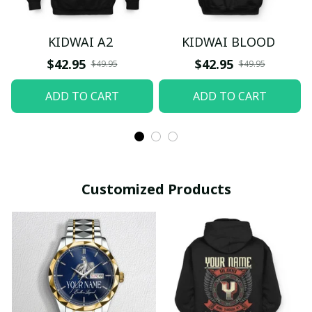
KIDWAI A2
KIDWAI BLOOD
$42.95
$42.95
$49.95
$49.95
ADD TO CART
ADD TO CART
Customized Products