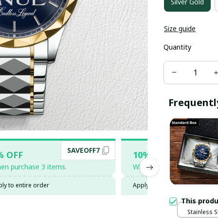
Silver Gold
Size guide
Quantity
Frequentl
SAVEOFF7
SAV
% OFF
10% OFF
en purchase 3 items.
When purchase 5 items.
ly to entire order
Apply to entire order
This prod
Stainless S