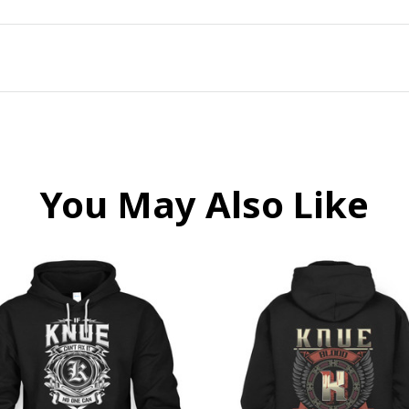
You May Also Like