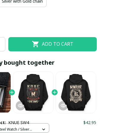
Silver with Gold chain
ADD TO CART
y bought together
EOFF10
SAVEOFF20
20% OFF
When purchase 10 items.
Apply to entire order
uct:
KNUE SW4
$42.95
teel Watch / Silver