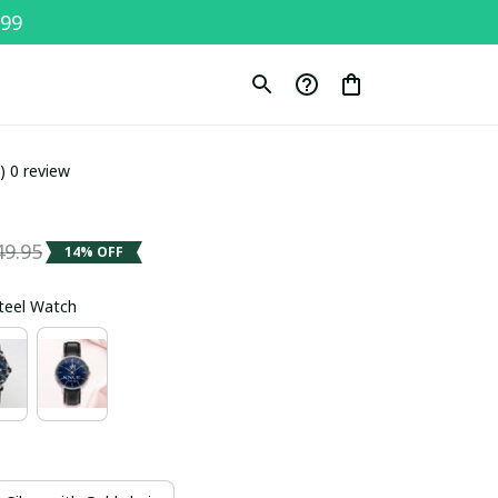
$99
0) 0 review
49.95
14% OFF
Steel Watch