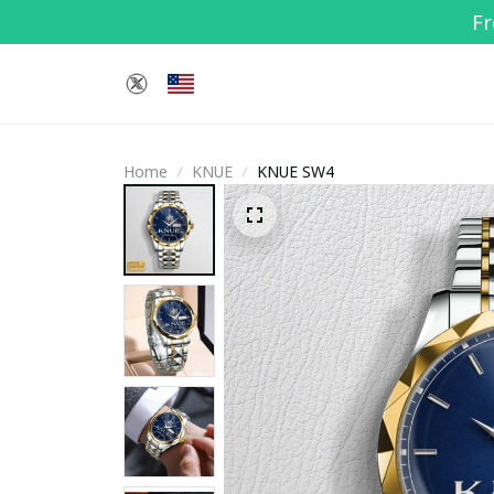
Fr
Home
KNUE
KNUE SW4