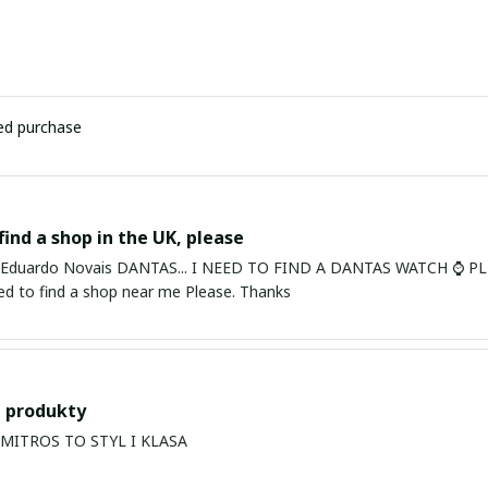
ied purchase
find a shop in the UK, please
ardo Novais DANTAS... I NEED TO FIND A DANTAS WATCH ⌚ PLEASE. I am in Bury St Edmu
eed to find a shop near me Please. Thanks
 produkty
PRODUKTY MITROS TO STYL I KLASA