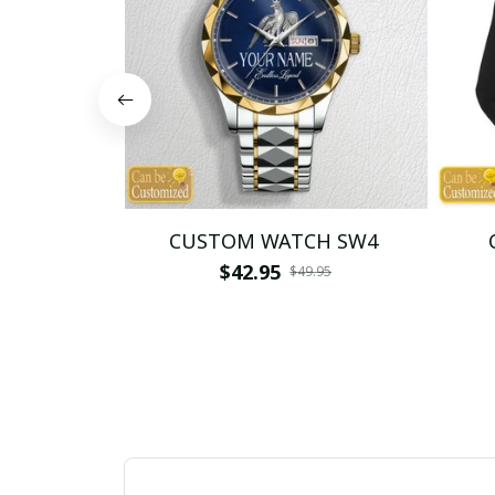
CUSTOM WATCH SW4
$42.95
$49.95