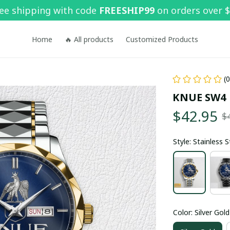
ee shipping with code 
FREESHIP99
 on orders over 
Home
🔥 All products
Customized Products
(
KNUE SW4
$42.95
$
Style: Stainless 
Color: Silver Gold