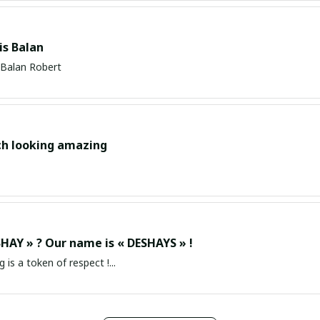
s Balan
Balan Robert
ch looking amazing
HAY » ? Our name is « DESHAYS » !
g is a token of respect !...