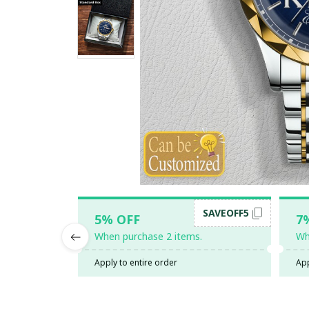
SAVEOFF5
5% OFF
7
When purchase 2 items.
Wh
Apply to entire order
App