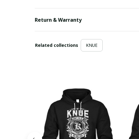
Return & Warranty
Related collections
KNUE