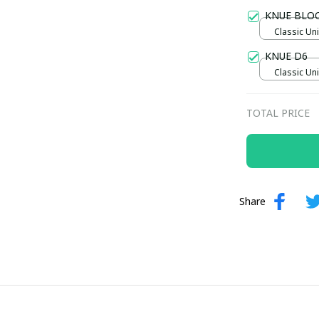
Gold / Sta
KNUE BLO
Classic Uni
KNUE D6
Classic Uni
TOTAL PRICE
Share