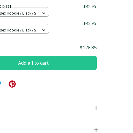
ndard Box
OD D1
$42.95
sex Hoodie / Black / S
$42.95
sex Hoodie / Black / S
$128.85
Add all to cart