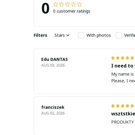
0
0 customer ratings
Filters
Stars
With photos
Verif
Edu DANTAS
I need to 
AUG 03, 2026
My name is Edu
Please, I n
franciszek
wsztstkie
AUG 02, 2026