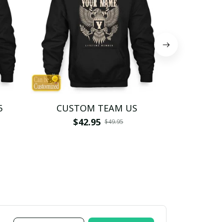
5
CUSTOM TEAM US
CUSTO
$42.95
$4
$49.95