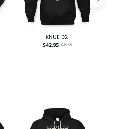
KNUE D2
$42.95
$
$49.95