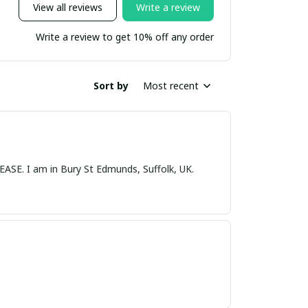
View all reviews
Write a review
Write a review to get 10% off any order
Sort by
Most recent
nds, Suffolk, UK.