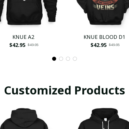
KNUE A2
KNUE BLOOD D1
$42.95
$42.95
$49.95
$49.95
Customized Products