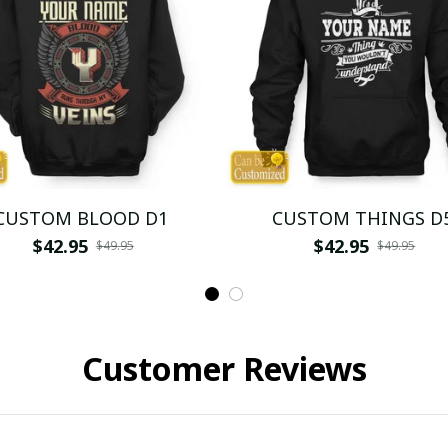
CUSTOM BLOOD D1
CUSTOM THINGS D
$42.95
$42.95
$49.95
$49.95
Customer Reviews