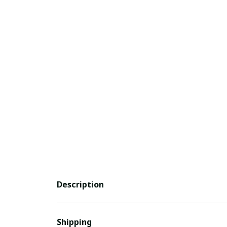
Description
Shipping