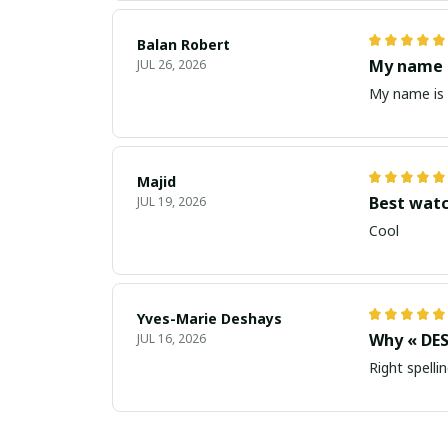
Balan Robert
My name i
JUL 26, 2026
My name is 
Majid
Best wat
JUL 19, 2026
Cool
Yves-Marie Deshays
Why « DES
JUL 16, 2026
Right spellin