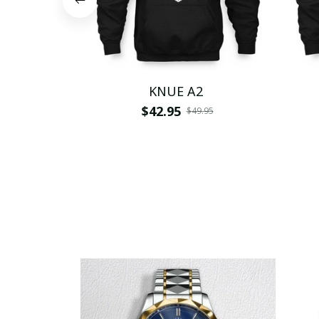
KNUE A2
$42.95
$49.95