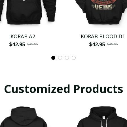
KORAB A2
KORAB BLOOD D1
$42.95
$42.95
$49.95
$49.95
Customized Products