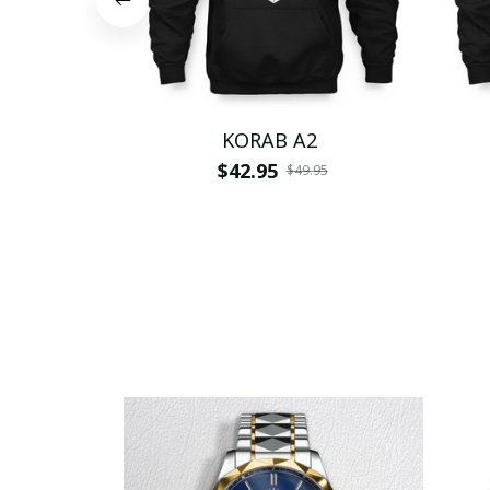
KORAB A2
$42.95
$49.95