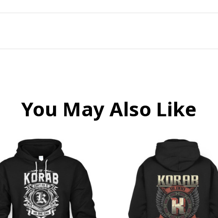
You May Also Like