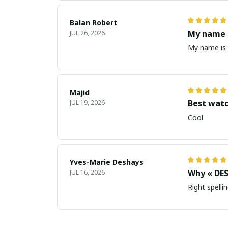
Balan Robert
My name i
JUL 26, 2026
My name is 
Majid
Best wat
JUL 19, 2026
Cool
Yves-Marie Deshays
Why « DES
JUL 16, 2026
Right spellin