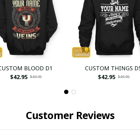
CUSTOM BLOOD D1
CUSTOM THINGS D
$42.95
$42.95
$49.95
$49.95
Customer Reviews