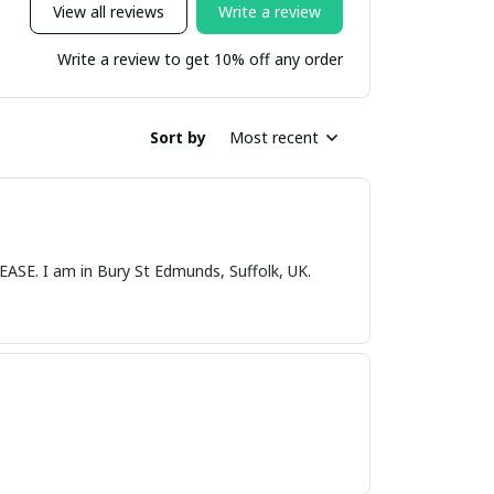
View all reviews
Write a review
Write a review to get 10% off any order
Sort by
Most recent
nds, Suffolk, UK.