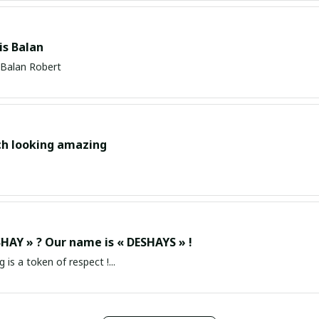
s Balan
Balan Robert
ch looking amazing
HAY » ? Our name is « DESHAYS » !
g is a token of respect !...