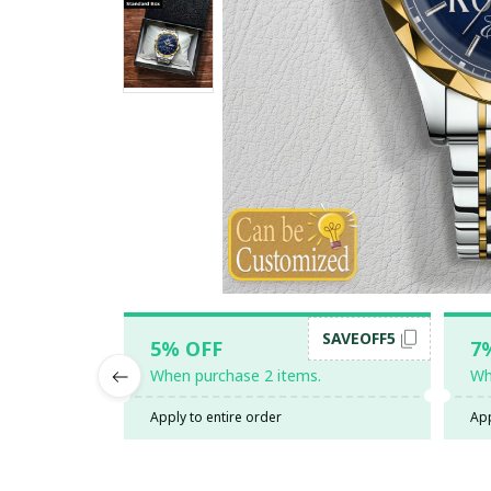
SAVEOFF5
5% OFF
7
When purchase 2 items.
Wh
Apply to entire order
App