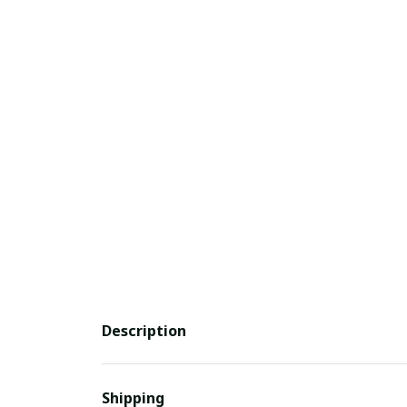
Description
Shipping