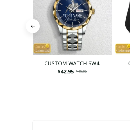
CUSTOM WATCH SW4
$42.95
$49.95