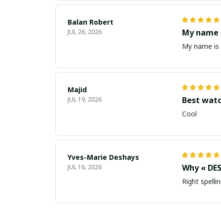
Balan Robert
My name i
JUL 26, 2026
My name is 
Majid
Best wat
JUL 19, 2026
Cool
Yves-Marie Deshays
Why « DES
JUL 16, 2026
Right spellin