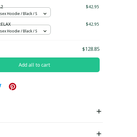
ndard Box
A2
$42.95
sex Hoodie / Black / S
RELAX
$42.95
sex Hoodie / Black / S
$128.85
Add all to cart