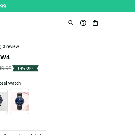
$99
0) 0 review
SW4
49.95
14% OFF
Steel Watch