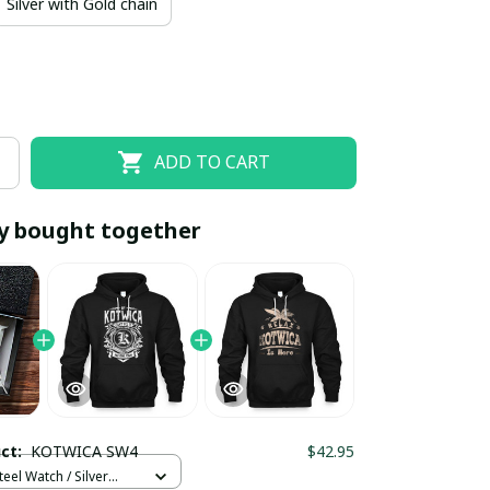
Silver with Gold chain
ADD TO CART
y bought together
EOFF10
SAVEOFF20
20% OFF
When purchase 10 items.
Apply to entire order
uct:
KOTWICA SW4
$42.95
teel Watch / Silver