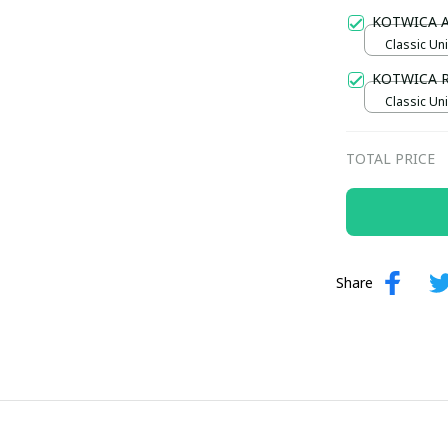
Gold / Sta
KOTWICA 
Classic Uni
KOTWICA 
Classic Uni
TOTAL PRICE
Share