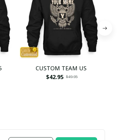
5
CUSTOM TEAM US
CUSTO
$42.95
$4
$49.95