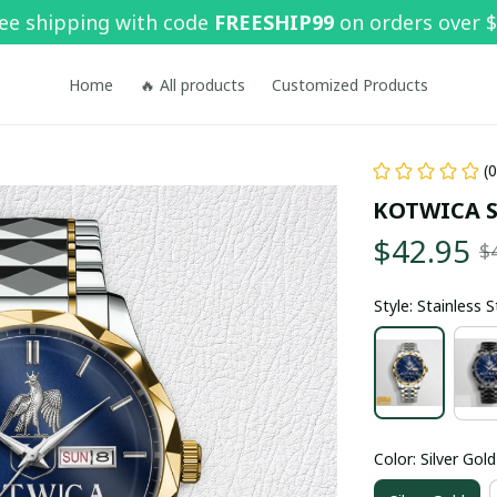
ee shipping with code 
FREESHIP99
 on orders over 
Home
🔥 All products
Customized Products
(
KOTWICA 
$42.95
$
Style: Stainless 
Color: Silver Gold