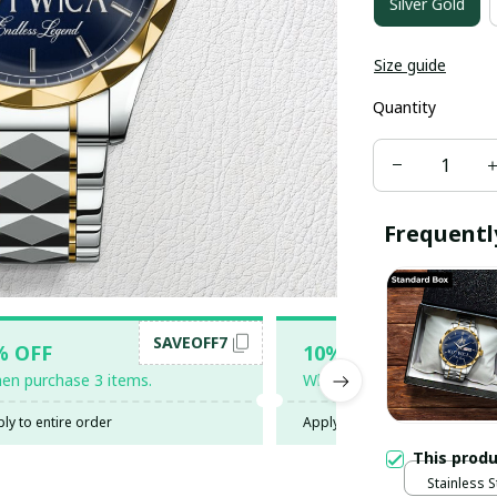
Silver Gold
Size guide
Quantity
Frequentl
SAVEOFF7
SAV
% OFF
10% OFF
en purchase 3 items.
When purchase 5 items.
ly to entire order
Apply to entire order
This prod
Stainless S