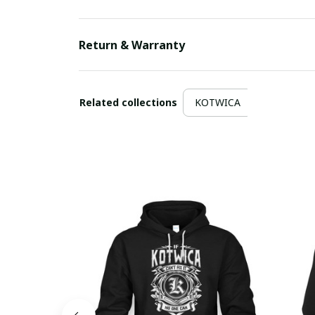
Return & Warranty
Related collections
KOTWICA