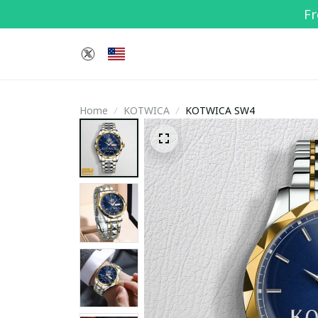
Fr
Home
KOTWICA
KOTWICA SW4