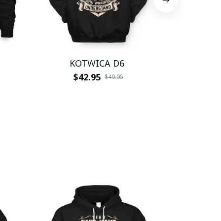
KOTWICA D6
KOT
$42.95
$
$49.95