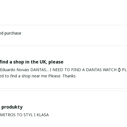
ied purchase
find a shop in the UK, please
ardo Novais DANTAS... I NEED TO FIND A DANTAS WATCH ⌚ PLEASE. I am in Bury St Edmu
eed to find a shop near me Please. Thanks
 produkty
PRODUKTY MITROS TO STYL I KLASA