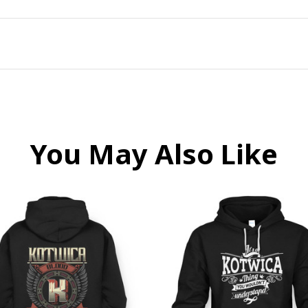
You May Also Like