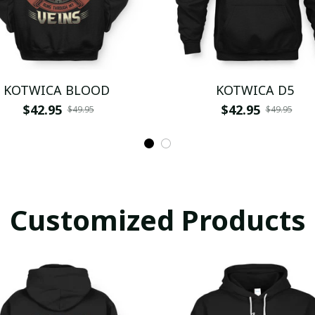
KOTWICA BLOOD
KOTWICA D5
$42.95
$42.95
$49.95
$49.95
Customized Products