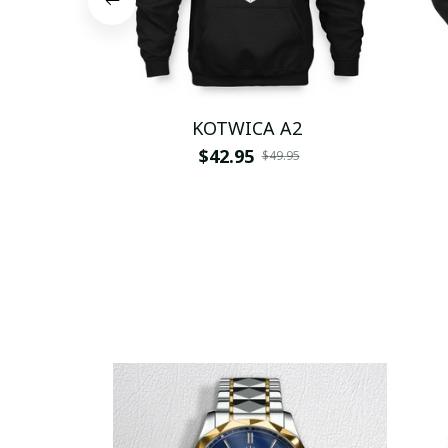
KOTWICA A2
$42.95
$49.95