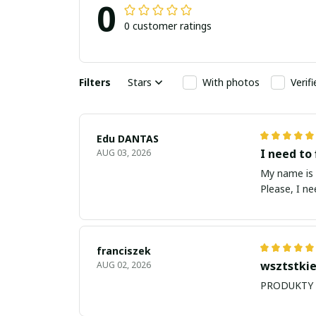
0
0 customer ratings
Filters
Stars
With photos
Verif
Edu DANTAS
I need to 
AUG 03, 2026
My name is Edu
Please, I n
franciszek
wsztstkie
AUG 02, 2026