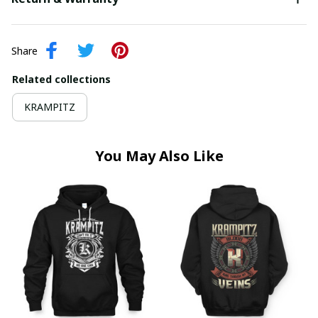
Share
Related collections
KRAMPITZ
You May Also Like