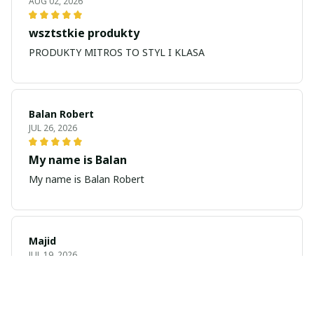
AUG 02, 2026
wsztstkie produkty
PRODUKTY MITROS TO STYL I KLASA
Balan Robert
JUL 26, 2026
My name is Balan
My name is Balan Robert
Majid
JUL 19, 2026
Best watch looking amazing
Cool