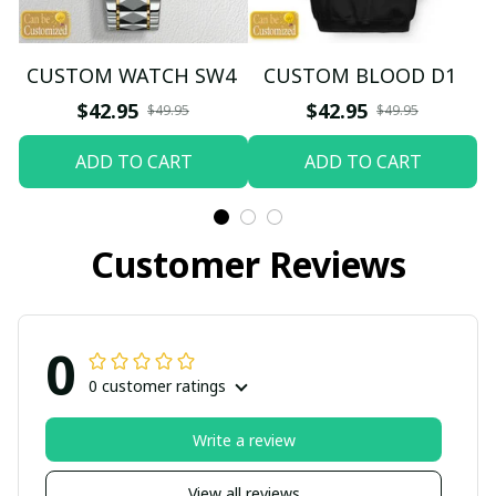
CUSTOM WATCH SW4
CUSTOM BLOOD D1
$42.95
$42.95
$49.95
$49.95
ADD TO CART
ADD TO CART
Customer Reviews
0
0 customer ratings
Write a review
View all reviews