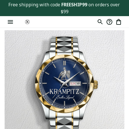
Free shipping with code 
FREESHIP99
 on orders over 
$99