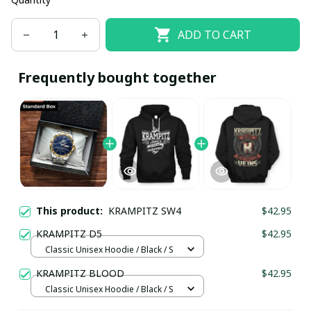
ADD TO CART
Frequently bought together
This product:
KRAMPITZ SW4
$42.95
KRAMPITZ D5
$42.95
Classic Unisex Hoodie / Black / S
KRAMPITZ BLOOD
$42.95
Classic Unisex Hoodie / Black / S