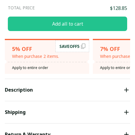
TOTAL PRICE
$128.85
Add all to cart
SAVEOFF5
5% OFF
7% OFF
When purchase 2 items.
When purchase 3 
Apply to entire order
Apply to entire orde
Description
Shipping
Return & Warranty