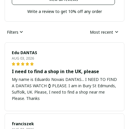
Write a review to get 10% off any order
Filters
Most recent
Edu DANTAS
AUG 03, 2026
I need to find a shop in the UK, please
My name is Eduardo Novais DANTAS... I NEED TO FIND
A DANTAS WATCH ⌚ PLEASE. I am in Bury St Edmunds,
Suffolk, UK. Please, I need to find a shop near me
Please. Thanks
franciszek