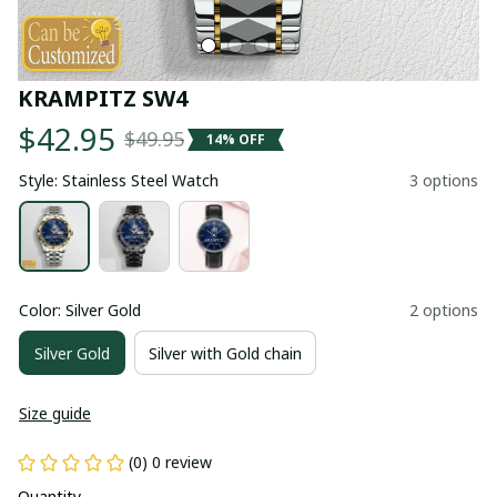
KRAMPITZ SW4
$42.95
$49.95
14% OFF
Style: Stainless Steel Watch
3 options
Color: Silver Gold
2 options
Silver Gold
Silver with Gold chain
Size guide
(0) 0 review
Quantity