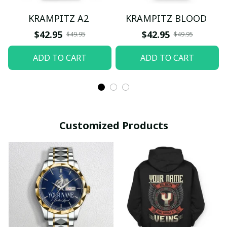
KRAMPITZ A2
KRAMPITZ BLOOD
$42.95
$42.95
$49.95
$49.95
ADD TO CART
ADD TO CART
Customized Products