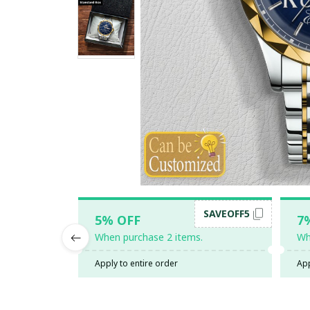
SAVEOFF5
5% OFF
7
When purchase 2 items.
Wh
Apply to entire order
App