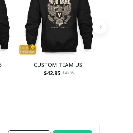
5
CUSTOM TEAM US
CUSTO
$42.95
$4
$49.95