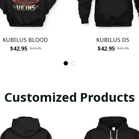
KUBILUS BLOOD
KUBILUS D5
$42.95
$42.95
$49.95
$49.95
Customized Products