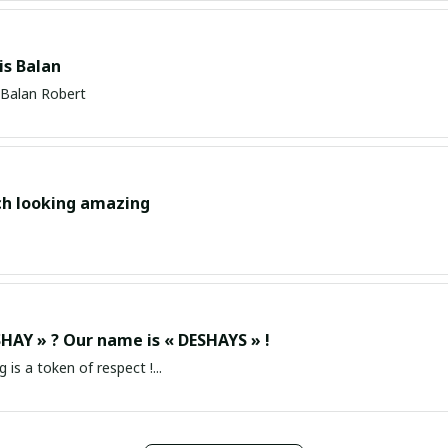
s Balan
Balan Robert
ch looking amazing
HAY » ? Our name is « DESHAYS » !
g is a token of respect !...