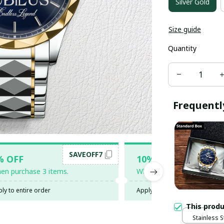
Silver Gold
Size guide
Quantity
Frequentl
SAVEOFF7
SAV
% OFF
10% OFF
en purchase 3 items.
When purchase 5 items.
ly to entire order
Apply to entire order
This prod
Stainless S