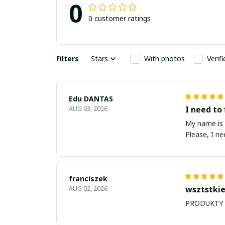
0
0 customer ratings
Filters
Stars
With photos
Verif
Edu DANTAS
I need to 
AUG 03, 2026
My name is Edu
Please, I n
franciszek
wsztstkie
AUG 02, 2026