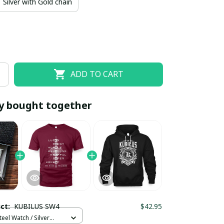
Silver with Gold chain
ADD TO CART
y bought together
EOFF10
SAVEOFF20
20% OFF
When purchase 10 items.
Apply to entire order
uct:
KUBILUS SW4
$42.95
teel Watch / Silver