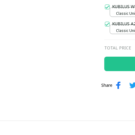
Gold / Sta
KUBILUS W
Classic Uni
M
KUBILUS A
Classic Uni
TOTAL PRICE
Share