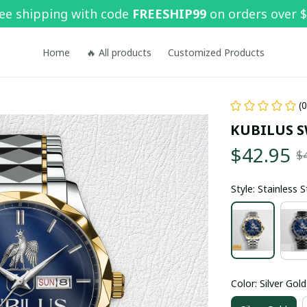
ee shipping with code 
FREESHIP99
 on orders over 
Home
🔥 All products
Customized Products
(
KUBILUS 
$42.95
$
Style: Stainless 
Color: Silver Gold