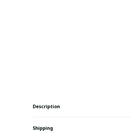
Description
Shipping