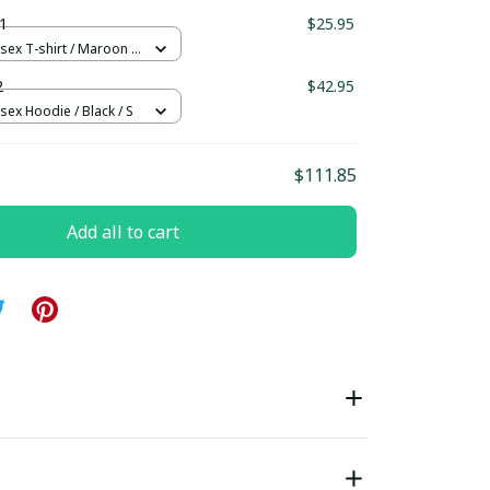
ndard Box
1
$25.95
sex T-shirt / Maroon /
2
$42.95
sex Hoodie / Black / S
$111.85
Add all to cart