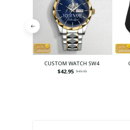
CUSTOM WATCH SW4
$42.95
$49.95