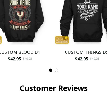
CUSTOM BLOOD D1
CUSTOM THINGS D
$42.95
$42.95
$49.95
$49.95
Customer Reviews