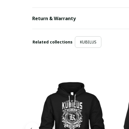
Return & Warranty
Related collections
KUBILUS