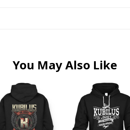
You May Also Like