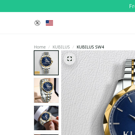
Fr
Home
KUBILUS
KUBILUS SW4