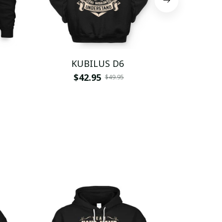
KUBILUS D6
KUB
$42.95
$
$49.95