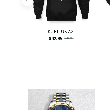
KUBILUS A2
$42.95
$49.95