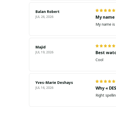
Balan Robert
My name i
JUL 26, 2026
My name is 
Majid
Best wat
JUL 19, 2026
Cool
Yves-Marie Deshays
Why « DES
JUL 16, 2026
Right spellin