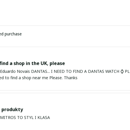
ied purchase
find a shop in the UK, please
ardo Novais DANTAS... I NEED TO FIND A DANTAS WATCH ⌚ PLEASE. I am in Bury St Edmu
eed to find a shop near me Please. Thanks
 produkty
PRODUKTY MITROS TO STYL I KLASA