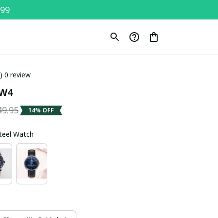
$99
0) 0 review
SW4
49.95
14% OFF
Steel Watch