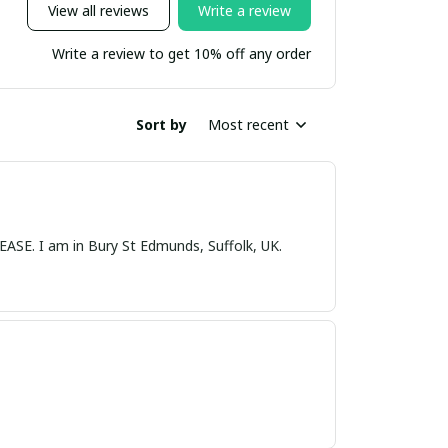
View all reviews
Write a review
Write a review to get 10% off any order
Sort by
Most recent
nds, Suffolk, UK.