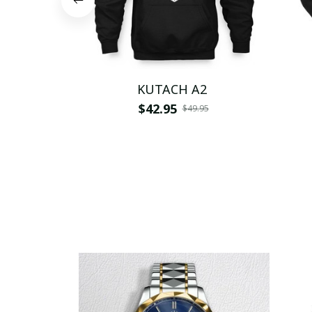
KUTACH A2
$42.95
$49.95