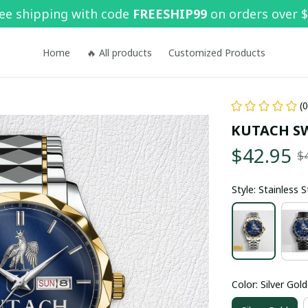
ee shipping with code 
FREESHIP99
 on orders over 
Home
🔥 All products
Customized Products
(
KUTACH S
$42.95
$
Style: Stainless 
Color: Silver Gold