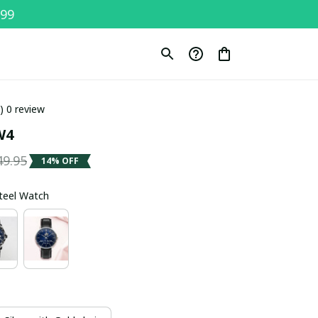
$99
0) 0 review
W4
49.95
14% OFF
Steel Watch