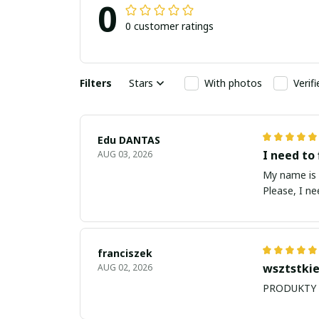
0
0 customer ratings
Filters
Stars
With photos
Verif
Edu DANTAS
I need to 
AUG 03, 2026
My name is Edu
Please, I n
franciszek
wsztstkie
AUG 02, 2026