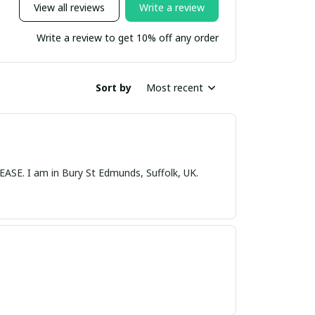
View all reviews
Write a review
Write a review to get 10% off any order
Sort by
Most recent
nds, Suffolk, UK.