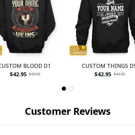
CUSTOM BLOOD D1
CUSTOM THINGS D
$42.95
$42.95
$49.95
$49.95
Customer Reviews