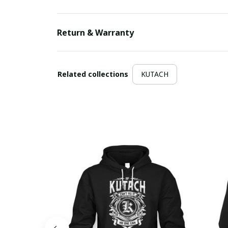
Return & Warranty
Related collections
KUTACH