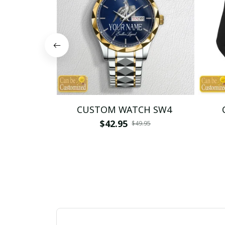
CUSTOM WATCH SW4
$42.95
$49.95