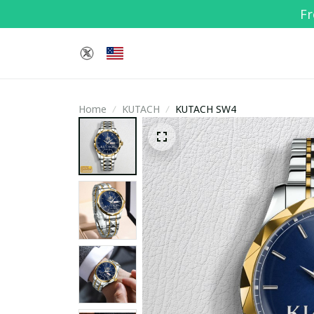
Fr
Home
KUTACH
KUTACH SW4