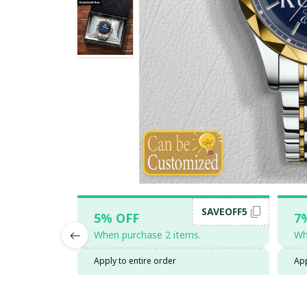
SAVEOFF5
5% OFF
7
When purchase 2 items.
Wh
Apply to entire order
App