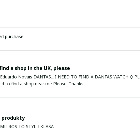
ied purchase
find a shop in the UK, please
ardo Novais DANTAS... I NEED TO FIND A DANTAS WATCH ⌚ PLEASE. I am in Bury St Edmu
eed to find a shop near me Please. Thanks
 produkty
PRODUKTY MITROS TO STYL I KLASA