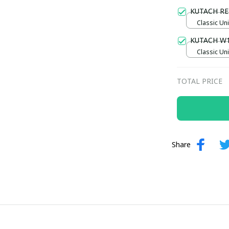
Gold / Sta
KUTACH RE
Classic Uni
KUTACH W
Classic Uni
TOTAL PRICE
Share