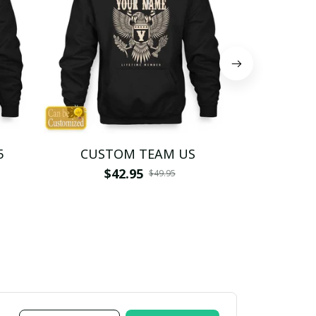
5
CUSTOM TEAM US
CUSTO
$42.95
$4
$49.95