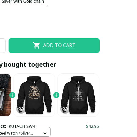
Silver with Gold chain
ADD TO CART
y bought together
EOFF10
SAVEOFF20
20% OFF
When purchase 10 items.
Apply to entire order
uct:
KUTACH SW4
$42.95
teel Watch / Silver