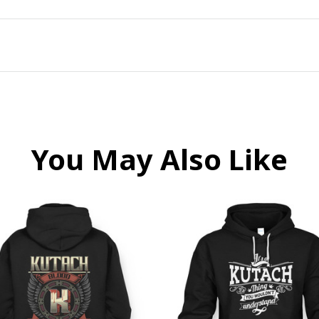
You May Also Like