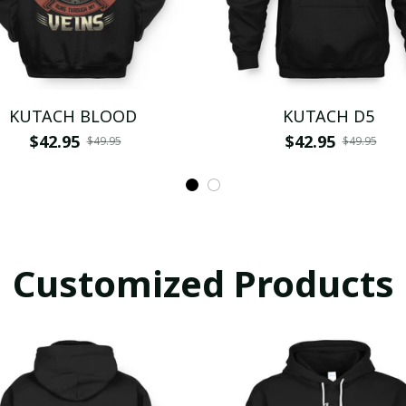
KUTACH BLOOD
KUTACH D5
$42.95
$42.95
$49.95
$49.95
Customized Products