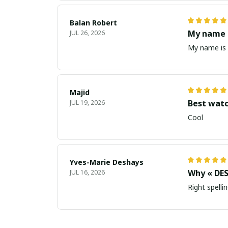
Balan Robert
My name i
JUL 26, 2026
My name is 
Majid
Best wat
JUL 19, 2026
Cool
Yves-Marie Deshays
Why « DES
JUL 16, 2026
Right spellin