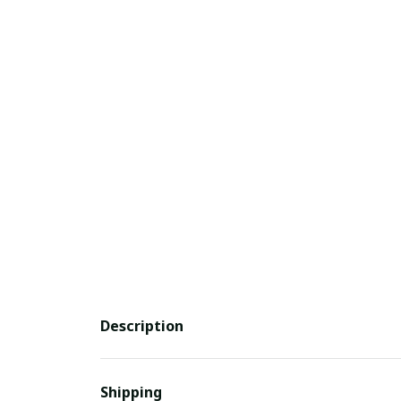
Description
Shipping