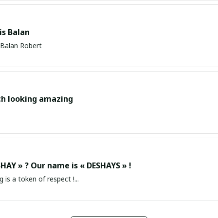
s Balan
Balan Robert
ch looking amazing
HAY » ? Our name is « DESHAYS » !
g is a token of respect !...