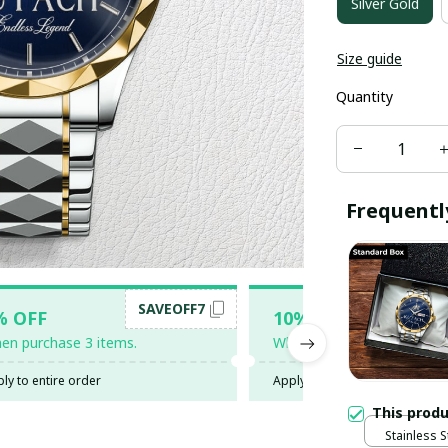
Silver Gold
Size guide
Quantity
Frequentl
SAVEOFF7
SAV
% OFF
10% OFF
en purchase 3 items.
When purchase 5 items.
ly to entire order
Apply to entire order
This prod
Stainless S