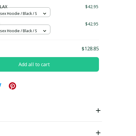
ndard Box
LAX
$42.95
sex Hoodie / Black / S
1
$42.95
sex Hoodie / Black / S
$128.85
Add all to cart