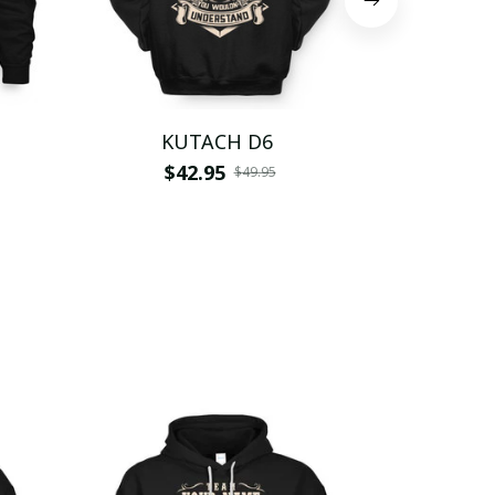
KUTACH D6
KUT
$42.95
$
$49.95