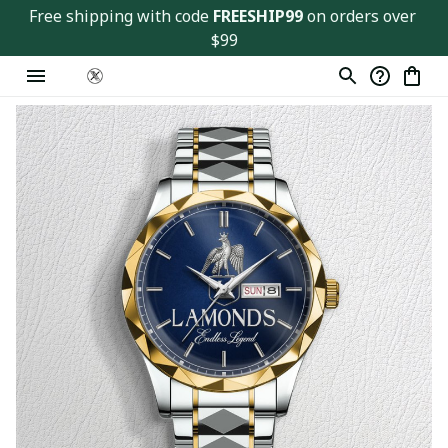
Free shipping with code 
FREESHIP99
 on orders over 
$99