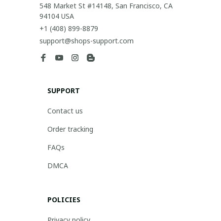
548 Market St #14148, San Francisco, CA 
94104 USA
+1 (408) 899-8879
support@shops-support.com
SUPPORT
Contact us
Order tracking
FAQs
DMCA
POLICIES
Privacy policy