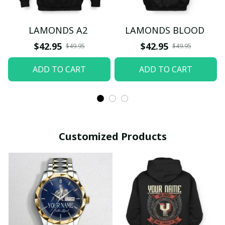
LAMONDS A2
LAMONDS BLOOD
$42.95
$42.95
$49.95
$49.95
ADD TO CART
ADD TO CART
Customized Products