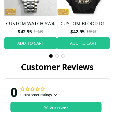
CUSTOM WATCH SW4
CUSTOM BLOOD D1
$42.95
$42.95
$49.95
$49.95
ADD TO CART
ADD TO CART
Customer Reviews
0
0 customer ratings
Write a review