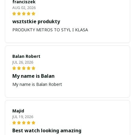
franciszek
AUG 02, 2026
wsztstkie produkty
PRODUKTY MITROS TO STYL I KLASA
Balan Robert
JUL 26, 2026
My name is Balan
My name is Balan Robert
Majid
JUL 19, 2026
Best watch looking amazing