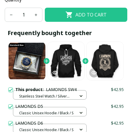
ADD TO CART
Frequently bought together
This product:
LAMONDS SW4
$42.95
Stainless Steel Watch / Silver
Gold / Standard Box
LAMONDS D5
$42.95
Classic Unisex Hoodie / Black / S
LAMONDS D6
$42.95
Classic Unisex Hoodie / Black / S