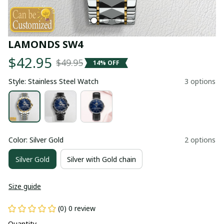
LAMONDS SW4
$42.95
$49.95
14% OFF
Style: Stainless Steel Watch
3 options
Color: Silver Gold
2 options
Silver Gold
Silver with Gold chain
Size guide
(0) 0 review
Quantity