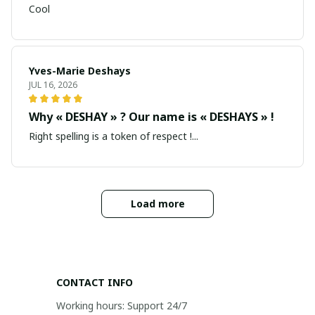
Cool
Yves-Marie Deshays
JUL 16, 2026
Why « DESHAY » ? Our name is « DESHAYS » !
Right spelling is a token of respect !...
Load more
CONTACT INFO
Working hours: Support 24/7