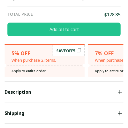
TOTAL PRICE
$128.85
Add all to cart
SAVEOFF5
5% OFF
7% OFF
When purchase 2 items.
When purchase 3 
Apply to entire order
Apply to entire orde
Description
Shipping