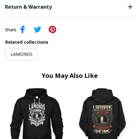
Return & Warranty
Share
Related collections
LAMONDS
You May Also Like