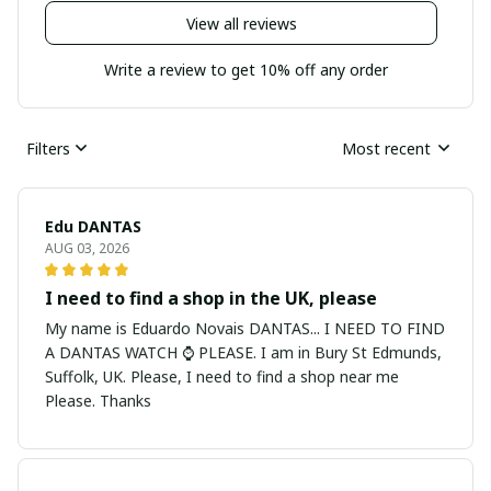
View all reviews
Write a review to get 10% off any order
Filters
Most recent
Edu DANTAS
AUG 03, 2026
I need to find a shop in the UK, please
My name is Eduardo Novais DANTAS... I NEED TO FIND
A DANTAS WATCH ⌚ PLEASE. I am in Bury St Edmunds,
Suffolk, UK. Please, I need to find a shop near me
Please. Thanks