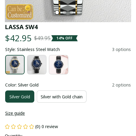
LASSA SW4
$42.95
$49.95
14% OFF
Style: Stainless Steel Watch
3 options
Color: Silver Gold
2 options
Silver Gold
Silver with Gold chain
Size guide
(0) 0 review
Quantity