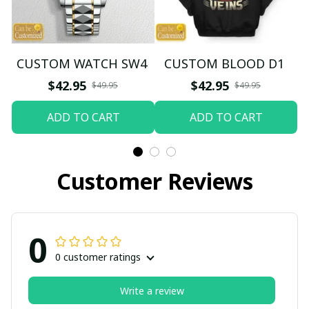
CUSTOM WATCH SW4
CUSTOM BLOOD D1
$42.95
$42.95
$49.95
$49.95
ADD TO CART
ADD TO CART
Customer Reviews
0
0 customer ratings
Write a review