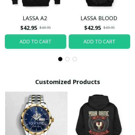
LASSA A2
LASSA BLOOD
$42.95
$42.95
$49.95
$49.95
ADD TO CART
ADD TO CART
Customized Products