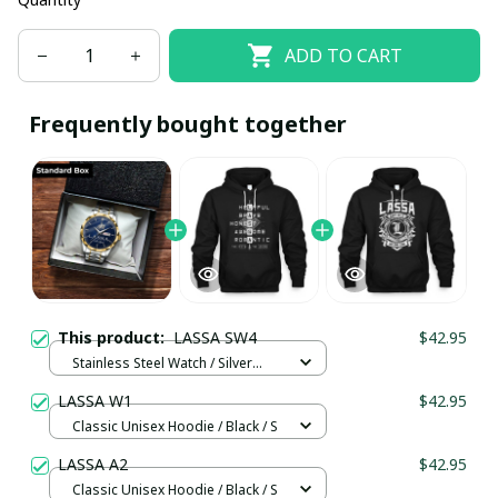
ADD TO CART
Frequently bought together
This product:
LASSA SW4
$42.95
Stainless Steel Watch / Silver
Gold / Standard Box
LASSA W1
$42.95
Classic Unisex Hoodie / Black / S
LASSA A2
$42.95
Classic Unisex Hoodie / Black / S