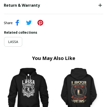
Return & Warranty
Share
Related collections
LASSA
You May Also Like