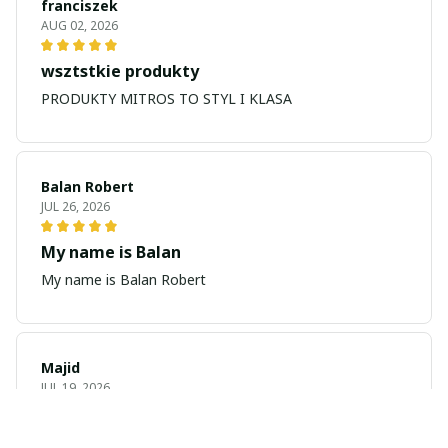
franciszek
AUG 02, 2026
wsztstkie produkty
PRODUKTY MITROS TO STYL I KLASA
Balan Robert
JUL 26, 2026
My name is Balan
My name is Balan Robert
Majid
JUL 19, 2026
Best watch looking amazing