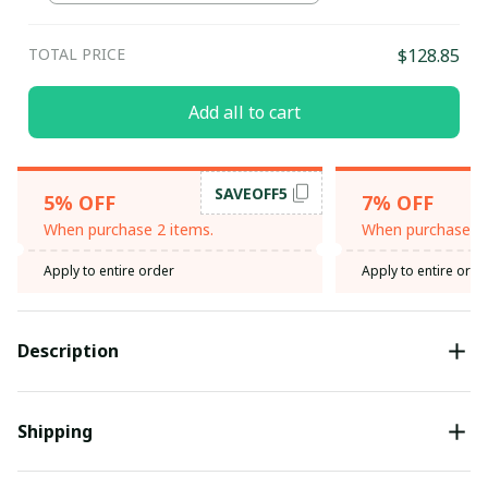
TOTAL PRICE
$128.85
Add all to cart
SAVEOFF5
5% OFF
7% OFF
When purchase 2 items.
When purchase 3 
Apply to entire order
Apply to entire orde
Description
Shipping