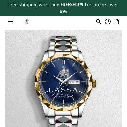
Free shipping with code 
FREESHIP99
 on orders over 
$99