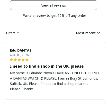
View all reviews
Write a review to get 10% off any order
Filters
Most recent
Edu DANTAS
AUG 03, 2026
I need to find a shop in the UK, please
My name is Eduardo Novais DANTAS... I NEED TO FIND
A DANTAS WATCH ⌚ PLEASE. I am in Bury St Edmunds,
Suffolk, UK. Please, I need to find a shop near me
Please. Thanks