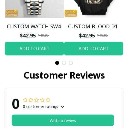
CUSTOM WATCH SW4
CUSTOM BLOOD D1
$42.95
$42.95
$49.95
$49.95
ADD TO CART
ADD TO CART
Customer Reviews
0
0 customer ratings
Write a review