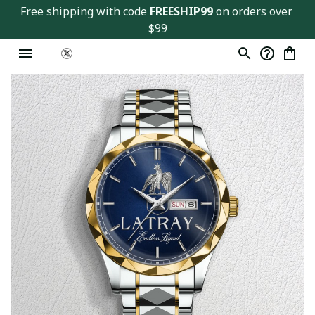
Free shipping with code 
FREESHIP99
 on orders over 
$99