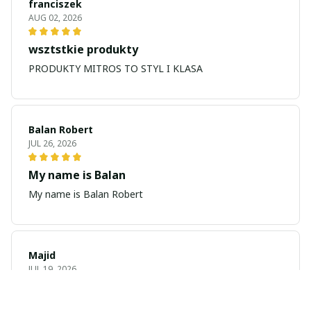
franciszek
AUG 02, 2026
wsztstkie produkty
PRODUKTY MITROS TO STYL I KLASA
Balan Robert
JUL 26, 2026
My name is Balan
My name is Balan Robert
Majid
JUL 19, 2026
Best watch looking amazing