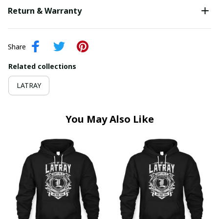
Return & Warranty
Share
Related collections
LATRAY
You May Also Like