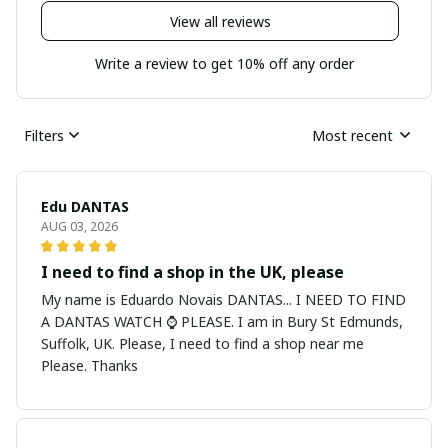
View all reviews
Write a review to get 10% off any order
Filters
Most recent
Edu DANTAS
AUG 03, 2026
I need to find a shop in the UK, please
My name is Eduardo Novais DANTAS... I NEED TO FIND
A DANTAS WATCH ⌚ PLEASE. I am in Bury St Edmunds,
Suffolk, UK. Please, I need to find a shop near me
Please. Thanks