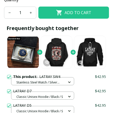
ADD TO CART
Frequently bought together
This product:
LATRAY SW4
$42.95
Stainless Steel Watch / Silver
Gold / Standard Box
LATRAY D7
$42.95
Classic Unisex Hoodie / Black / S
LATRAY D5
$42.95
Classic Unisex Hoodie / Black / S