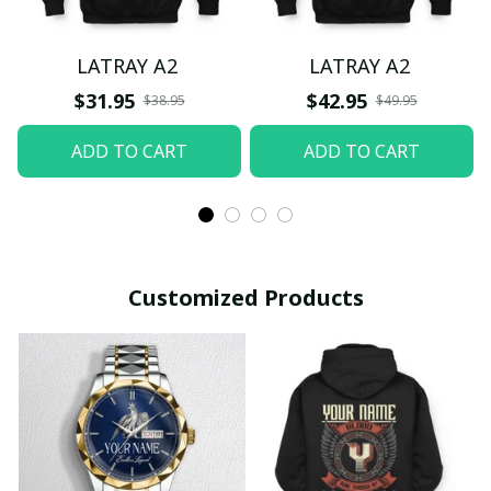
LATRAY A2
LATRAY A2
$31.95
$42.95
$38.95
$49.95
ADD TO CART
ADD TO CART
Customized Products