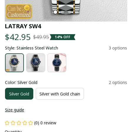
LATRAY SW4
$42.95
$49.95
14% OFF
Style: Stainless Steel Watch
3 options
Color: Silver Gold
2 options
Silver Gold
Silver with Gold chain
Size guide
(0) 0 review
Quantity