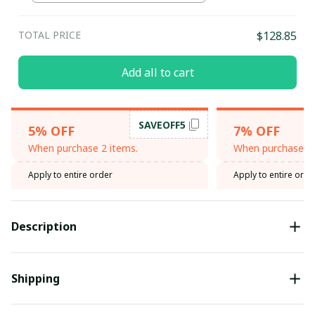
TOTAL PRICE
$128.85
Add all to cart
SAVEOFF5
5% OFF
7% OFF
When purchase 2 items.
When purchase 3 
Apply to entire order
Apply to entire orde
Description
Shipping