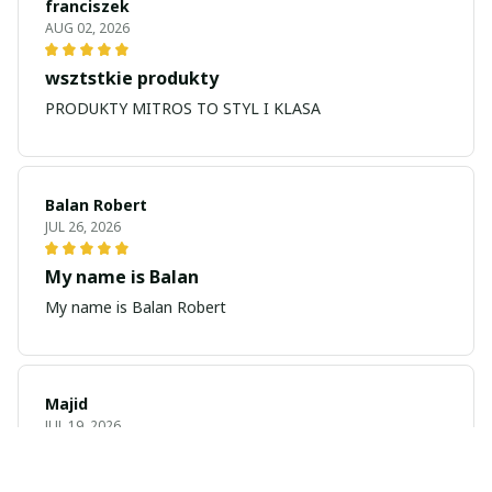
franciszek
AUG 02, 2026
wsztstkie produkty
PRODUKTY MITROS TO STYL I KLASA
Balan Robert
JUL 26, 2026
My name is Balan
My name is Balan Robert
Majid
JUL 19, 2026
Best watch looking amazing