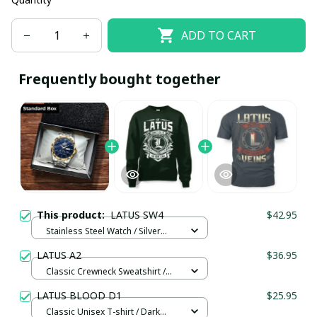
ADD TO CART
Frequently bought together
This product:
LATUS SW4
$42.95
Stainless Steel Watch / Silver
Gold / Standard Box
LATUS A2
$36.95
Classic Crewneck Sweatshirt /
Forest Green / M
LATUS BLOOD D1
$25.95
Classic Unisex T-shirt / Dark