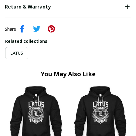
Return & Warranty
Share
Related collections
LATUS
You May Also Like