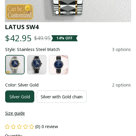
LATUS SW4
$42.95
$49.95
14% OFF
Style: Stainless Steel Watch
3 options
Color: Silver Gold
2 options
Silver Gold
Silver with Gold chain
Size guide
(0) 0 review
Quantity