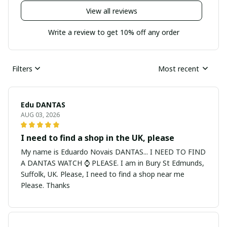
View all reviews
Write a review to get 10% off any order
Filters
Most recent
Edu DANTAS
AUG 03, 2026
I need to find a shop in the UK, please
My name is Eduardo Novais DANTAS... I NEED TO FIND
A DANTAS WATCH ⌚ PLEASE. I am in Bury St Edmunds,
Suffolk, UK. Please, I need to find a shop near me
Please. Thanks