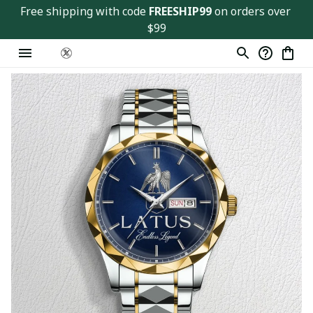
Free shipping with code 
FREESHIP99
 on orders over 
$99