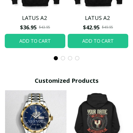
LATUS A2
LATUS A2
$36.95
$42.95
$43.95
$49.95
ADD TO CART
ADD TO CART
Customized Products