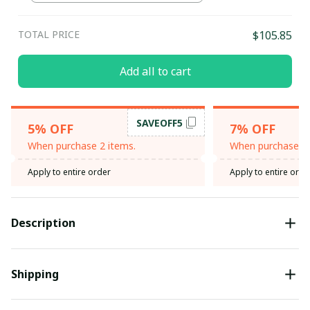
Heather / S
TOTAL PRICE
$105.85
Add all to cart
SAVEOFF5
5% OFF
7% OFF
When purchase 2 items.
When purchase 3 
Apply to entire order
Apply to entire orde
Description
Shipping