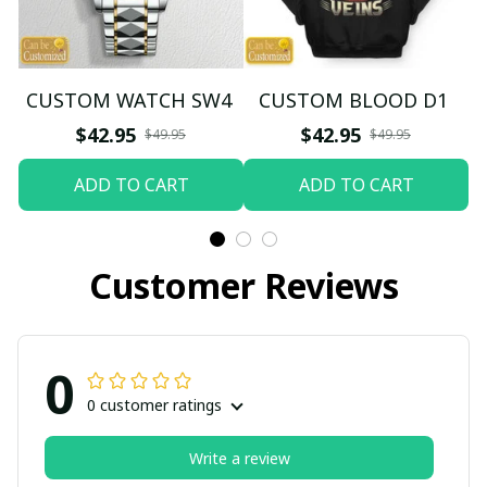
CUSTOM WATCH SW4
CUSTOM BLOOD D1
$42.95
$42.95
$49.95
$49.95
ADD TO CART
ADD TO CART
Customer Reviews
0
0 customer ratings
Write a review