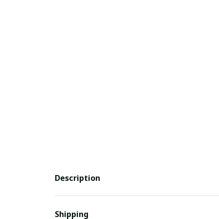
Description
Shipping