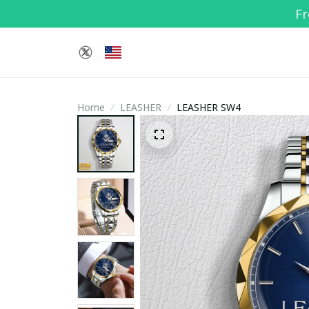
Fr
Home
LEASHER
LEASHER SW4