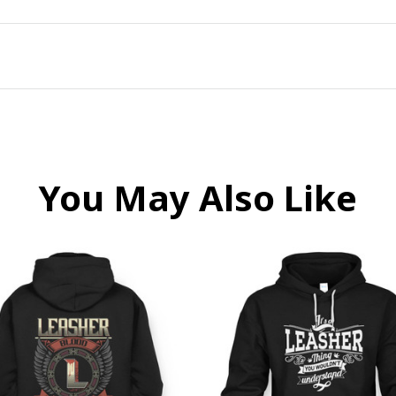
You May Also Like