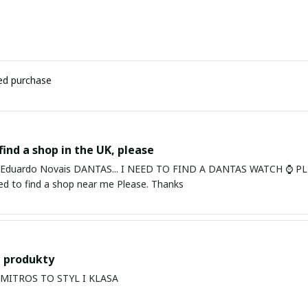
ied purchase
find a shop in the UK, please
ardo Novais DANTAS... I NEED TO FIND A DANTAS WATCH ⌚ PLEASE. I am in Bury St Edmu
eed to find a shop near me Please. Thanks
 produkty
PRODUKTY MITROS TO STYL I KLASA