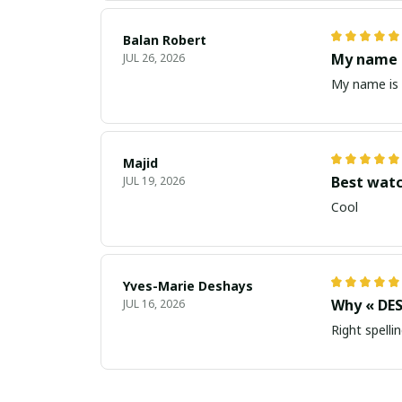
Balan Robert
My name i
JUL 26, 2026
My name is 
Majid
Best wat
JUL 19, 2026
Cool
Yves-Marie Deshays
Why « DES
JUL 16, 2026
Right spellin