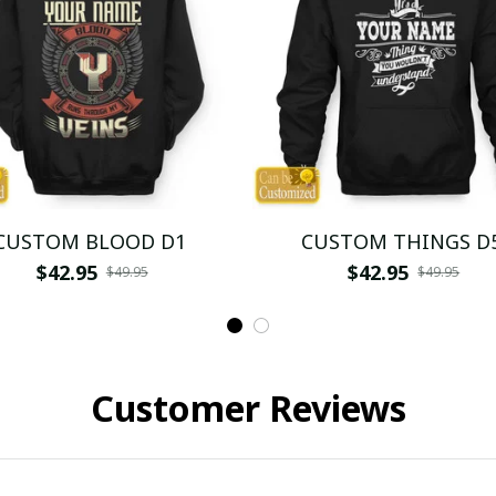
CUSTOM BLOOD D1
CUSTOM THINGS D
$42.95
$42.95
$49.95
$49.95
Customer Reviews