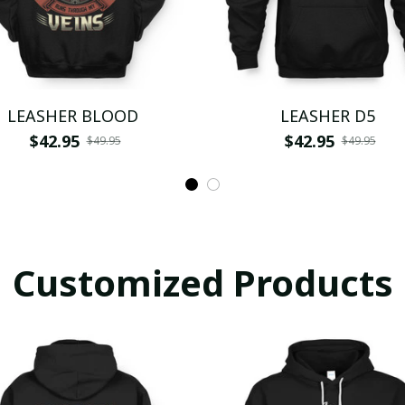
LEASHER BLOOD
LEASHER D5
$42.95
$42.95
$49.95
$49.95
Customized Products