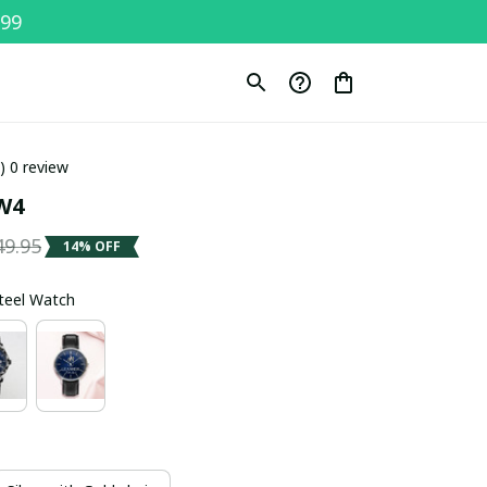
$99
0) 0 review
W4
49.95
14% OFF
Steel Watch