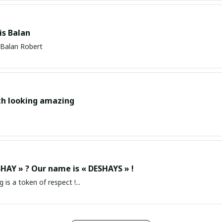
s Balan
Balan Robert
ch looking amazing
HAY » ? Our name is « DESHAYS » !
g is a token of respect !...