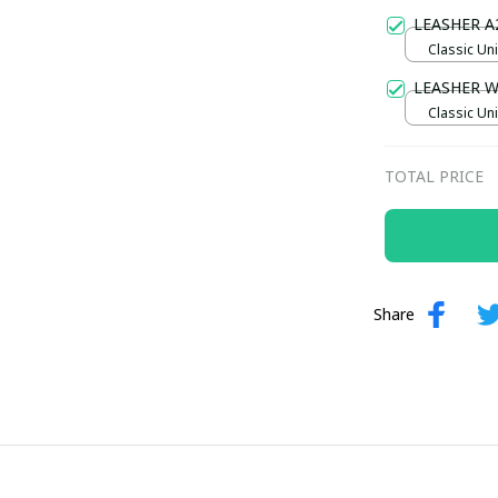
Gold / Sta
LEASHER A
Classic Uni
LEASHER 
Classic Uni
TOTAL PRICE
Share