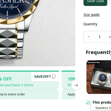
Silver Gold
Size guide
Quantity
Frequentl
SAVEOFF7
SAV
% OFF
10% OFF
en purchase 3 items.
When purchase 5 items.
ly to entire order
Apply to entire order
This prod
Stainless S