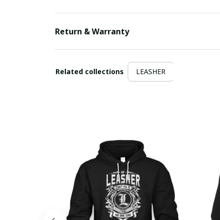
Return & Warranty
Related collections
LEASHER