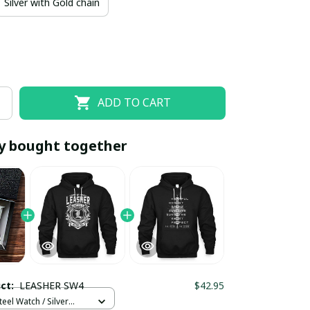
Silver with Gold chain
ADD TO CART
y bought together
EOFF10
SAVEOFF20
20% OFF
When purchase 10 items.
Apply to entire order
uct:
LEASHER SW4
$42.95
teel Watch / Silver