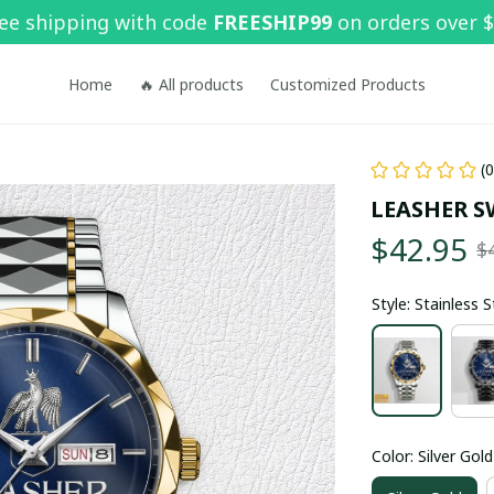
ee shipping with code 
FREESHIP99
 on orders over 
Home
🔥 All products
Customized Products
(
LEASHER S
$42.95
$
Style: Stainless 
Color: Silver Gold