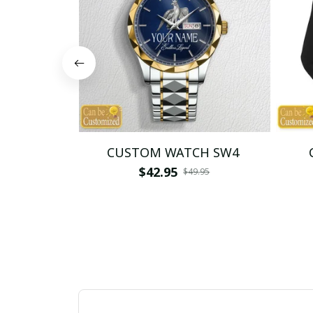
CUSTOM WATCH SW4
$42.95
$49.95