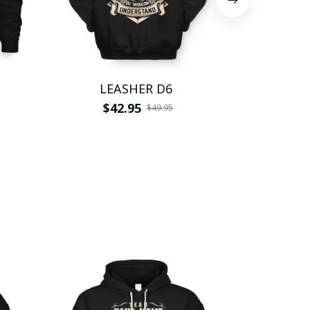
LEASHER D6
LEA
$42.95
$
$49.95