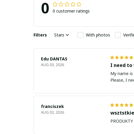
0
0 customer ratings
Filters
Stars
With photos
Verif
Edu DANTAS
I need to 
AUG 03, 2026
My name is Edu
Please, I n
franciszek
wsztstkie
AUG 02, 2026