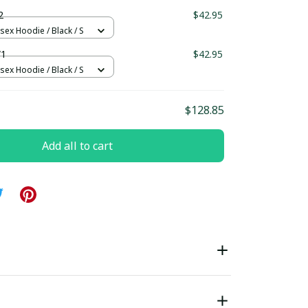
ndard Box
2
$42.95
sex Hoodie / Black / S
W1
$42.95
sex Hoodie / Black / S
$128.85
Add all to cart