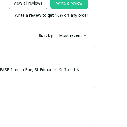
View all reviews
Write a review
Write a review to get 10% off any order
Sort by
Most recent
nds, Suffolk, UK.