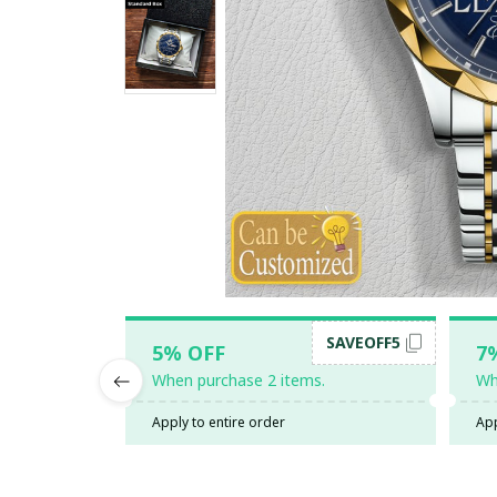
SAVEOFF5
5% OFF
7
When purchase 2 items.
Wh
Apply to entire order
App