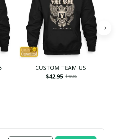
5
CUSTOM TEAM US
CUSTO
$42.95
$4
$49.95