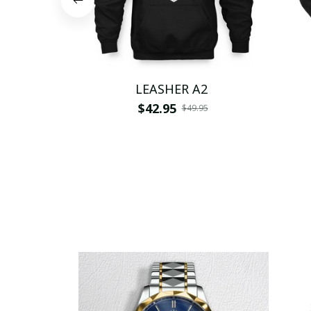
LEASHER A2
$42.95
$49.95