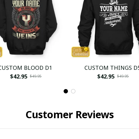
CUSTOM BLOOD D1
CUSTOM THINGS D
$42.95
$42.95
$49.95
$49.95
Customer Reviews