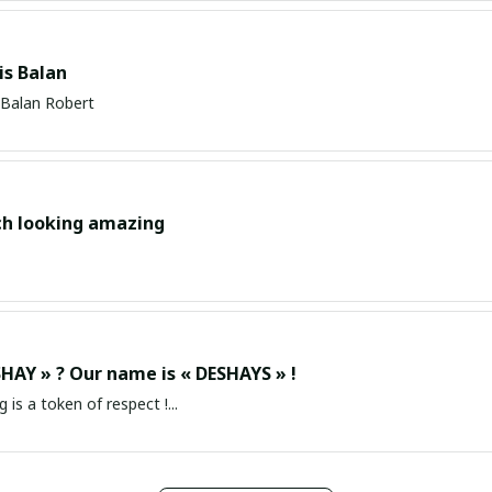
s Balan
Balan Robert
ch looking amazing
HAY » ? Our name is « DESHAYS » !
g is a token of respect !...