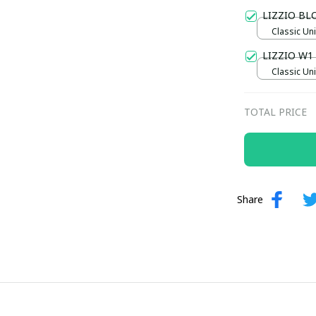
Gold / Sta
LIZZIO B
Classic Uni
LIZZIO W1
Classic Un
Chocolate 
TOTAL PRICE
Share