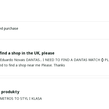
ied purchase
find a shop in the UK, please
ardo Novais DANTAS... I NEED TO FIND A DANTAS WATCH ⌚ PLEASE. I am in Bury St Edmu
eed to find a shop near me Please. Thanks
 produkty
PRODUKTY MITROS TO STYL I KLASA