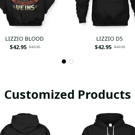
LIZZIO BLOOD
LIZZIO D5
$42.95
$42.95
$49.95
$49.95
Customized Products