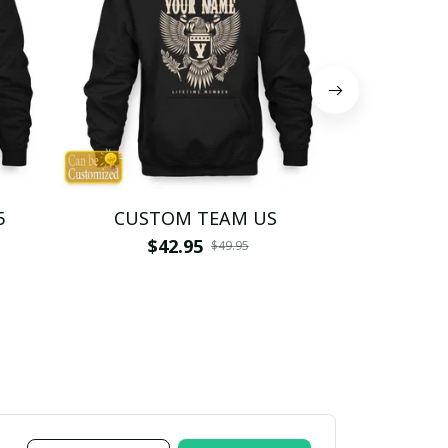
5
CUSTOM TEAM US
CUSTO
$42.95
$4
$49.95