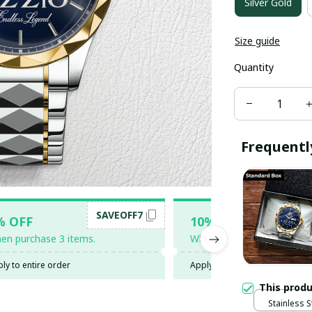
Silver Gold
Size guide
Quantity
Frequentl
SAVEOFF7
SAV
% OFF
10% OFF
en purchase 3 items.
When purchase 5 items.
ly to entire order
Apply to entire order
This prod
Stainless S