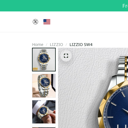
Fr
Home
LIZZIO
LIZZIO SW4