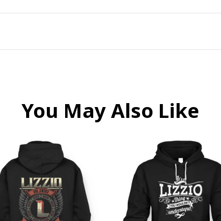
You May Also Like