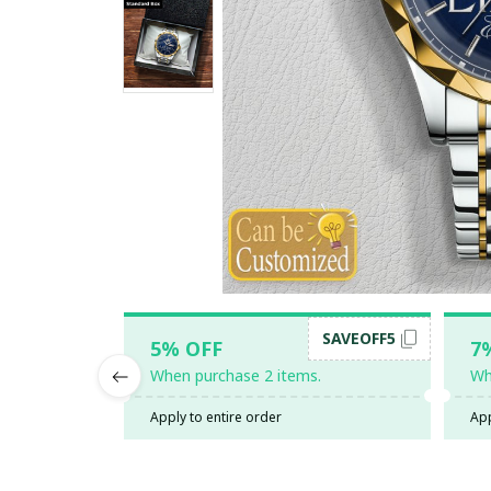
SAVEOFF5
5% OFF
7
When purchase 2 items.
Wh
Apply to entire order
App