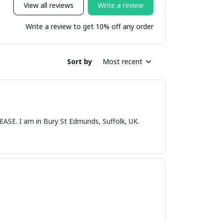
View all reviews
Write a review
Write a review to get 10% off any order
Sort by
Most recent
nds, Suffolk, UK.