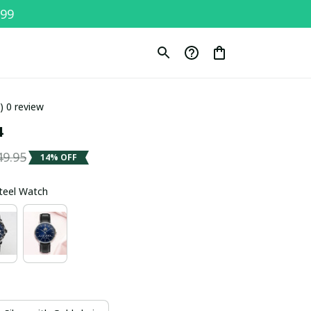
$99
0) 0 review
4
49.95
14% OFF
Steel Watch