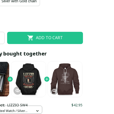
Silver with Gold chain
ADD TO CART
y bought together
EOFF10
SAVEOFF20
20% OFF
When purchase 10 items.
Apply to entire order
uct:
LIZZIO SW4
$42.95
teel Watch / Silver