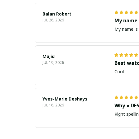
Balan Robert
My name i
JUL 26, 2026
My name is 
Majid
Best wat
JUL 19, 2026
Cool
Yves-Marie Deshays
Why « DES
JUL 16, 2026
Right spellin