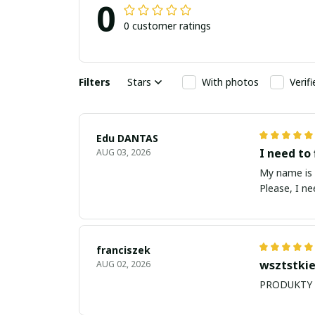
0
0 customer ratings
Filters
Stars
With photos
Verif
Edu DANTAS
I need to 
AUG 03, 2026
My name is Edu
Please, I n
franciszek
wsztstkie
AUG 02, 2026