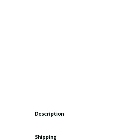
Description
Shipping