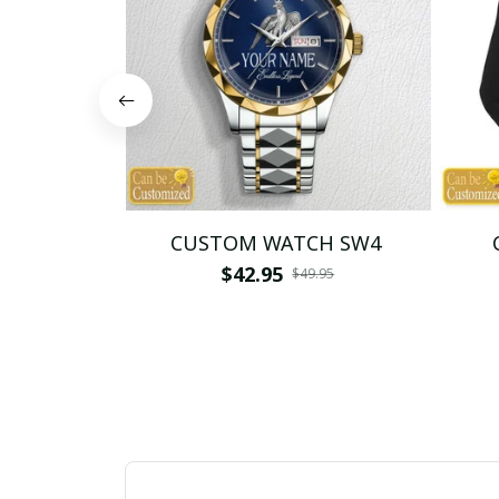
CUSTOM WATCH SW4
$42.95
$49.95