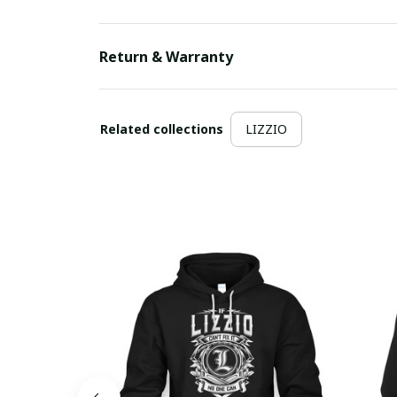
Return & Warranty
Related collections
LIZZIO