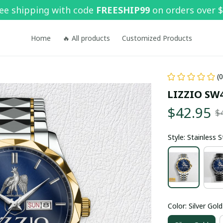
ee shipping with code 
FREESHIP99
 on orders over 
Home
🔥 All products
Customized Products
(
LIZZIO SW
$42.95
$
Style: Stainless 
Color: Silver Gold