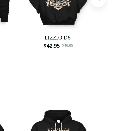
LIZZIO D6
LI
$42.95
$
$49.95