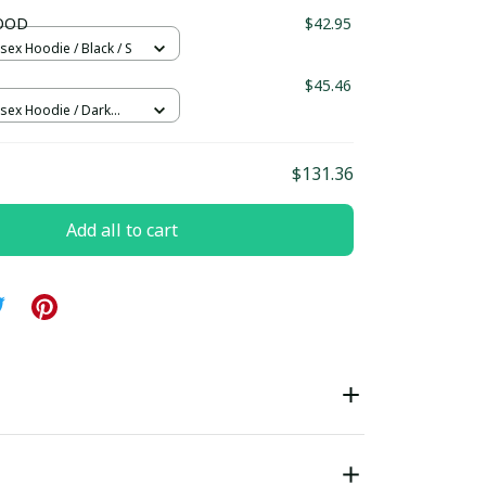
ndard Box
LOOD
$42.95
sex Hoodie / Black / S
$45.46
isex Hoodie / Dark
/ 2XL
$131.36
Add all to cart