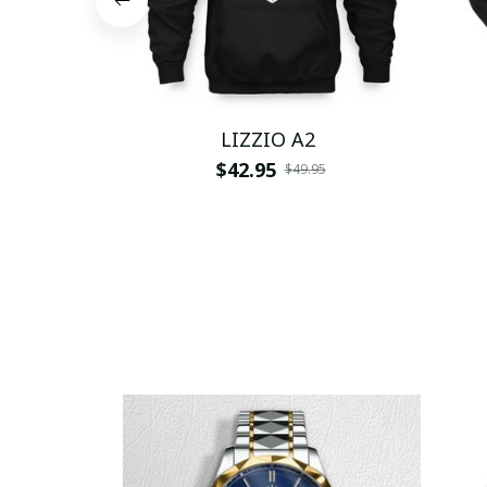
LIZZIO A2
$42.95
$49.95