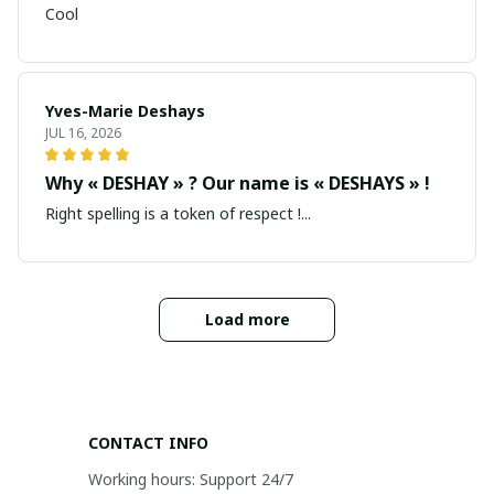
Cool
Yves-Marie Deshays
JUL 16, 2026
Why « DESHAY » ? Our name is « DESHAYS » !
Right spelling is a token of respect !...
Load more
CONTACT INFO
Working hours: Support 24/7