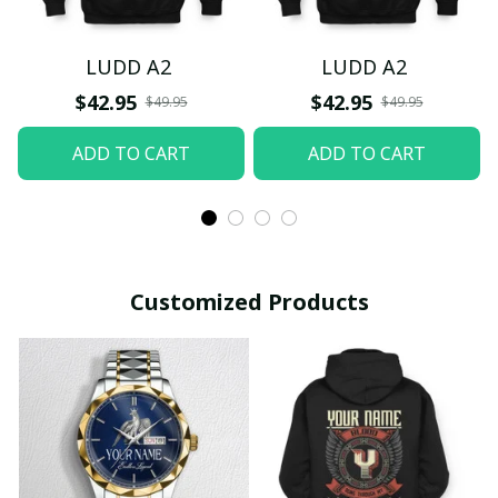
LUDD A2
LUDD A2
$42.95
$42.95
$49.95
$49.95
ADD TO CART
ADD TO CART
Customized Products