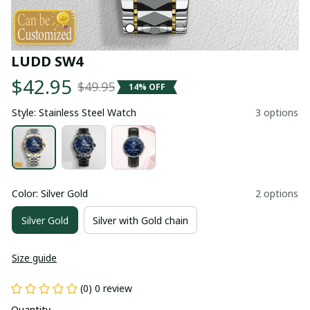
LUDD SW4
$42.95
$49.95
14% OFF
Style: Stainless Steel Watch
3 options
Color: Silver Gold
2 options
Silver Gold
Silver with Gold chain
Size guide
(0) 0 review
Quantity