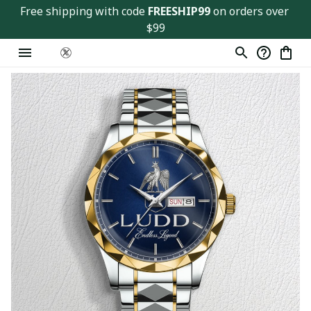
Free shipping with code 
FREESHIP99
 on orders over 
$99