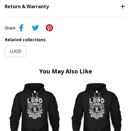
Return & Warranty
Share
Related collections
LUDD
You May Also Like