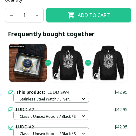
ADD TO CART
Frequently bought together
This product:
LUDD SW4
$42.95
Stainless Steel Watch / Silver
Gold / Standard Box
LUDD A2
$42.95
Classic Unisex Hoodie / Black / S
LUDD A2
$42.95
Classic Unisex Hoodie / Black / S