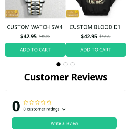
CUSTOM WATCH SW4
CUSTOM BLOOD D1
$42.95
$42.95
$49.95
$49.95
ADD TO CART
ADD TO CART
Customer Reviews
0
0 customer ratings
Write a review