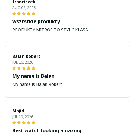
franciszek
AUG 02, 2026
wsztstkie produkty
PRODUKTY MITROS TO STYL I KLASA
Balan Robert
JUL 26, 2026
My name is Balan
My name is Balan Robert
Majid
JUL 19, 2026
Best watch looking amazing