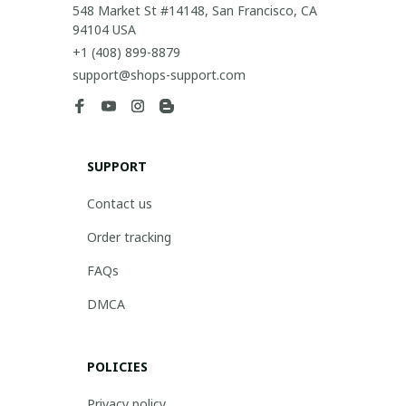
548 Market St #14148, San Francisco, CA 
94104 USA
+1 (408) 899-8879
support@shops-support.com
SUPPORT
Contact us
Order tracking
FAQs
DMCA
POLICIES
Privacy policy