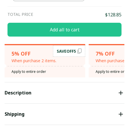
TOTAL PRICE
$128.85
Add all to cart
SAVEOFF5
5% OFF
7% OFF
When purchase 2 items.
When purchase 3 
Apply to entire order
Apply to entire orde
Description
Shipping