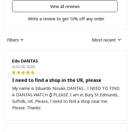
View all reviews
Write a review to get 10% off any order
Filters
Most recent
Edu DANTAS
AUG 03, 2026
I need to find a shop in the UK, please
My name is Eduardo Novais DANTAS... I NEED TO FIND
A DANTAS WATCH ⌚ PLEASE. I am in Bury St Edmunds,
Suffolk, UK. Please, I need to find a shop near me
Please. Thanks