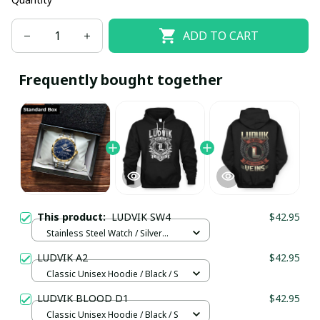
ADD TO CART
Frequently bought together
This product:
LUDVIK SW4
$42.95
Stainless Steel Watch / Silver
Gold / Standard Box
LUDVIK A2
$42.95
Classic Unisex Hoodie / Black / S
LUDVIK BLOOD D1
$42.95
Classic Unisex Hoodie / Black / S