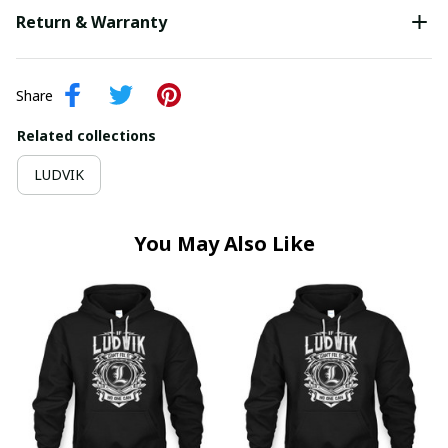
Return & Warranty
Share
Related collections
LUDVIK
You May Also Like