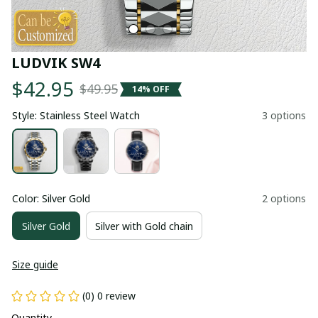
LUDVIK SW4
$42.95
$49.95
14% OFF
Style: Stainless Steel Watch
3 options
Color: Silver Gold
2 options
Silver Gold
Silver with Gold chain
Size guide
(0) 0 review
Quantity