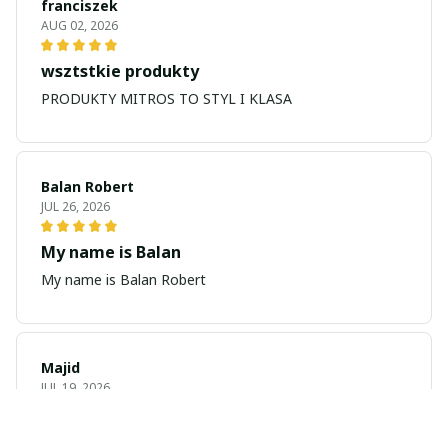
franciszek
AUG 02, 2026
wsztstkie produkty
PRODUKTY MITROS TO STYL I KLASA
Balan Robert
JUL 26, 2026
My name is Balan
My name is Balan Robert
Majid
JUL 19, 2026
Best watch looking amazing