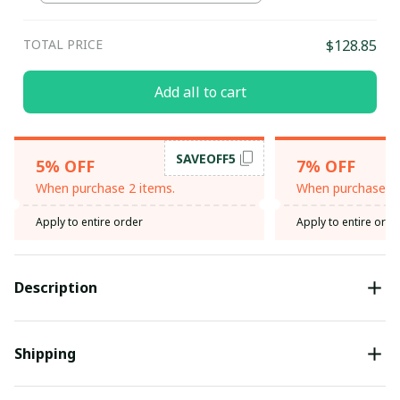
TOTAL PRICE
$128.85
Add all to cart
SAVEOFF5
5% OFF
7% OFF
When purchase 2 items.
When purchase 3 
Apply to entire order
Apply to entire orde
Description
Shipping