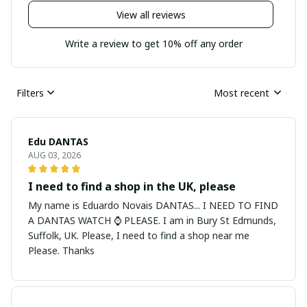
View all reviews
Write a review to get 10% off any order
Filters
Most recent
Edu DANTAS
AUG 03, 2026
I need to find a shop in the UK, please
My name is Eduardo Novais DANTAS... I NEED TO FIND
A DANTAS WATCH ⌚ PLEASE. I am in Bury St Edmunds,
Suffolk, UK. Please, I need to find a shop near me
Please. Thanks