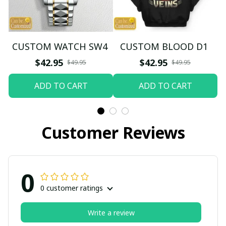
CUSTOM WATCH SW4
CUSTOM BLOOD D1
$42.95
$42.95
$49.95
$49.95
ADD TO CART
ADD TO CART
Customer Reviews
0
0 customer ratings
Write a review