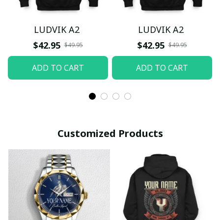
LUDVIK A2
LUDVIK A2
$42.95
$42.95
$49.95
$49.95
ADD TO CART
ADD TO CART
Customized Products