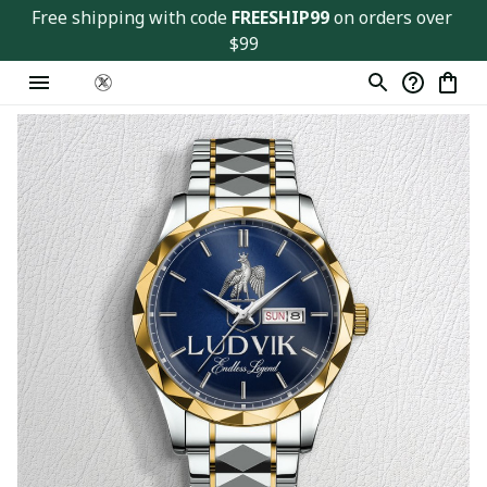
Free shipping with code 
FREESHIP99
 on orders over 
$99