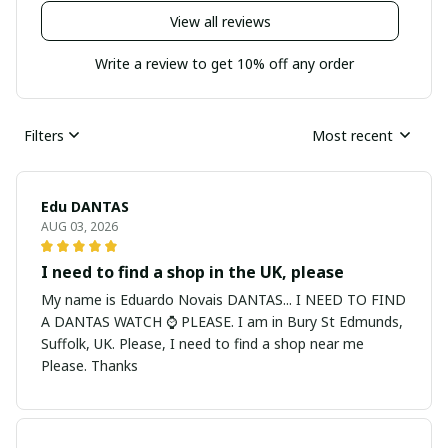
View all reviews
Write a review to get 10% off any order
Filters
Most recent
Edu DANTAS
AUG 03, 2026
I need to find a shop in the UK, please
My name is Eduardo Novais DANTAS... I NEED TO FIND
A DANTAS WATCH ⌚ PLEASE. I am in Bury St Edmunds,
Suffolk, UK. Please, I need to find a shop near me
Please. Thanks