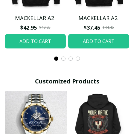
MACKELLAR A2
MACKELLAR A2
$42.95
$37.45
$49.95
$44.45
ADD TO CART
ADD TO CART
Customized Products