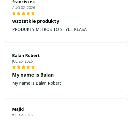
franciszek
AUG 02, 2026
wsztstkie produkty
PRODUKTY MITROS TO STYL I KLASA
Balan Robert
JUL 26, 2026
My name is Balan
My name is Balan Robert
Majid
JUL 19, 2026
Best watch looking amazing