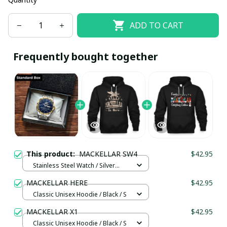
ADD TO CART
Frequently bought together
This product:
MACKELLAR SW4
$42.95
Stainless Steel Watch / Silver
Gold / Standard Box
MACKELLAR HERE
$42.95
Classic Unisex Hoodie / Black / S
MACKELLAR X1
$42.95
Classic Unisex Hoodie / Black / S