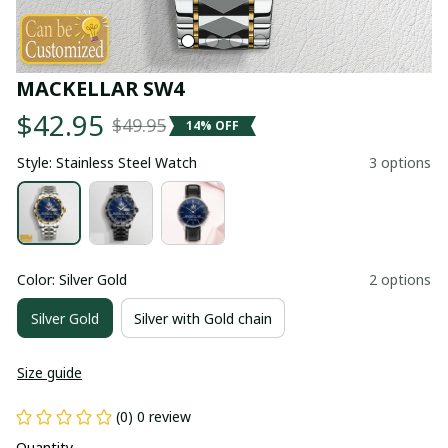
MACKELLAR SW4
$42.95
$49.95
14% OFF
Style: Stainless Steel Watch
3 options
Color: Silver Gold
2 options
Silver Gold
Silver with Gold chain
Size guide
(0) 0 review
Quantity