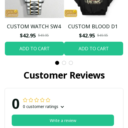
CUSTOM WATCH SW4
CUSTOM BLOOD D1
$42.95
$42.95
$49.95
$49.95
ADD TO CART
ADD TO CART
Customer Reviews
0
0 customer ratings
Write a review