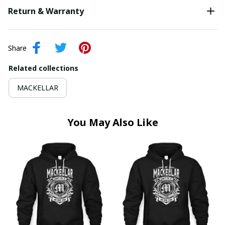
Return & Warranty
Share
Related collections
MACKELLAR
You May Also Like