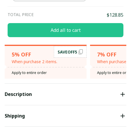
TOTAL PRICE
$128.85
Add all to cart
SAVEOFF5
5% OFF
7% OFF
When purchase 2 items.
When purchase 3 
Apply to entire order
Apply to entire orde
Description
Shipping