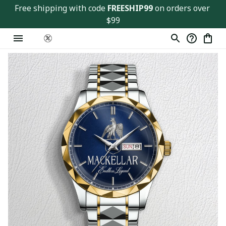
Free shipping with code 
FREESHIP99
 on orders over 
$99