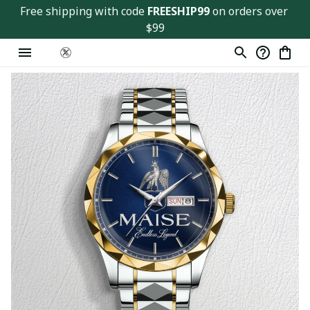
Free shipping with code 
FREESHIP99
 on orders over 
$99