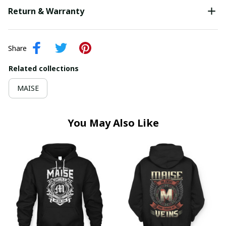
Return & Warranty
Share
Related collections
MAISE
You May Also Like