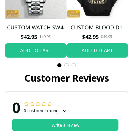
CUSTOM WATCH SW4
CUSTOM BLOOD D1
$42.95
$42.95
$49.95
$49.95
ADD TO CART
ADD TO CART
Customer Reviews
0
0 customer ratings
Write a review