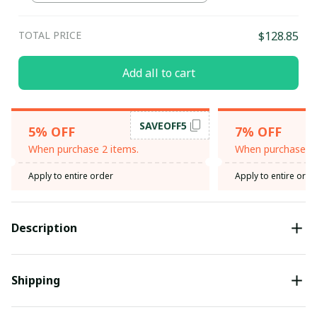
TOTAL PRICE
$128.85
Add all to cart
SAVEOFF5
5% OFF
7% OFF
When purchase 2 items.
When purchase 3 
Apply to entire order
Apply to entire orde
Description
Shipping