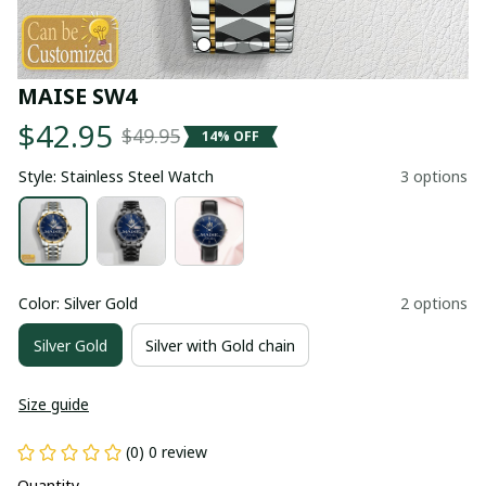
MAISE SW4
$42.95
$49.95
14% OFF
Style: Stainless Steel Watch
3 options
Color: Silver Gold
2 options
Silver Gold
Silver with Gold chain
Size guide
(0) 0 review
Quantity