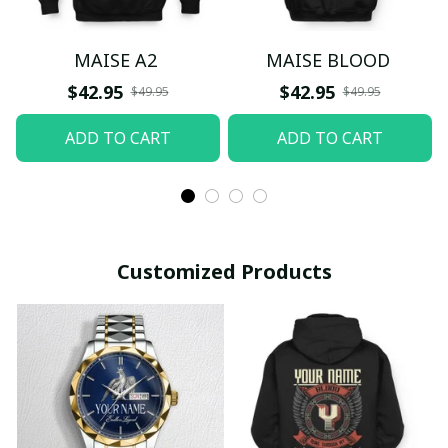
MAISE A2
MAISE BLOOD
$42.95
$42.95
$49.95
$49.95
ADD TO CART
ADD TO CART
Customized Products