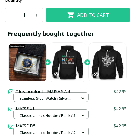
ADD TO CART
Frequently bought together
This product:
MAISE SW4
$42.95
Stainless Steel Watch / Silver
Gold / Standard Box
MAISE X1
$42.95
Classic Unisex Hoodie / Black / S
MAISE D5
$42.95
Classic Unisex Hoodie / Black / S