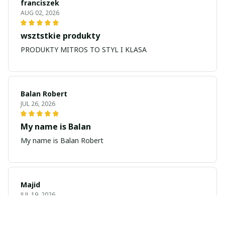
franciszek
AUG 02, 2026
wsztstkie produkty
PRODUKTY MITROS TO STYL I KLASA
Balan Robert
JUL 26, 2026
My name is Balan
My name is Balan Robert
Majid
JUL 19, 2026
Best watch looking amazing