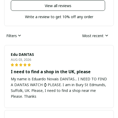
View all reviews
Write a review to get 10% off any order
Filters
Most recent
Edu DANTAS
AUG 03, 2026
I need to find a shop in the UK, please
My name is Eduardo Novais DANTAS... I NEED TO FIND
A DANTAS WATCH ⌚ PLEASE. I am in Bury St Edmunds,
Suffolk, UK. Please, I need to find a shop near me
Please. Thanks