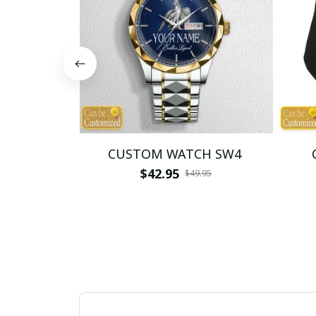
CUSTOM WATCH SW4
$42.95
$49.95