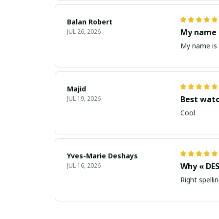
Balan Robert
My name i
JUL 26, 2026
My name is 
Majid
Best wat
JUL 19, 2026
Cool
Yves-Marie Deshays
Why « DES
JUL 16, 2026
Right spellin