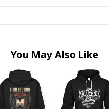
You May Also Like