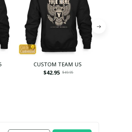
5
CUSTOM TEAM US
CUSTO
$42.95
$4
$49.95