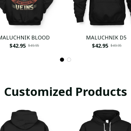
MALUCHNIK BLOOD
MALUCHNIK D5
$42.95
$42.95
$49.95
$49.95
Customized Products