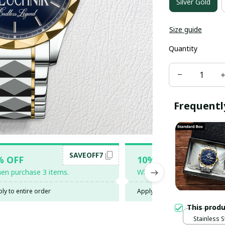
Silver Gold
Size guide
Quantity
Frequentl
SAVEOFF7
SAV
% OFF
10% OFF
en purchase 3 items.
When purchase 5 items.
ly to entire order
Apply to entire order
This prod
Stainless S