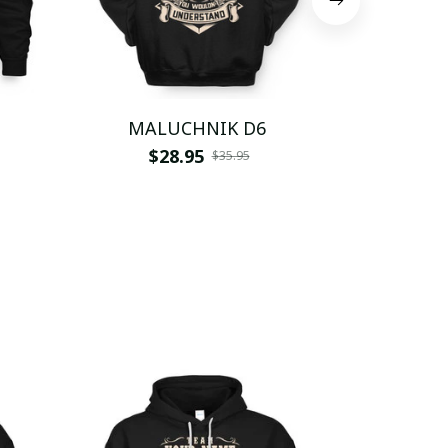
MALUCHNIK D6
MALU
$28.95
$
$35.95