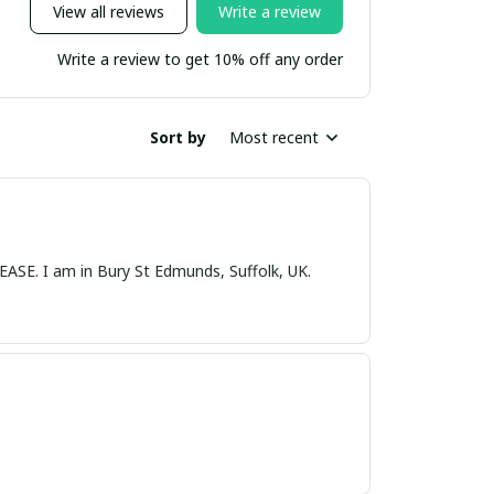
View all reviews
Write a review
Write a review to get 10% off any order
Sort by
Most recent
nds, Suffolk, UK.