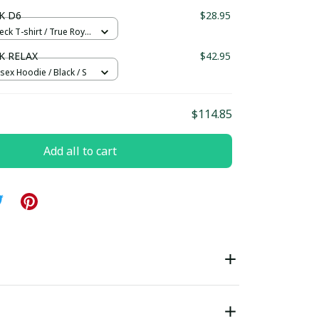
ndard Box
K D6
$28.95
eck T-shirt / True Royal
K RELAX
$42.95
sex Hoodie / Black / S
$114.85
Add all to cart