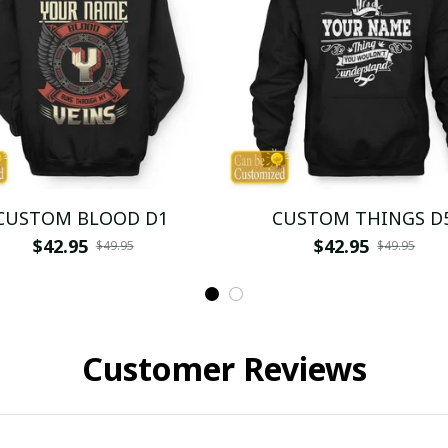
CUSTOM BLOOD D1
CUSTOM THINGS D
$42.95
$42.95
$49.95
$49.95
Customer Reviews