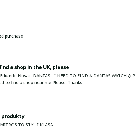
ied purchase
find a shop in the UK, please
ardo Novais DANTAS... I NEED TO FIND A DANTAS WATCH ⌚ PLEASE. I am in Bury St Edmu
eed to find a shop near me Please. Thanks
 produkty
PRODUKTY MITROS TO STYL I KLASA