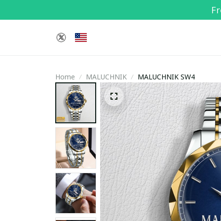
Fr
Home
MALUCHNIK
MALUCHNIK SW4