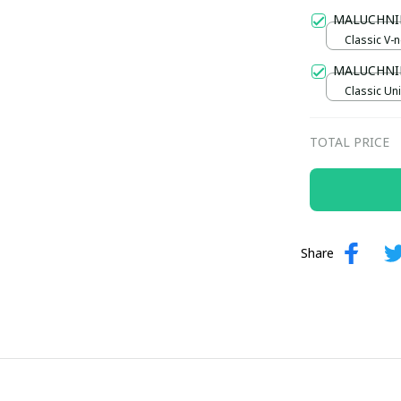
Gold / Sta
MALUCHNI
Classic V-n
/ S
MALUCHNI
Classic Uni
TOTAL PRICE
Share