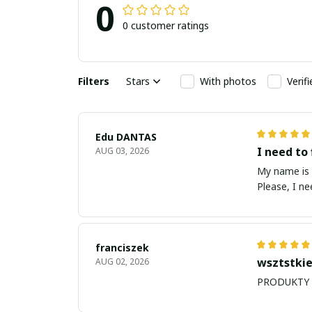
0
0 customer ratings
Filters
Stars
With photos
Verif
Edu DANTAS
I need to 
AUG 03, 2026
My name is Edu
Please, I n
franciszek
wsztstkie
AUG 02, 2026