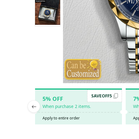
SAVEOFF5
5% OFF
7
When purchase 2 items.
Wh
Apply to entire order
App