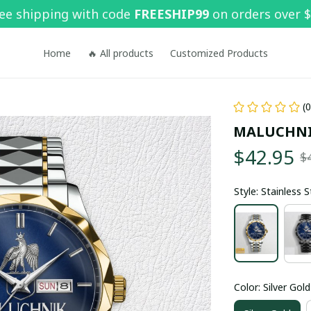
ee shipping with code 
FREESHIP99
 on orders over 
Home
🔥 All products
Customized Products
(
MALUCHNI
$42.95
$
Style: Stainless 
Color: Silver Gold