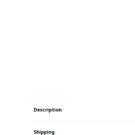
Description
Shipping