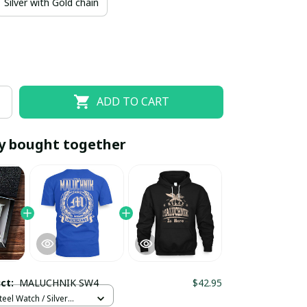
Silver with Gold chain
ADD TO CART
y bought together
EOFF10
SAVEOFF20
20% OFF
When purchase 10 items.
Apply to entire order
uct:
MALUCHNIK SW4
$42.95
teel Watch / Silver