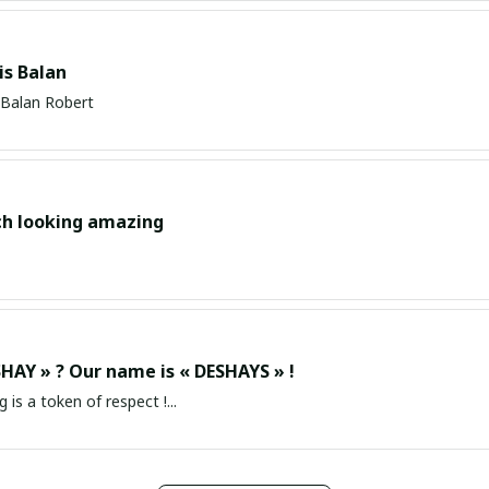
s Balan
Balan Robert
ch looking amazing
HAY » ? Our name is « DESHAYS » !
g is a token of respect !...