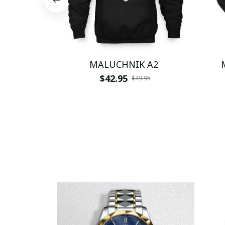
MALUCHNIK A2
$42.95
$49.95