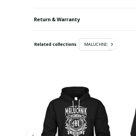
Return & Warranty
Related collections
MALUCHNIK