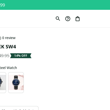
$99
0) 0 review
K SW4
49.95
14% OFF
Steel Watch