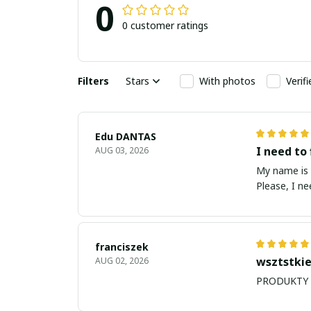
0
0 customer ratings
Filters
Stars
With photos
Verif
Edu DANTAS
I need to 
AUG 03, 2026
My name is Edu
Please, I n
franciszek
wsztstkie
AUG 02, 2026