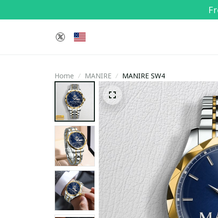
Fr
Home
MANIRE
MANIRE SW4