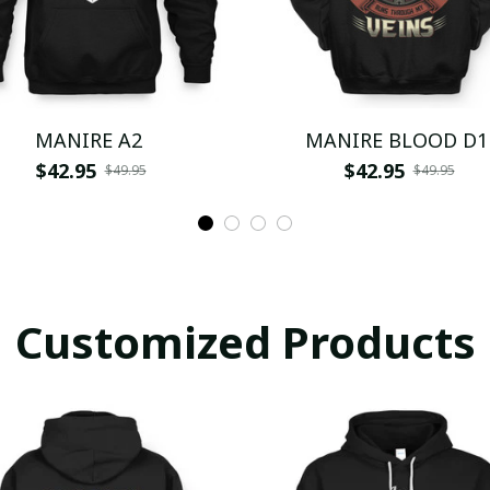
MANIRE A2
MANIRE BLOOD D1
$42.95
$42.95
$49.95
$49.95
Customized Products