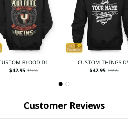
CUSTOM BLOOD D1
CUSTOM THINGS D
$42.95
$42.95
$49.95
$49.95
Customer Reviews