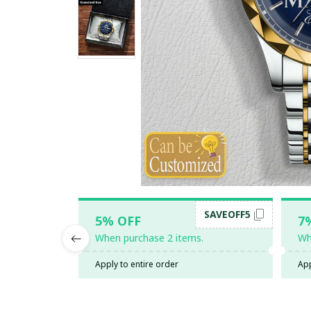
SAVEOFF5
5% OFF
7
When purchase 2 items.
Wh
Apply to entire order
App