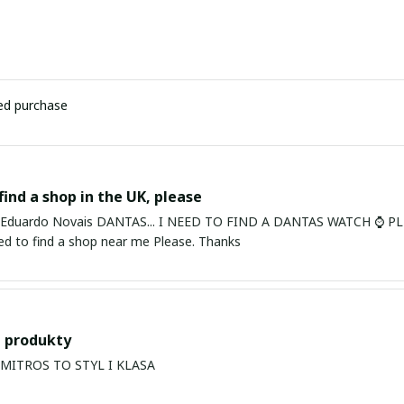
ied purchase
find a shop in the UK, please
ardo Novais DANTAS... I NEED TO FIND A DANTAS WATCH ⌚ PLEASE. I am in Bury St Edmu
eed to find a shop near me Please. Thanks
 produkty
PRODUKTY MITROS TO STYL I KLASA