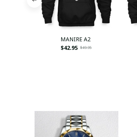
MANIRE A2
$42.95
$49.95