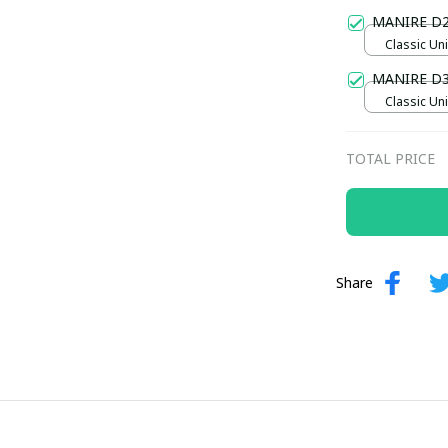
Gold / Sta
MANIRE D
Classic Uni
MANIRE D
Classic Uni
TOTAL PRICE
Share