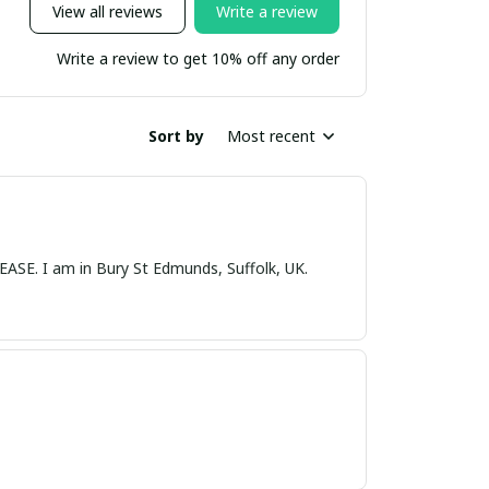
View all reviews
Write a review
Write a review to get 10% off any order
Sort by
Most recent
nds, Suffolk, UK.