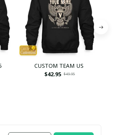
5
CUSTOM TEAM US
CUSTO
$42.95
$4
$49.95