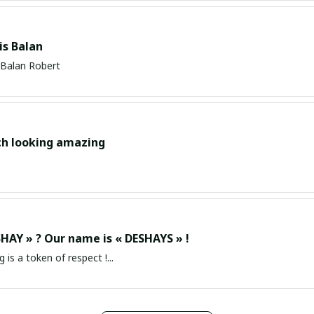
s Balan
Balan Robert
ch looking amazing
HAY » ? Our name is « DESHAYS » !
g is a token of respect !...