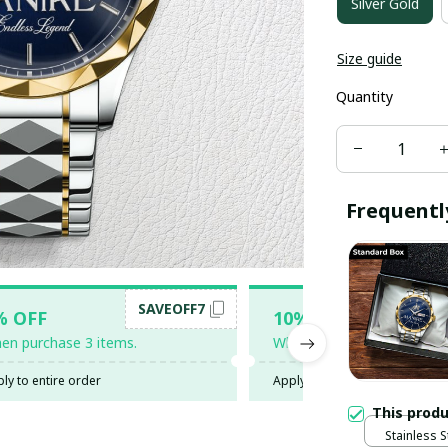
Silver Gold
Size guide
Quantity
Frequentl
SAVEOFF7
SAV
% OFF
10% OFF
en purchase 3 items.
When purchase 5 items.
ly to entire order
Apply to entire order
This prod
Stainless S