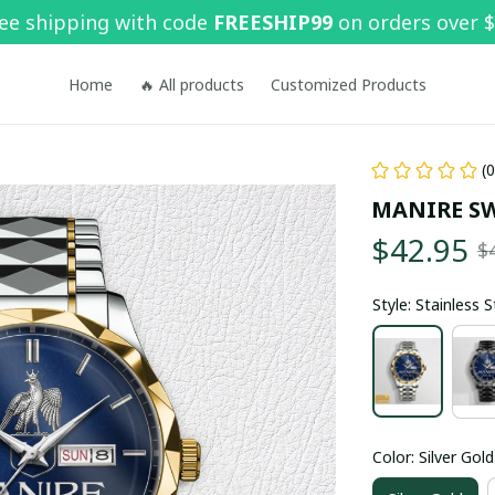
ee shipping with code 
FREESHIP99
 on orders over 
Home
🔥 All products
Customized Products
(
MANIRE S
$42.95
$
Style: Stainless 
Color: Silver Gold