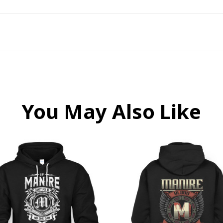
You May Also Like