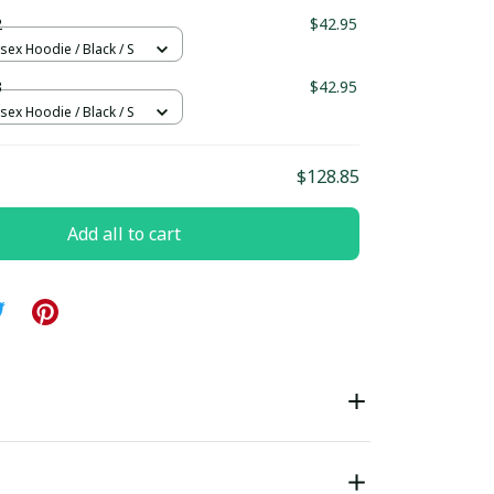
ndard Box
2
$42.95
sex Hoodie / Black / S
3
$42.95
sex Hoodie / Black / S
$128.85
Add all to cart