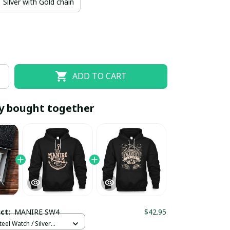
Silver with Gold chain
ADD TO CART
y bought together
EOFF10
SAVEOFF20
20% OFF
When purchase 10 items.
Apply to entire order
uct:
MANIRE SW4
$42.95
teel Watch / Silver