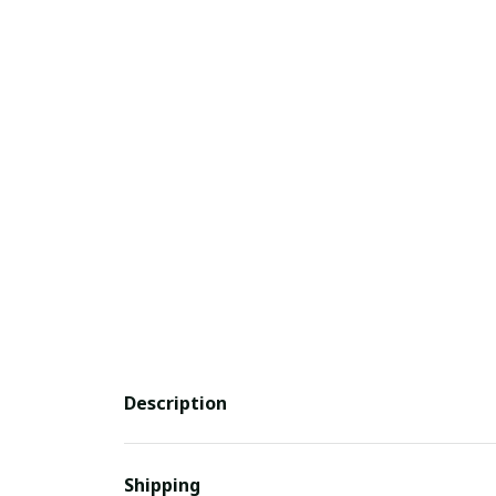
Description
Shipping