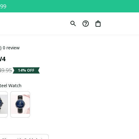
$99
0) 0 review
W4
49.95
14% OFF
Steel Watch