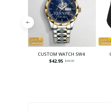
CUSTOM WATCH SW4
$42.95
$49.95