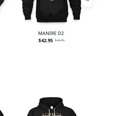
MANIRE D2
M
$42.95
$
$49.95