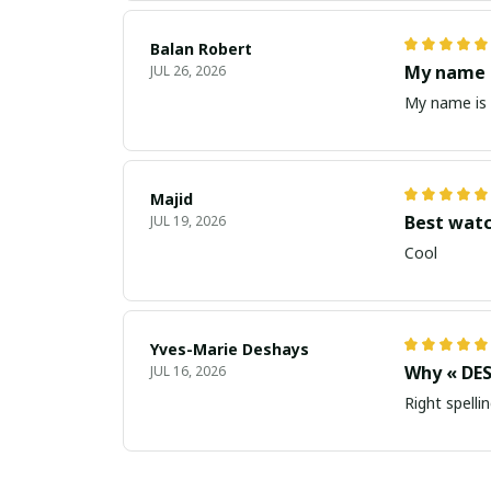
Balan Robert
My name i
JUL 26, 2026
My name is 
Majid
Best wat
JUL 19, 2026
Cool
Yves-Marie Deshays
Why « DES
JUL 16, 2026
Right spellin