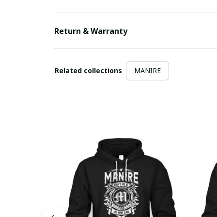
Return & Warranty
Related collections
MANIRE