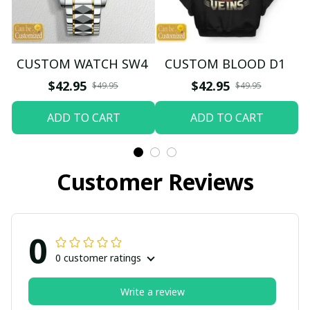
CUSTOM WATCH SW4
CUSTOM BLOOD D1
$42.95
$42.95
$49.95
$49.95
ADD TO CART
ADD TO CART
Customer Reviews
0
0 customer ratings
Write a review