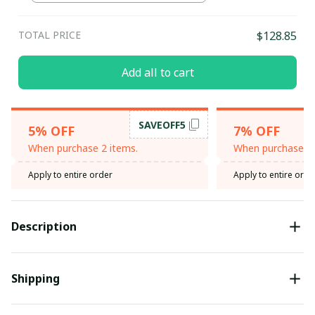
TOTAL PRICE
$128.85
Add all to cart
SAVEOFF5
5% OFF
7% OFF
When purchase 2 items.
When purchase 3 
Apply to entire order
Apply to entire orde
Description
Shipping