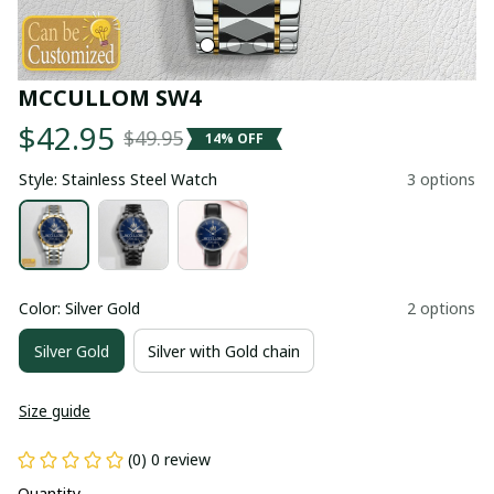
MCCULLOM SW4
$42.95
$49.95
14% OFF
Style: Stainless Steel Watch
3 options
Color: Silver Gold
2 options
Silver Gold
Silver with Gold chain
Size guide
(0) 0 review
Quantity