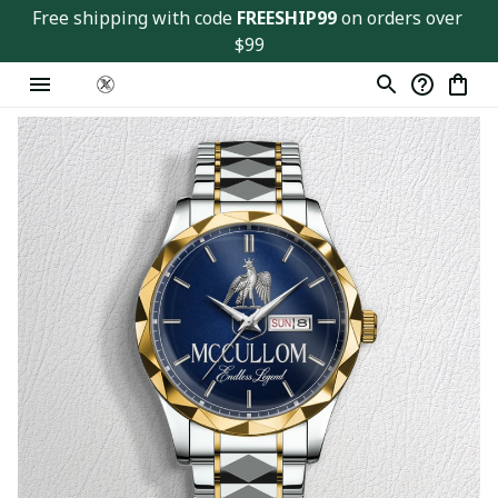
Free shipping with code 
FREESHIP99
 on orders over 
$99