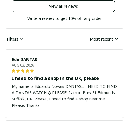
View all reviews
Write a review to get 10% off any order
Filters
Most recent
Edu DANTAS
AUG 03, 2026
I need to find a shop in the UK, please
My name is Eduardo Novais DANTAS... I NEED TO FIND
A DANTAS WATCH ⌚ PLEASE. I am in Bury St Edmunds,
Suffolk, UK. Please, I need to find a shop near me
Please. Thanks