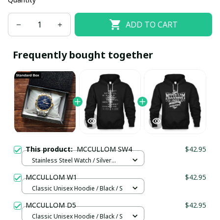
ADD TO CART
Frequently bought together
This product:
MCCULLOM SW4
$42.95
Stainless Steel Watch / Silver
Gold / Standard Box
MCCULLOM W1
$42.95
Classic Unisex Hoodie / Black / S
MCCULLOM D5
$42.95
Classic Unisex Hoodie / Black / S