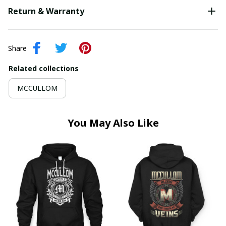
Return & Warranty
Share
Related collections
MCCULLOM
You May Also Like