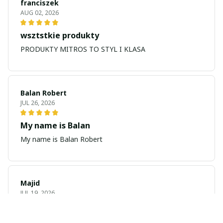
franciszek
AUG 02, 2026
wsztstkie produkty
PRODUKTY MITROS TO STYL I KLASA
Balan Robert
JUL 26, 2026
My name is Balan
My name is Balan Robert
Majid
JUL 19, 2026
Best watch looking amazing