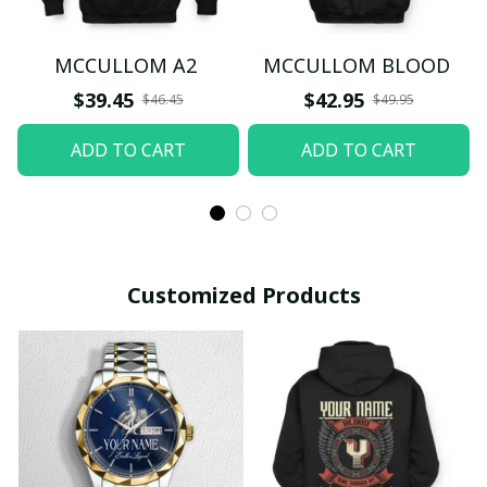
MCCULLOM A2
MCCULLOM BLOOD
$39.45
$42.95
$46.45
$49.95
ADD TO CART
ADD TO CART
Customized Products