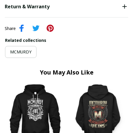
Return & Warranty
Share
Related collections
MCMURDY
You May Also Like