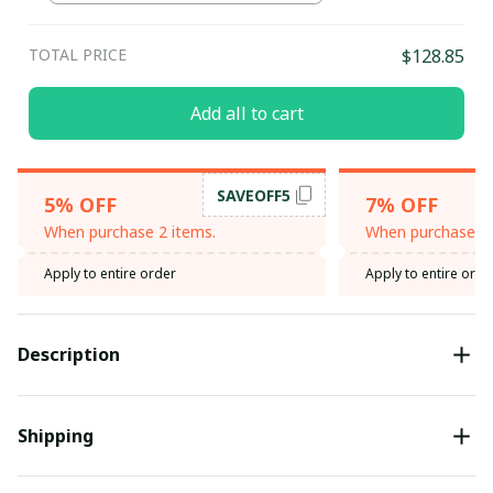
TOTAL PRICE
$128.85
Add all to cart
SAVEOFF5
5% OFF
7% OFF
When purchase 2 items.
When purchase 3 
Apply to entire order
Apply to entire orde
Description
Shipping