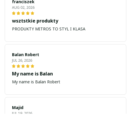
franciszek
AUG 02, 2026
wsztstkie produkty
PRODUKTY MITROS TO STYL I KLASA
Balan Robert
JUL 26, 2026
My name is Balan
My name is Balan Robert
Majid
JUL 19, 2026
Best watch looking amazing