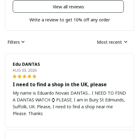
View all reviews
Write a review to get 10% off any order
Filters
Most recent
Edu DANTAS
AUG 03, 2026
I need to find a shop in the UK, please
My name is Eduardo Novais DANTAS... I NEED TO FIND
A DANTAS WATCH ⌚ PLEASE. I am in Bury St Edmunds,
Suffolk, UK. Please, I need to find a shop near me
Please. Thanks