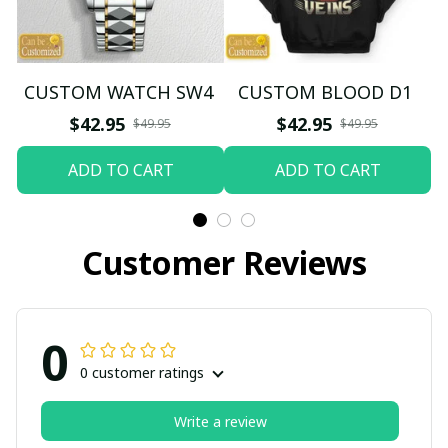
CUSTOM WATCH SW4
CUSTOM BLOOD D1
$42.95
$42.95
$49.95
$49.95
ADD TO CART
ADD TO CART
Customer Reviews
0
0 customer ratings
Write a review