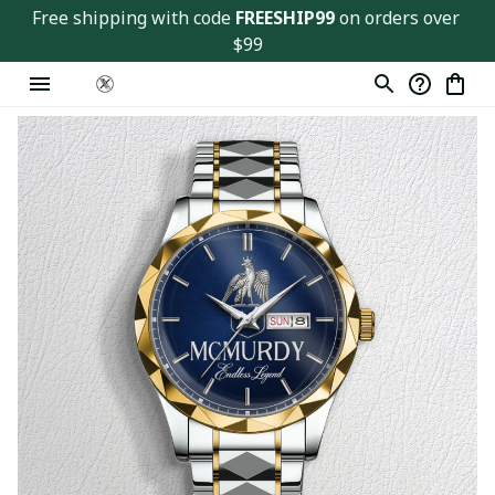
Free shipping with code 
FREESHIP99
 on orders over 
$99