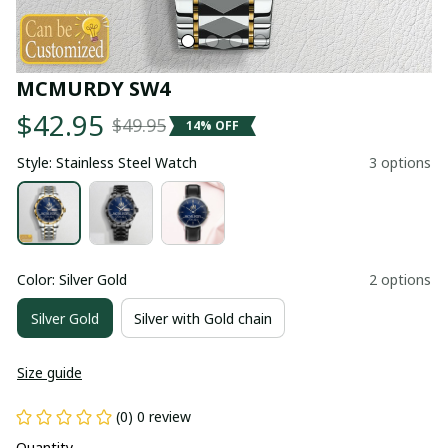
MCMURDY SW4
$42.95
$49.95
14% OFF
Style: Stainless Steel Watch
3 options
Color: Silver Gold
2 options
Silver Gold
Silver with Gold chain
Size guide
(0) 0 review
Quantity