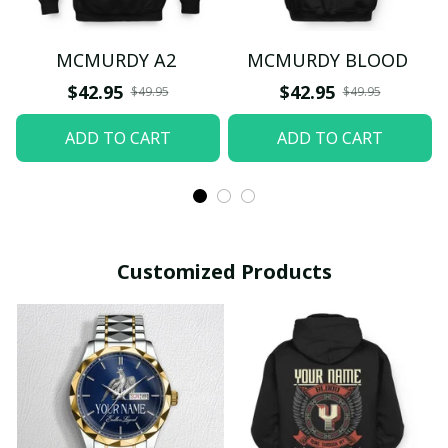
MCMURDY A2
MCMURDY BLOOD
$42.95
$42.95
$49.95
$49.95
ADD TO CART
ADD TO CART
Customized Products