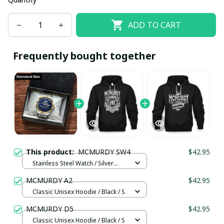
ADD TO CART
Frequently bought together
This product:
MCMURDY SW4
$42.95
Stainless Steel Watch / Silver
Gold / Standard Box
MCMURDY A2
$42.95
Classic Unisex Hoodie / Black / S
MCMURDY D5
$42.95
Classic Unisex Hoodie / Black / S