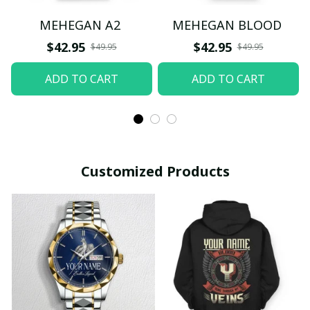
MEHEGAN A2
MEHEGAN BLOOD
$42.95
$42.95
$49.95
$49.95
ADD TO CART
ADD TO CART
Customized Products