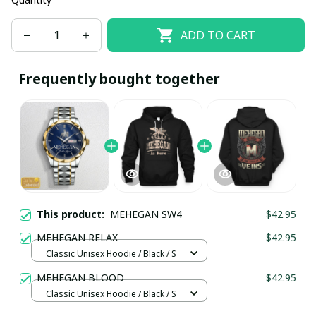
ADD TO CART
Frequently bought together
This product:
MEHEGAN SW4
$42.95
MEHEGAN RELAX
$42.95
Classic Unisex Hoodie / Black / S
MEHEGAN BLOOD
$42.95
Classic Unisex Hoodie / Black / S