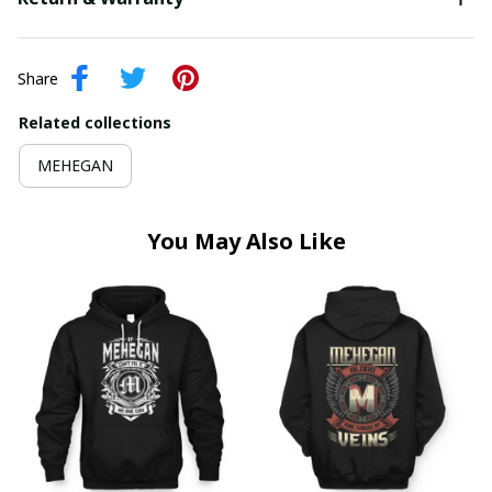
Share
Related collections
MEHEGAN
You May Also Like