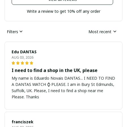
Write a review to get 10% off any order
Filters
Most recent
Edu DANTAS
AUG 03, 2026
I need to find a shop in the UK, please
My name is Eduardo Novais DANTAS... I NEED TO FIND
A DANTAS WATCH ⌚ PLEASE. I am in Bury St Edmunds,
Suffolk, UK. Please, I need to find a shop near me
Please. Thanks
franciszek