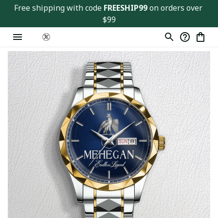
Free shipping with code 
FREESHIP99
 on orders over 
$99