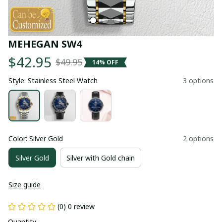
MEHEGAN SW4
$42.95
$49.95
14% OFF
Style: Stainless Steel Watch
3 options
Color: Silver Gold
2 options
Silver Gold
Silver with Gold chain
Size guide
(0) 0 review
Quantity