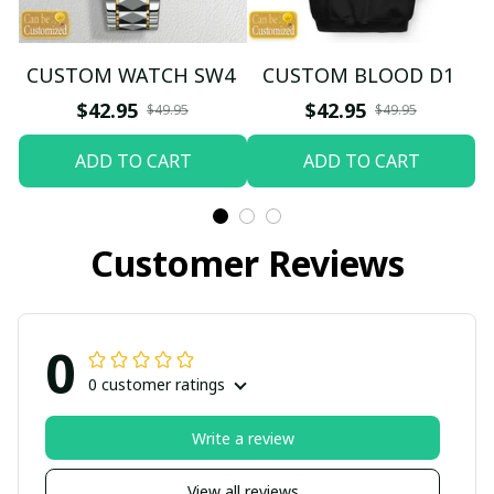
CUSTOM WATCH SW4
CUSTOM BLOOD D1
$42.95
$42.95
$49.95
$49.95
ADD TO CART
ADD TO CART
Customer Reviews
0
0 customer ratings
Write a review
View all reviews