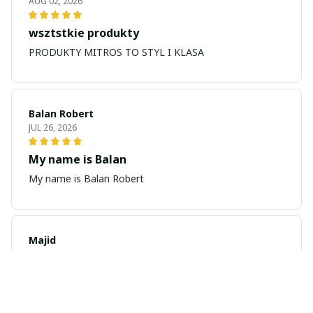
AUG 02, 2026
wsztstkie produkty
PRODUKTY MITROS TO STYL I KLASA
Balan Robert
JUL 26, 2026
My name is Balan
My name is Balan Robert
Majid
JUL 19, 2026
Best watch looking amazing
Cool