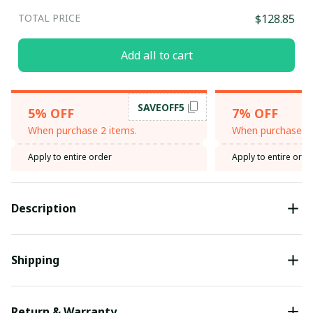
TOTAL PRICE
$128.85
Add all to cart
SAVEOFF5
5% OFF
7% OFF
When purchase 2 items.
When purchase 3 
Apply to entire order
Apply to entire orde
Description
Shipping
Return & Warranty