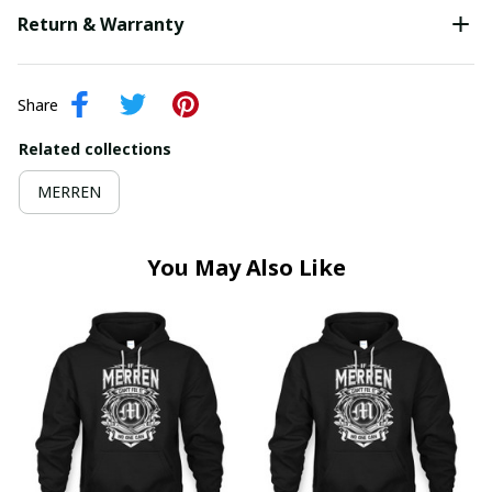
Return & Warranty
Share
Related collections
MERREN
You May Also Like