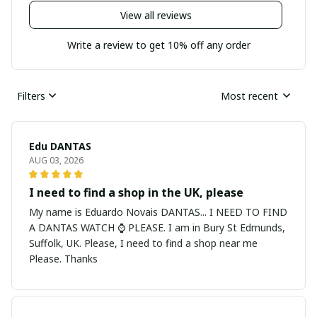
View all reviews
Write a review to get 10% off any order
Filters
Most recent
Edu DANTAS
AUG 03, 2026
I need to find a shop in the UK, please
My name is Eduardo Novais DANTAS... I NEED TO FIND
A DANTAS WATCH ⌚ PLEASE. I am in Bury St Edmunds,
Suffolk, UK. Please, I need to find a shop near me
Please. Thanks