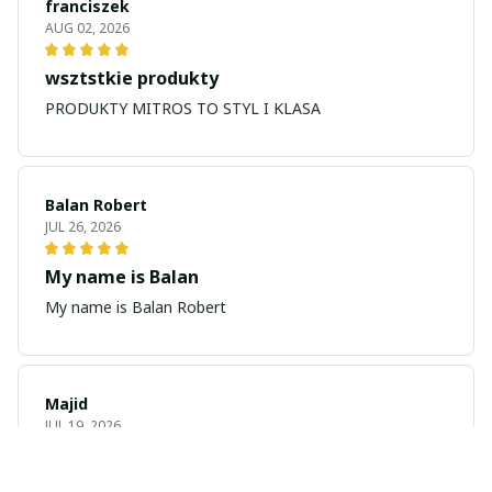
franciszek
AUG 02, 2026
wsztstkie produkty
PRODUKTY MITROS TO STYL I KLASA
Balan Robert
JUL 26, 2026
My name is Balan
My name is Balan Robert
Majid
JUL 19, 2026
Best watch looking amazing