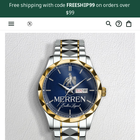
Free shipping with code 
FREESHIP99
 on orders over 
$99