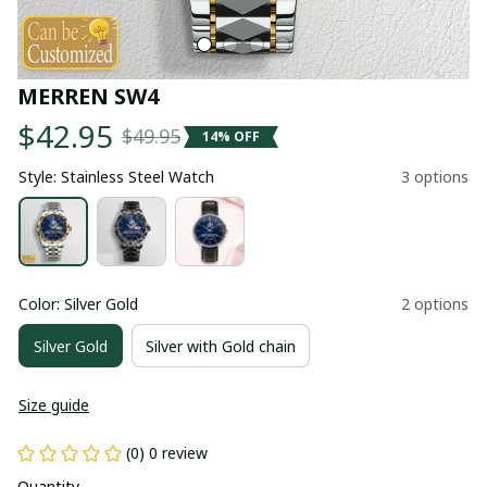
MERREN SW4
$42.95
$49.95
14% OFF
Style: Stainless Steel Watch
3 options
Color: Silver Gold
2 options
Silver Gold
Silver with Gold chain
Size guide
(0) 0 review
Quantity