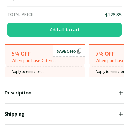
TOTAL PRICE
$128.85
Add all to cart
SAVEOFF5
5% OFF
7% OFF
When purchase 2 items.
When purchase 3 
Apply to entire order
Apply to entire orde
Description
Shipping