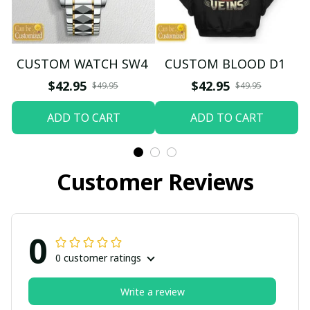
CUSTOM WATCH SW4
CUSTOM BLOOD D1
$42.95
$42.95
$49.95
$49.95
ADD TO CART
ADD TO CART
Customer Reviews
0
0 customer ratings
Write a review