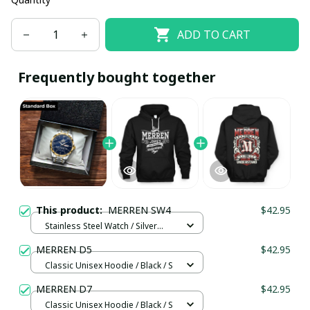
ADD TO CART
Frequently bought together
This product:
MERREN SW4
$42.95
Stainless Steel Watch / Silver
Gold / Standard Box
MERREN D5
$42.95
Classic Unisex Hoodie / Black / S
MERREN D7
$42.95
Classic Unisex Hoodie / Black / S