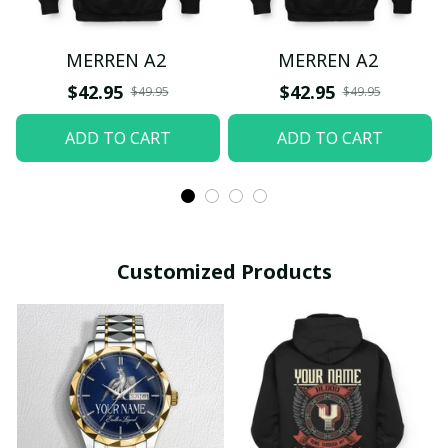
MERREN A2
MERREN A2
$42.95
$42.95
$49.95
$49.95
ADD TO CART
ADD TO CART
Customized Products