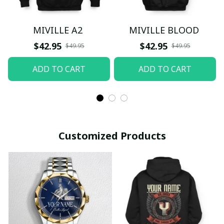
MIVILLE A2
MIVILLE BLOOD
$42.95
$42.95
$49.95
$49.95
ADD TO CART
ADD TO CART
Customized Products