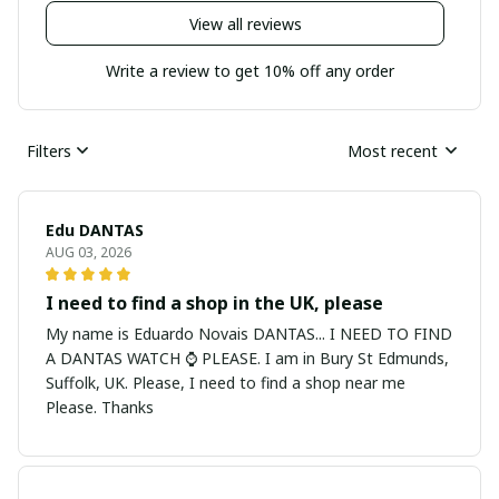
View all reviews
Write a review to get 10% off any order
Filters
Most recent
Edu DANTAS
AUG 03, 2026
I need to find a shop in the UK, please
My name is Eduardo Novais DANTAS... I NEED TO FIND
A DANTAS WATCH ⌚ PLEASE. I am in Bury St Edmunds,
Suffolk, UK. Please, I need to find a shop near me
Please. Thanks