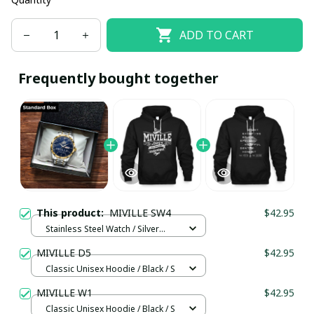
ADD TO CART
Frequently bought together
This product:
MIVILLE SW4
$42.95
Stainless Steel Watch / Silver
Gold / Standard Box
MIVILLE D5
$42.95
Classic Unisex Hoodie / Black / S
MIVILLE W1
$42.95
Classic Unisex Hoodie / Black / S