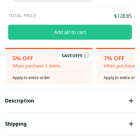
TOTAL PRICE
$128.85
Add all to cart
SAVEOFF5
5% OFF
7% OFF
When purchase 2 items.
When purchase 3 
Apply to entire order
Apply to entire orde
Description
Shipping