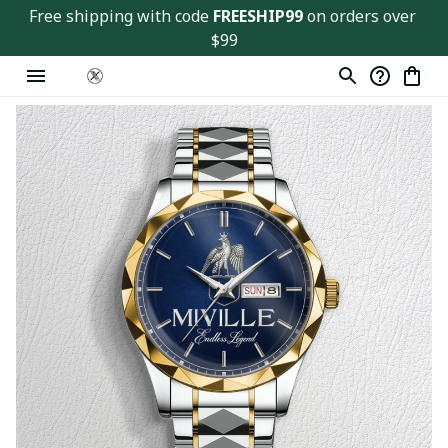
Free shipping with code 
FREESHIP99
 on orders over 
$99