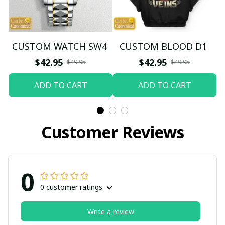
CUSTOM WATCH SW4
CUSTOM BLOOD D1
$42.95
$42.95
$49.95
$49.95
ADD TO CART
ADD TO CART
Customer Reviews
0
0 customer ratings
Write a review