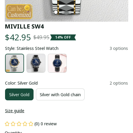
MIVILLE SW4
$42.95
$49.95
14% OFF
Style: Stainless Steel Watch
3 options
Color: Silver Gold
2 options
Silver Gold
Silver with Gold chain
Size guide
(0) 0 review
Quantity