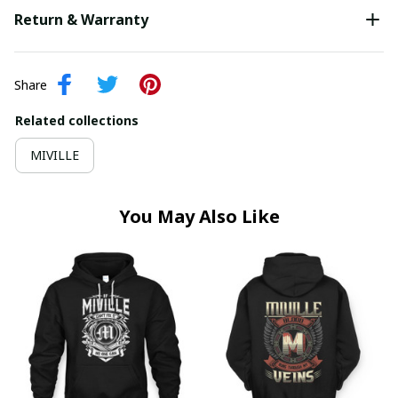
Return & Warranty
Share
Related collections
MIVILLE
You May Also Like