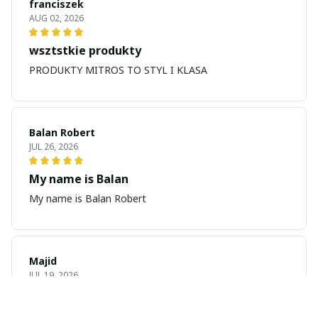
franciszek
AUG 02, 2026
wsztstkie produkty
PRODUKTY MITROS TO STYL I KLASA
Balan Robert
JUL 26, 2026
My name is Balan
My name is Balan Robert
Majid
JUL 19, 2026
Best watch looking amazing