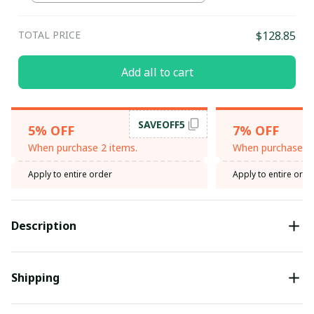
TOTAL PRICE
$128.85
Add all to cart
SAVEOFF5
5% OFF
7% OFF
When purchase 2 items.
When purchase 3 
Apply to entire order
Apply to entire orde
Description
Shipping