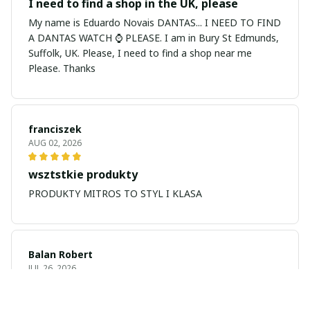
I need to find a shop in the UK, please
My name is Eduardo Novais DANTAS... I NEED TO FIND
A DANTAS WATCH ⌚ PLEASE. I am in Bury St Edmunds,
Suffolk, UK. Please, I need to find a shop near me
Please. Thanks
franciszek
AUG 02, 2026
wsztstkie produkty
PRODUKTY MITROS TO STYL I KLASA
Balan Robert
JUL 26, 2026
My name is Balan