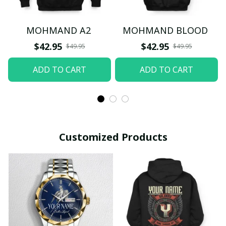
MOHMAND A2
MOHMAND BLOOD
$42.95
$42.95
$49.95
$49.95
ADD TO CART
ADD TO CART
Customized Products