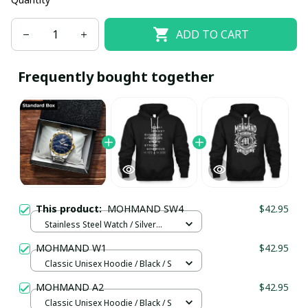
ADD TO CART
Frequently bought together
This product:
MOHMAND SW4
$42.95
Stainless Steel Watch / Silver
Gold / Standard Box
MOHMAND W1
$42.95
Classic Unisex Hoodie / Black / S
MOHMAND A2
$42.95
Classic Unisex Hoodie / Black / S