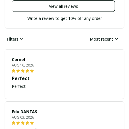
View all reviews
Write a review to get 10% off any order
Filters
Most recent
Cornel
AUG 10, 2026
Perfect
Perfect
Edu DANTAS
AUG 03, 2026