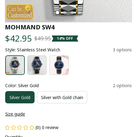
MOHMAND SW4
$42.95
$49.95
14% OFF
Style: Stainless Steel Watch
3 options
Color: Silver Gold
2 options
Silver Gold
Silver with Gold chain
Size guide
(0) 0 review
Quantity