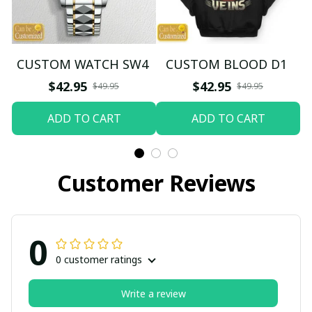
CUSTOM WATCH SW4
CUSTOM BLOOD D1
$42.95
$42.95
$49.95
$49.95
ADD TO CART
ADD TO CART
Customer Reviews
0
0 customer ratings
Write a review