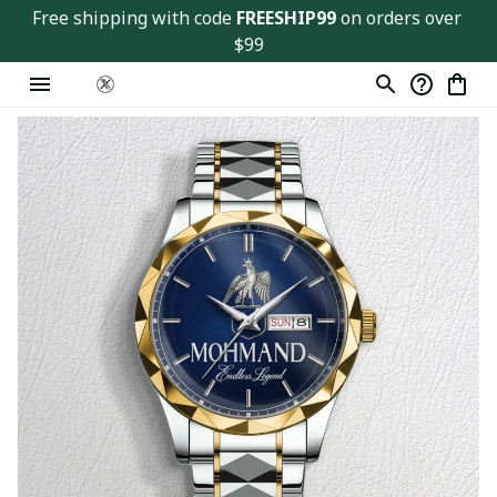
Free shipping with code 
FREESHIP99
 on orders over 
$99