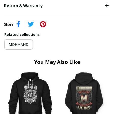
Return & Warranty
Share
Related collections
MOHMAND
You May Also Like