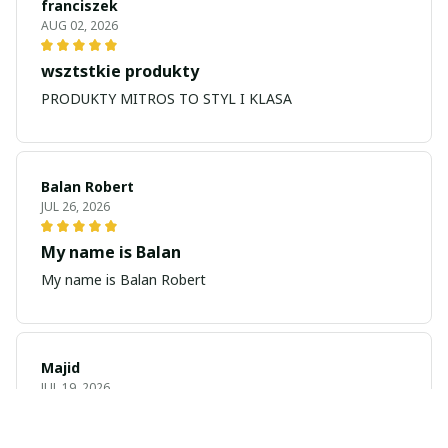
franciszek
AUG 02, 2026
wsztstkie produkty
PRODUKTY MITROS TO STYL I KLASA
Balan Robert
JUL 26, 2026
My name is Balan
My name is Balan Robert
Majid
JUL 19, 2026
Best watch looking amazing