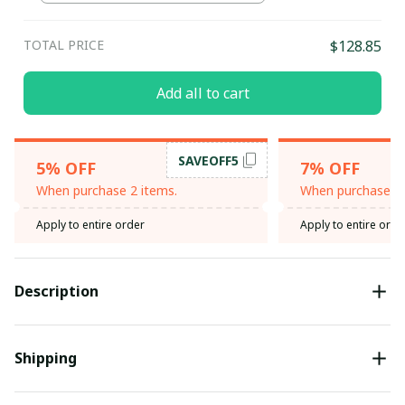
TOTAL PRICE
$128.85
Add all to cart
SAVEOFF5
5% OFF
7% OFF
When purchase 2 items.
When purchase 3 
Apply to entire order
Apply to entire orde
Description
Shipping