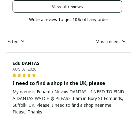
View all reviews
Write a review to get 10% off any order
Filters
Most recent
Edu DANTAS
AUG 03, 2026
I need to find a shop in the UK, please
My name is Eduardo Novais DANTAS... I NEED TO FIND
A DANTAS WATCH ⌚ PLEASE. I am in Bury St Edmunds,
Suffolk, UK. Please, I need to find a shop near me
Please. Thanks