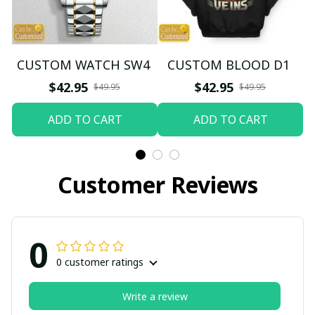
CUSTOM WATCH SW4
CUSTOM BLOOD D1
$42.95
$42.95
$49.95
$49.95
ADD TO CART
ADD TO CART
Customer Reviews
0
0 customer ratings
Write a review