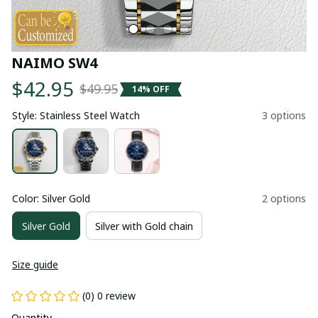
NAIMO SW4
$42.95
$49.95
14% OFF
Style: Stainless Steel Watch
3 options
Color: Silver Gold
2 options
Silver Gold
Silver with Gold chain
Size guide
(0) 0 review
Quantity