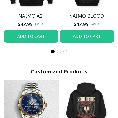
NAIMO A2
NAIMO BLOOD
$42.95
$42.95
$49.95
$49.95
ADD TO CART
ADD TO CART
Customized Products