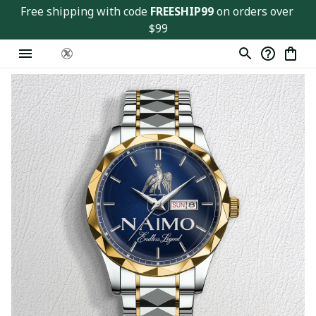
Free shipping with code 
FREESHIP99
 on orders over 
$99