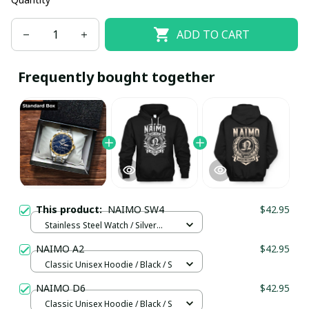
ADD TO CART
Frequently bought together
This product:
NAIMO SW4
$42.95
Stainless Steel Watch / Silver
Gold / Standard Box
NAIMO A2
$42.95
Classic Unisex Hoodie / Black / S
NAIMO D6
$42.95
Classic Unisex Hoodie / Black / S