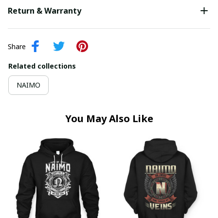
Return & Warranty
Share
Related collections
NAIMO
You May Also Like