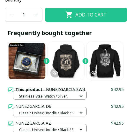
ADD TO CART
Frequently bought together
This product:
NUNEZGARCIA SW4
$42.95
Stainless Steel Watch / Silver
Gold / Standard Box
NUNEZGARCIA D6
$42.95
Classic Unisex Hoodie / Black / S
NUNEZGARCIA A2
$42.95
Classic Unisex Hoodie / Black / S