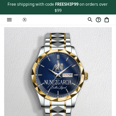
Free shipping with code 
FREESHIP99
 on orders over 
$99