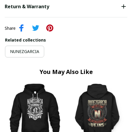
Return & Warranty
Share
Related collections
NUNEZGARCIA
You May Also Like