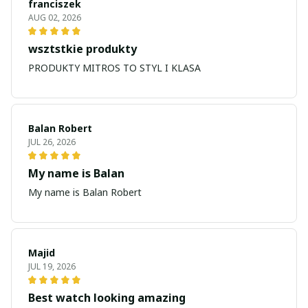
franciszek
AUG 02, 2026
wsztstkie produkty
PRODUKTY MITROS TO STYL I KLASA
Balan Robert
JUL 26, 2026
My name is Balan
My name is Balan Robert
Majid
JUL 19, 2026
Best watch looking amazing