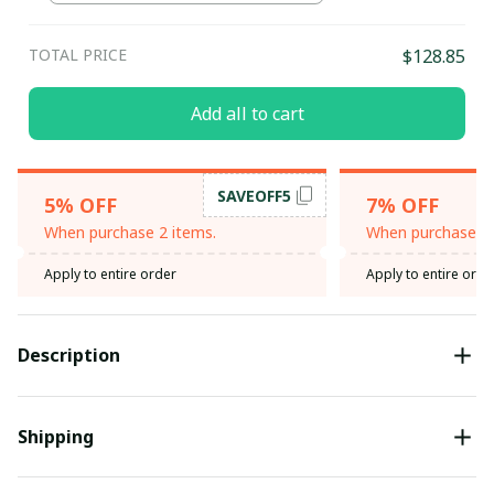
TOTAL PRICE
$128.85
Add all to cart
SAVEOFF5
5% OFF
7% OFF
When purchase 2 items.
When purchase 3 
Apply to entire order
Apply to entire orde
Description
Shipping