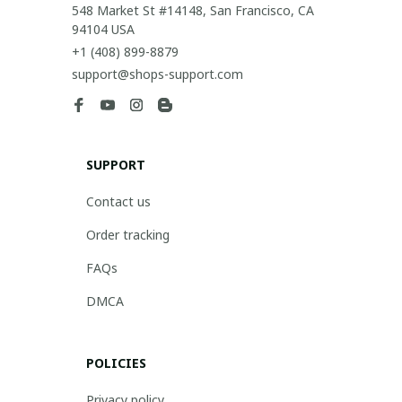
548 Market St #14148, San Francisco, CA 
94104 USA
+1 (408) 899-8879
support@shops-support.com
SUPPORT
Contact us
Order tracking
FAQs
DMCA
POLICIES
Privacy policy