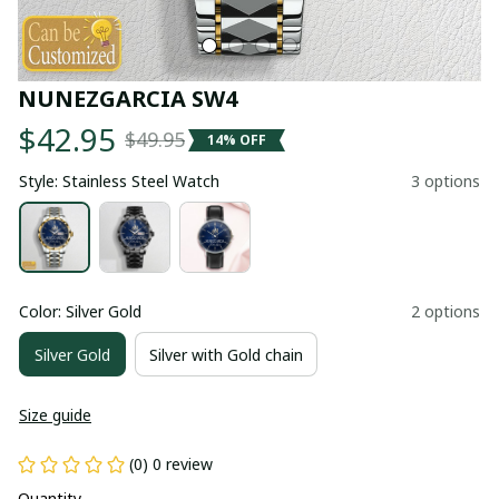
NUNEZGARCIA SW4
$42.95
$49.95
14% OFF
Style: Stainless Steel Watch
3 options
Color: Silver Gold
2 options
Silver Gold
Silver with Gold chain
Size guide
(0) 0 review
Quantity