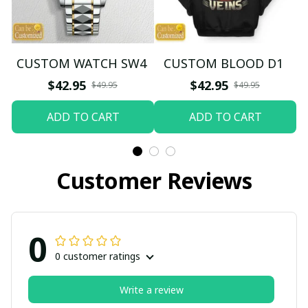
CUSTOM WATCH SW4
CUSTOM BLOOD D1
$42.95
$42.95
$49.95
$49.95
ADD TO CART
ADD TO CART
Customer Reviews
0
0 customer ratings
Write a review