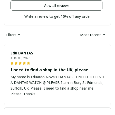
View all reviews
Write a review to get 10% off any order
Filters
Most recent
Edu DANTAS
AUG 03, 2026
I need to find a shop in the UK, please
My name is Eduardo Novais DANTAS... I NEED TO FIND
A DANTAS WATCH ⌚ PLEASE. I am in Bury St Edmunds,
Suffolk, UK. Please, I need to find a shop near me
Please. Thanks