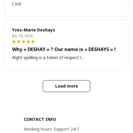
Cool
Yves-Marie Deshays
JUL 16, 2026
Why « DESHAY » ? Our name is « DESHAYS » !
Right spelling is a token of respect !...
Load more
CONTACT INFO
Working hours: Support 24/7