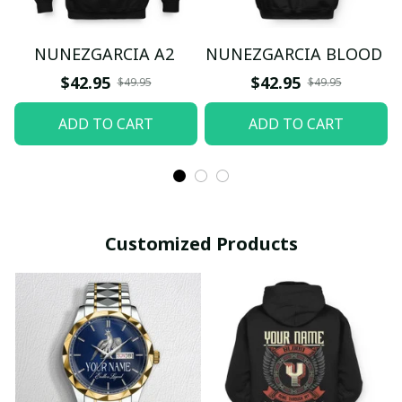
NUNEZGARCIA A2
NUNEZGARCIA BLOOD
$42.95
$42.95
$49.95
$49.95
ADD TO CART
ADD TO CART
Customized Products