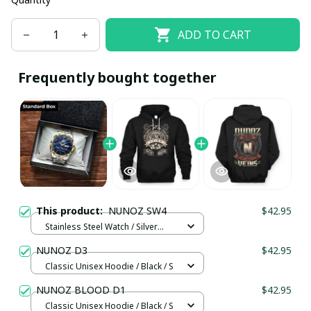
ADD TO CART
Frequently bought together
This product:
NUNOZ SW4
$42.95
Stainless Steel Watch / Silver
Gold / Standard Box
NUNOZ D3
$42.95
Classic Unisex Hoodie / Black / S
NUNOZ BLOOD D1
$42.95
Classic Unisex Hoodie / Black / S