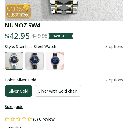
NUNOZ SW4
$42.95
$49.95
14% OFF
Style: Stainless Steel Watch
3 options
Color: Silver Gold
2 options
Silver Gold
Silver with Gold chain
Size guide
(0) 0 review
Quantity