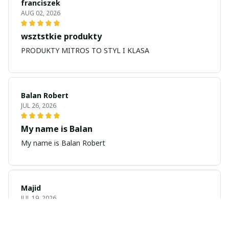
franciszek
AUG 02, 2026
wsztstkie produkty
PRODUKTY MITROS TO STYL I KLASA
Balan Robert
JUL 26, 2026
My name is Balan
My name is Balan Robert
Majid
JUL 19, 2026
Best watch looking amazing