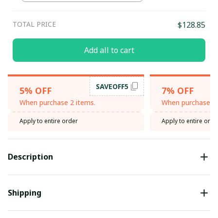
TOTAL PRICE
$128.85
Add all to cart
SAVEOFF5
5% OFF
7% OFF
When purchase 2 items.
When purchase 3 
Apply to entire order
Apply to entire orde
Description
Shipping