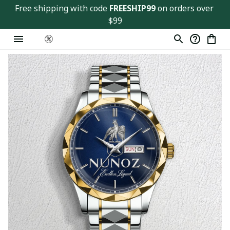
Free shipping with code 
FREESHIP99
 on orders over 
$99