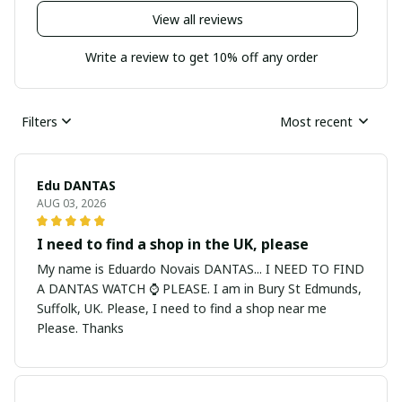
View all reviews
Write a review to get 10% off any order
Filters
Most recent
Edu DANTAS
AUG 03, 2026
I need to find a shop in the UK, please
My name is Eduardo Novais DANTAS... I NEED TO FIND
A DANTAS WATCH ⌚ PLEASE. I am in Bury St Edmunds,
Suffolk, UK. Please, I need to find a shop near me
Please. Thanks