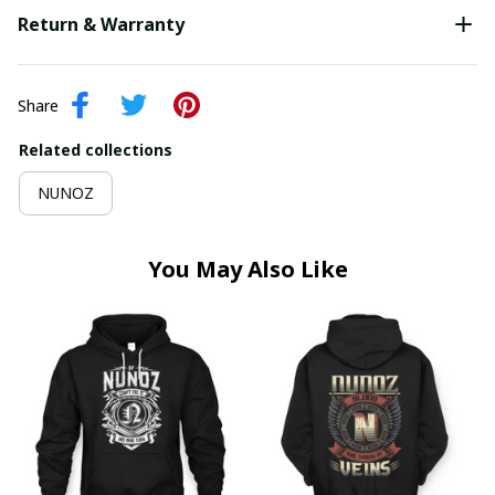
Return & Warranty
Share
Related collections
NUNOZ
You May Also Like