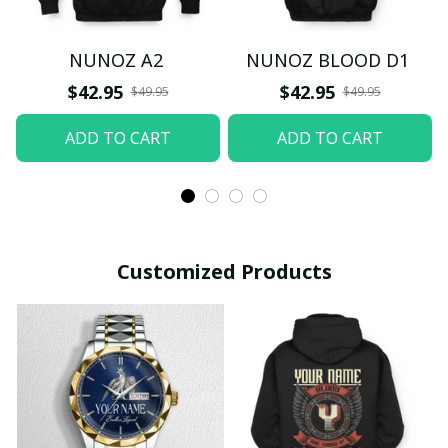
NUNOZ A2
NUNOZ BLOOD D1
$42.95
$42.95
$49.95
$49.95
ADD TO CART
ADD TO CART
Customized Products