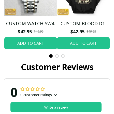
CUSTOM WATCH SW4
CUSTOM BLOOD D1
$42.95
$42.95
$49.95
$49.95
ADD TO CART
ADD TO CART
Customer Reviews
0
0 customer ratings
Write a review