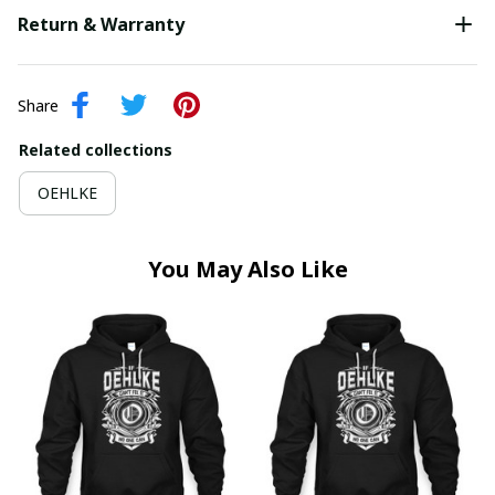
Return & Warranty
Share
Related collections
OEHLKE
You May Also Like