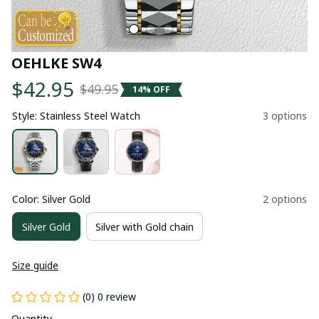
OEHLKE SW4
$42.95
$49.95
14% OFF
Style: Stainless Steel Watch
3 options
Color: Silver Gold
2 options
Silver Gold
Silver with Gold chain
Size guide
(0) 0 review
Quantity