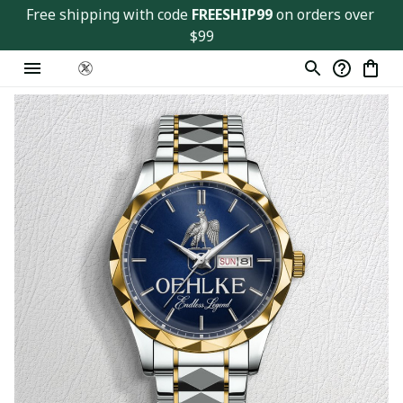
Free shipping with code 
FREESHIP99
 on orders over 
$99