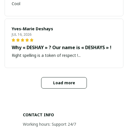
Cool
Yves-Marie Deshays
JUL 16, 2026
Why « DESHAY » ? Our name is « DESHAYS » !
Right spelling is a token of respect !...
Load more
CONTACT INFO
Working hours: Support 24/7