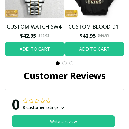
CUSTOM WATCH SW4
CUSTOM BLOOD D1
$42.95
$42.95
$49.95
$49.95
ADD TO CART
ADD TO CART
Customer Reviews
0
0 customer ratings
Write a review