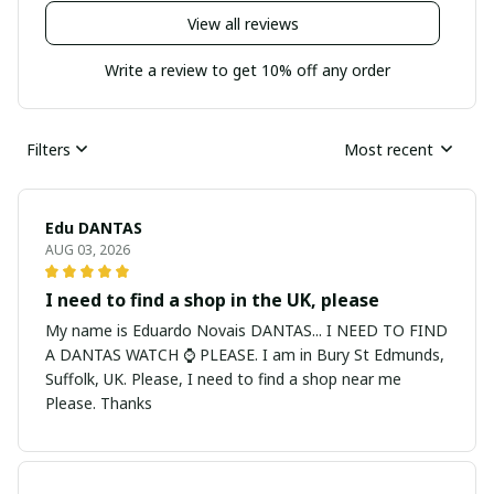
View all reviews
Write a review to get 10% off any order
Filters
Most recent
Edu DANTAS
AUG 03, 2026
I need to find a shop in the UK, please
My name is Eduardo Novais DANTAS... I NEED TO FIND
A DANTAS WATCH ⌚ PLEASE. I am in Bury St Edmunds,
Suffolk, UK. Please, I need to find a shop near me
Please. Thanks