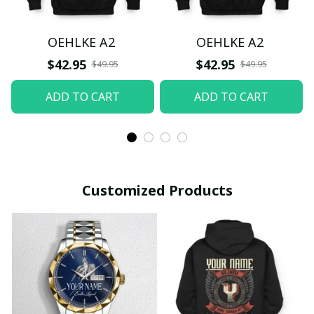
OEHLKE A2
OEHLKE A2
$42.95
$42.95
$49.95
$49.95
ADD TO CART
ADD TO CART
Customized Products