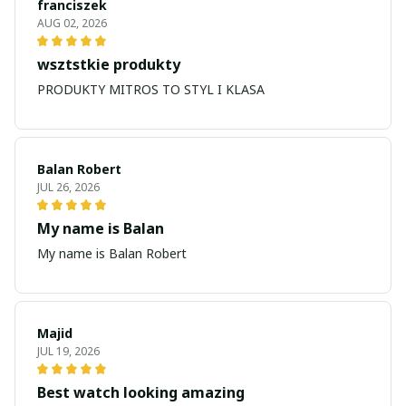
franciszek
AUG 02, 2026
wsztstkie produkty
PRODUKTY MITROS TO STYL I KLASA
Balan Robert
JUL 26, 2026
My name is Balan
My name is Balan Robert
Majid
JUL 19, 2026
Best watch looking amazing