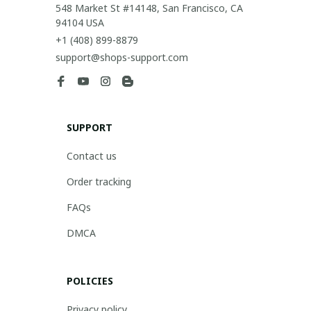
548 Market St #14148, San Francisco, CA 
94104 USA
+1 (408) 899-8879
support@shops-support.com
SUPPORT
Contact us
Order tracking
FAQs
DMCA
POLICIES
Privacy policy