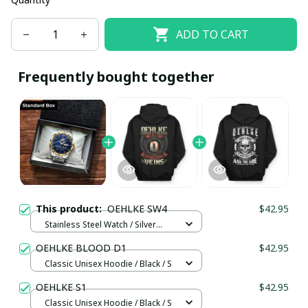
ADD TO CART
Frequently bought together
This product:
OEHLKE SW4
$42.95
Stainless Steel Watch / Silver
Gold / Standard Box
OEHLKE BLOOD D1
$42.95
Classic Unisex Hoodie / Black / S
OEHLKE S1
$42.95
Classic Unisex Hoodie / Black / S