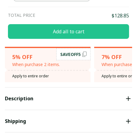
TOTAL PRICE
$128.85
Add all to cart
SAVEOFF5
5% OFF
7% OFF
When purchase 2 items.
When purchase 3 
Apply to entire order
Apply to entire orde
Description
Shipping