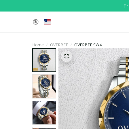
Fr
Home
OVERBEE
OVERBEE SW4