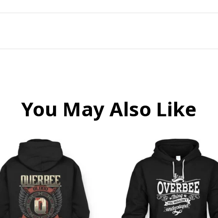
You May Also Like