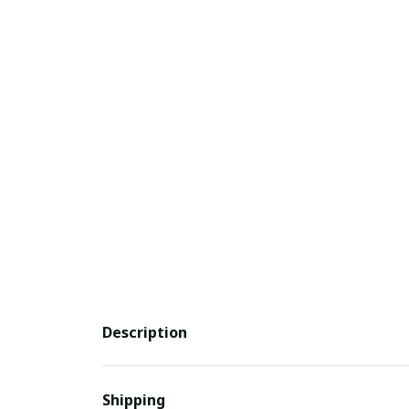
Description
Shipping