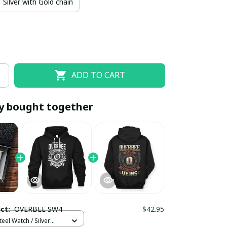
Silver with Gold chain
ADD TO CART
y bought together
EOFF10
SAVEOFF20
20% OFF
When purchase 10 items.
Apply to entire order
uct:
OVERBEE SW4
$42.95
teel Watch / Silver