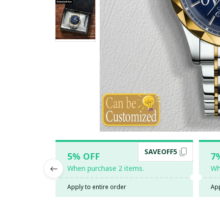
SAVEOFF5
5% OFF
7
When purchase 2 items.
Wh
Apply to entire order
App