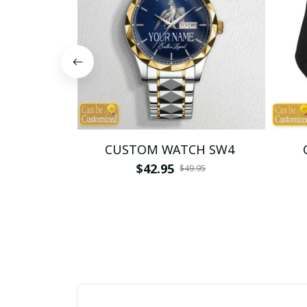
CUSTOM WATCH SW4
$42.95
$49.95