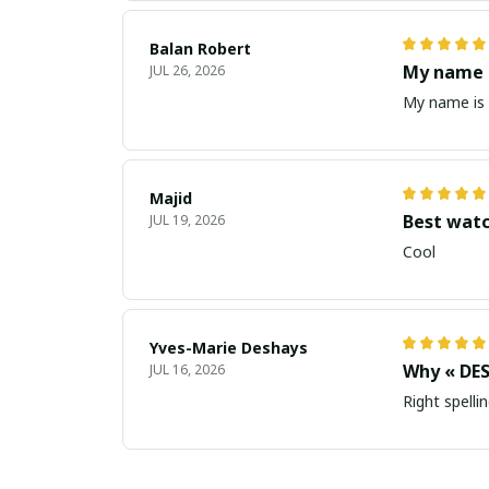
Balan Robert
My name i
JUL 26, 2026
My name is 
Majid
Best wat
JUL 19, 2026
Cool
Yves-Marie Deshays
Why « DES
JUL 16, 2026
Right spellin