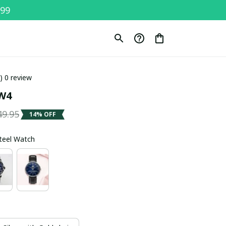
$99
0) 0 review
W4
49.95
14% OFF
Steel Watch