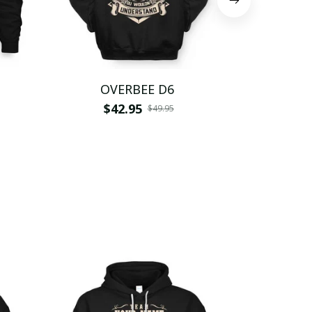
OVERBEE D6
OVE
$42.95
$
$49.95