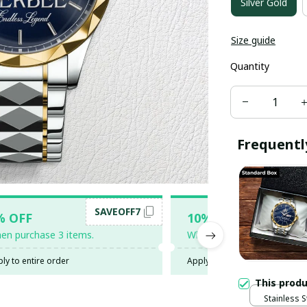
Silver Gold
Size guide
Quantity
Frequentl
SAVEOFF7
SAV
% OFF
10% OFF
en purchase 3 items.
When purchase 5 items.
ly to entire order
Apply to entire order
This prod
Stainless S