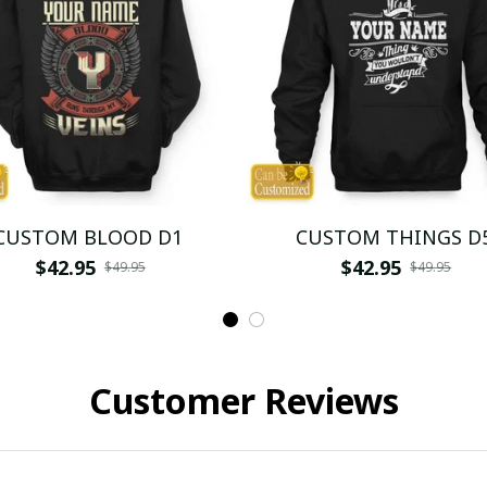
CUSTOM BLOOD D1
CUSTOM THINGS D
$42.95
$42.95
$49.95
$49.95
Customer Reviews