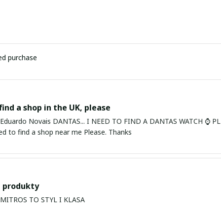
ied purchase
find a shop in the UK, please
ardo Novais DANTAS... I NEED TO FIND A DANTAS WATCH ⌚ PLEASE. I am in Bury St Edmu
eed to find a shop near me Please. Thanks
 produkty
PRODUKTY MITROS TO STYL I KLASA