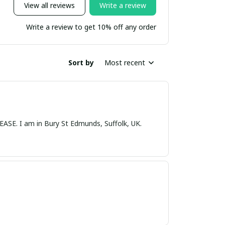
View all reviews
Write a review
Write a review to get 10% off any order
Sort by
Most recent
nds, Suffolk, UK.