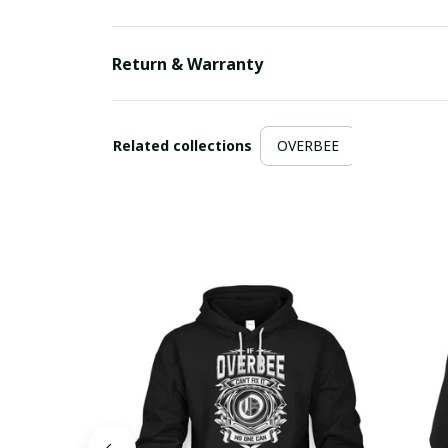
Return & Warranty
Related collections
OVERBEE