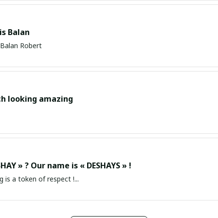
s Balan
Balan Robert
ch looking amazing
HAY » ? Our name is « DESHAYS » !
g is a token of respect !...