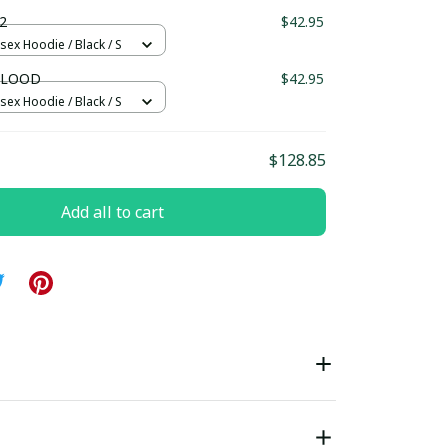
ndard Box
2
$42.95
sex Hoodie / Black / S
BLOOD
$42.95
sex Hoodie / Black / S
$128.85
Add all to cart