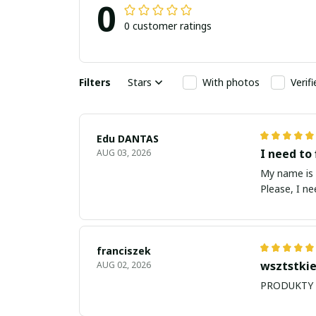
0
0 customer ratings
Filters
Stars
With photos
Verif
Edu DANTAS
I need to 
AUG 03, 2026
My name is Edu
Please, I n
franciszek
wsztstkie
AUG 02, 2026