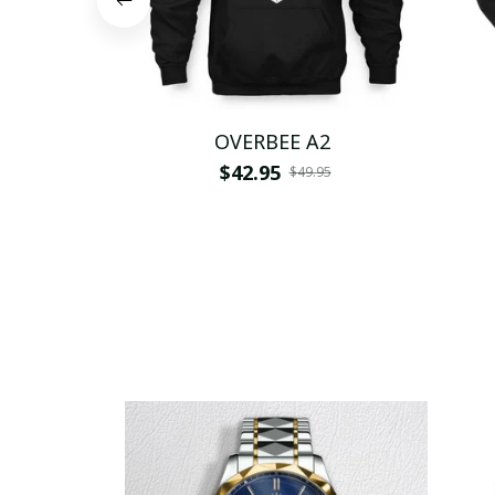
OVERBEE A2
$42.95
$49.95