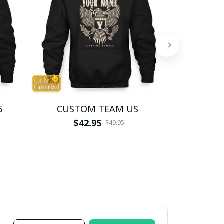
5
CUSTOM TEAM US
CUSTO
$42.95
$4
$49.95