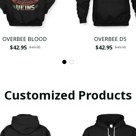
OVERBEE BLOOD
OVERBEE D5
$42.95
$42.95
$49.95
$49.95
Customized Products