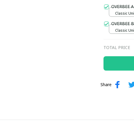
Gold / Sta
OVERBEE A
Classic Uni
OVERBEE 
Classic Uni
TOTAL PRICE
Share