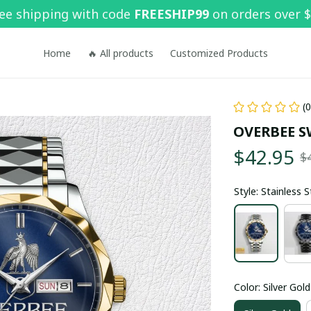
ee shipping with code 
FREESHIP99
 on orders over 
Home
🔥 All products
Customized Products
(
OVERBEE S
$42.95
$
Style: Stainless 
Color: Silver Gold