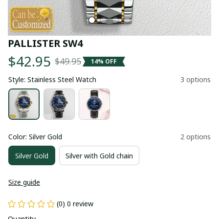
PALLISTER SW4
$42.95
$49.95
14% OFF
Style: Stainless Steel Watch
3 options
Color: Silver Gold
2 options
Silver Gold
Silver with Gold chain
Size guide
(0) 0 review
Quantity