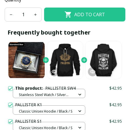
ADD TO CART
Frequently bought together
This product:
PALLISTER SW4
$42.95
Stainless Steel Watch / Silver
Gold / Standard Box
PALLISTER K1
$42.95
Classic Unisex Hoodie / Black / S
PALLISTER S1
$42.95
Classic Unisex Hoodie / Black / S