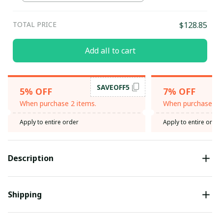
TOTAL PRICE
$128.85
Add all to cart
SAVEOFF5
5% OFF
7% OFF
When purchase 2 items.
When purchase 3 
Apply to entire order
Apply to entire orde
Description
Shipping