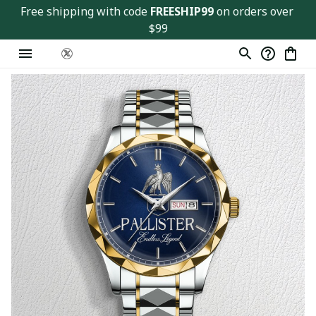
Free shipping with code 
FREESHIP99
 on orders over 
$99