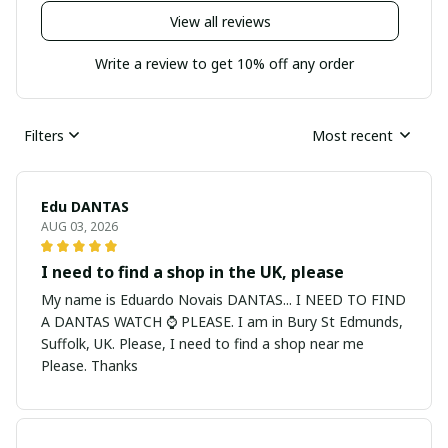
View all reviews
Write a review to get 10% off any order
Filters
Most recent
Edu DANTAS
AUG 03, 2026
I need to find a shop in the UK, please
My name is Eduardo Novais DANTAS... I NEED TO FIND
A DANTAS WATCH ⌚ PLEASE. I am in Bury St Edmunds,
Suffolk, UK. Please, I need to find a shop near me
Please. Thanks