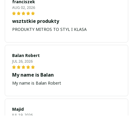
franciszek
AUG 02, 2026
wsztstkie produkty
PRODUKTY MITROS TO STYL I KLASA
Balan Robert
JUL 26, 2026
My name is Balan
My name is Balan Robert
Majid
JUL 19, 2026
Best watch looking amazing