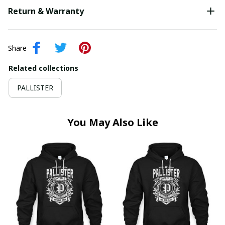
Return & Warranty
Share
Related collections
PALLISTER
You May Also Like