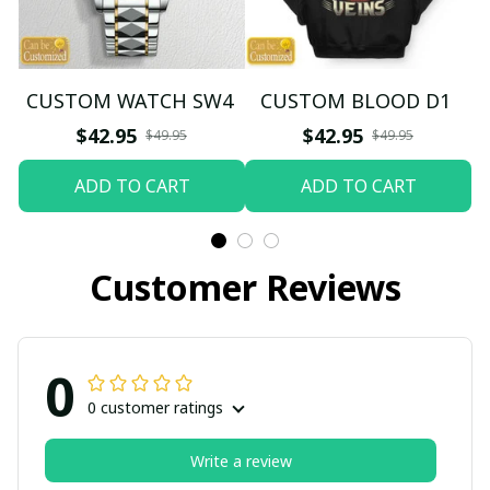
CUSTOM WATCH SW4
CUSTOM BLOOD D1
$42.95
$42.95
$49.95
$49.95
ADD TO CART
ADD TO CART
Customer Reviews
0
0 customer ratings
Write a review