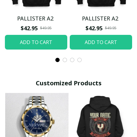
PALLISTER A2
PALLISTER A2
$42.95
$42.95
$49.95
$49.95
ADD TO CART
ADD TO CART
Customized Products