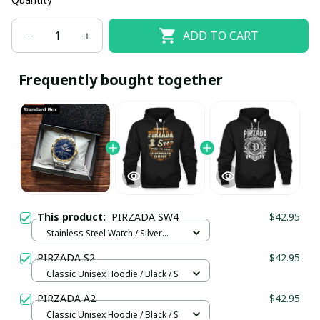
ADD TO CART
Frequently bought together
This product:
PIRZADA SW4
$42.95
Stainless Steel Watch / Silver
Gold / Standard Box
PIRZADA S2
$42.95
Classic Unisex Hoodie / Black / S
PIRZADA A2
$42.95
Classic Unisex Hoodie / Black / S