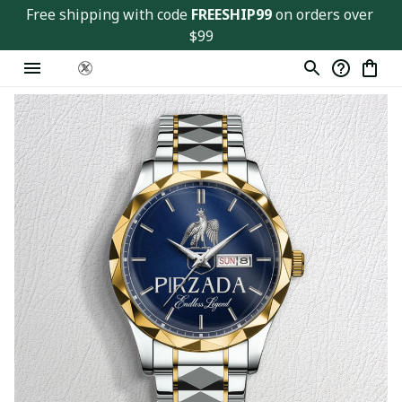
Free shipping with code 
FREESHIP99
 on orders over 
$99