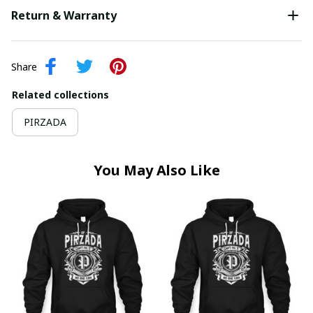
Return & Warranty
Share
Related collections
PIRZADA
You May Also Like