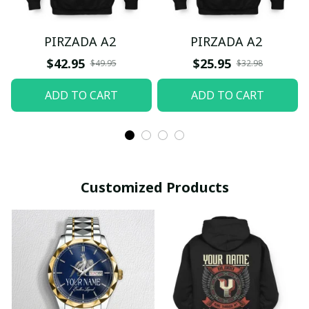
PIRZADA A2
PIRZADA A2
$42.95
$25.95
$49.95
$32.98
ADD TO CART
ADD TO CART
Customized Products