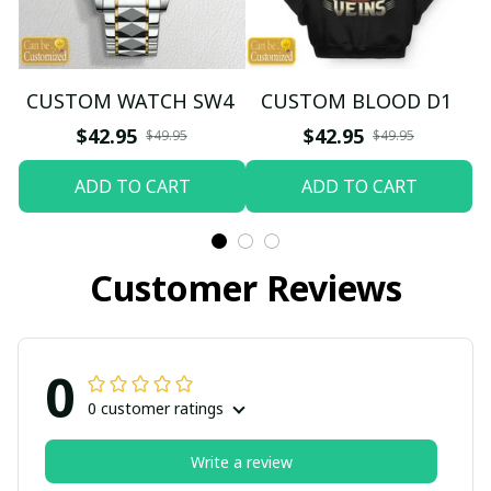
CUSTOM WATCH SW4
CUSTOM BLOOD D1
$42.95
$42.95
$49.95
$49.95
ADD TO CART
ADD TO CART
Customer Reviews
0
0 customer ratings
Write a review