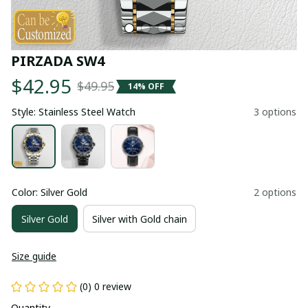
PIRZADA SW4
$42.95
$49.95
14% OFF
Style: Stainless Steel Watch
3 options
Color: Silver Gold
2 options
Silver Gold
Silver with Gold chain
Size guide
(0) 0 review
Quantity