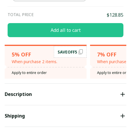
TOTAL PRICE
$128.85
Add all to cart
SAVEOFF5
5% OFF
7% OFF
When purchase 2 items.
When purchase 3 
Apply to entire order
Apply to entire orde
Description
Shipping