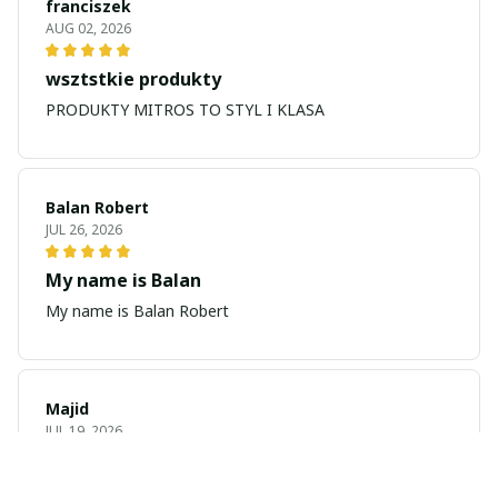
franciszek
AUG 02, 2026
wsztstkie produkty
PRODUKTY MITROS TO STYL I KLASA
Balan Robert
JUL 26, 2026
My name is Balan
My name is Balan Robert
Majid
JUL 19, 2026
Best watch looking amazing