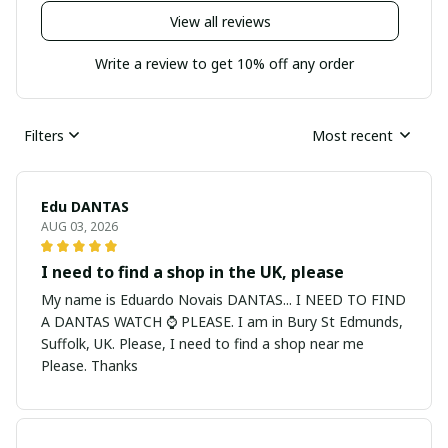
View all reviews
Write a review to get 10% off any order
Filters
Most recent
Edu DANTAS
AUG 03, 2026
I need to find a shop in the UK, please
My name is Eduardo Novais DANTAS... I NEED TO FIND
A DANTAS WATCH ⌚ PLEASE. I am in Bury St Edmunds,
Suffolk, UK. Please, I need to find a shop near me
Please. Thanks