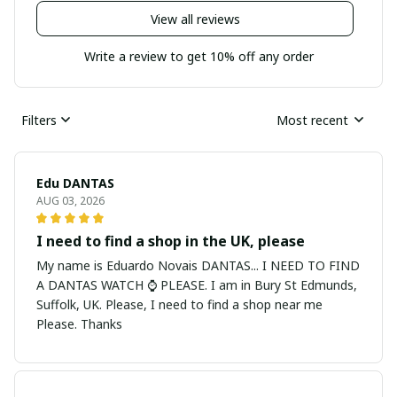
View all reviews
Write a review to get 10% off any order
Filters
Most recent
Edu DANTAS
AUG 03, 2026
I need to find a shop in the UK, please
My name is Eduardo Novais DANTAS... I NEED TO FIND
A DANTAS WATCH ⌚ PLEASE. I am in Bury St Edmunds,
Suffolk, UK. Please, I need to find a shop near me
Please. Thanks