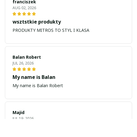
franciszek
AUG 02, 2026
wsztstkie produkty
PRODUKTY MITROS TO STYL I KLASA
Balan Robert
JUL 26, 2026
My name is Balan
My name is Balan Robert
Majid
JUL 19, 2026
Best watch looking amazing