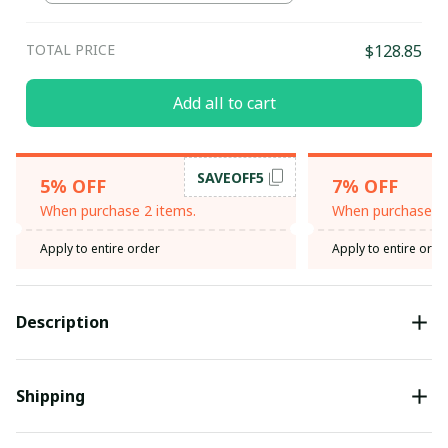
TOTAL PRICE
$128.85
Add all to cart
SAVEOFF5
5% OFF
7% OFF
When purchase 2 items.
When purchase 3 
Apply to entire order
Apply to entire orde
Description
Shipping