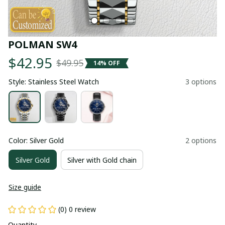
POLMAN SW4
$42.95
$49.95
14% OFF
Style: Stainless Steel Watch
3 options
Color: Silver Gold
2 options
Silver Gold
Silver with Gold chain
Size guide
(0) 0 review
Quantity