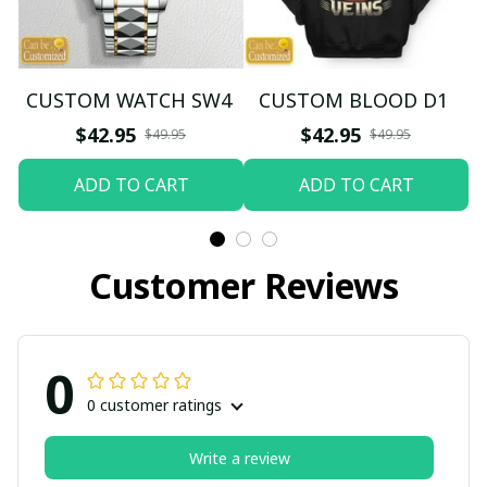
CUSTOM WATCH SW4
CUSTOM BLOOD D1
$42.95
$42.95
$49.95
$49.95
ADD TO CART
ADD TO CART
Customer Reviews
0
0 customer ratings
Write a review