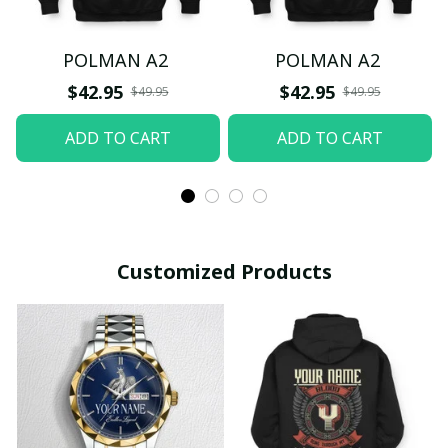
POLMAN A2
POLMAN A2
$42.95
$42.95
$49.95
$49.95
ADD TO CART
ADD TO CART
Customized Products