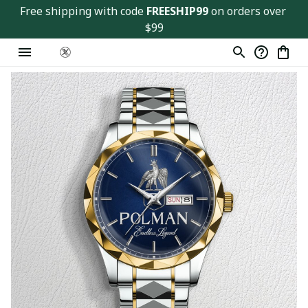
Free shipping with code 
FREESHIP99
 on orders over 
$99