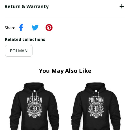
Return & Warranty
Share
Related collections
POLMAN
You May Also Like