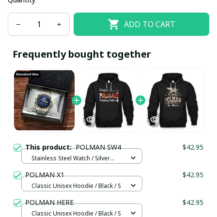
ADD TO CART
Frequently bought together
This product:
POLMAN SW4
$42.95
Stainless Steel Watch / Silver
Gold / Standard Box
POLMAN X1
$42.95
Classic Unisex Hoodie / Black / S
POLMAN HERE
$42.95
Classic Unisex Hoodie / Black / S