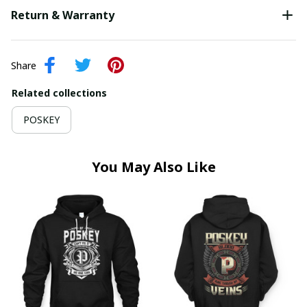
Return & Warranty
Share
Related collections
POSKEY
You May Also Like