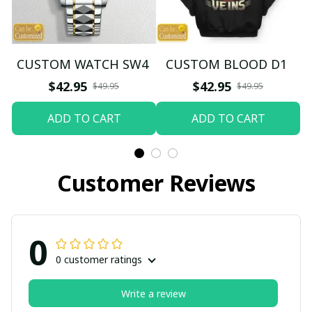
CUSTOM WATCH SW4
CUSTOM BLOOD D1
$42.95
$42.95
$49.95
$49.95
ADD TO CART
ADD TO CART
Customer Reviews
0
0 customer ratings
Write a review