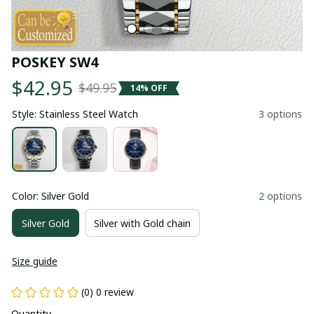
POSKEY SW4
$42.95
$49.95
14% OFF
Style: Stainless Steel Watch
3 options
Color: Silver Gold
2 options
Silver Gold
Silver with Gold chain
Size guide
(0) 0 review
Quantity