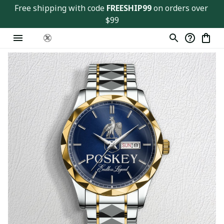
Free shipping with code 
FREESHIP99
 on orders over 
$99