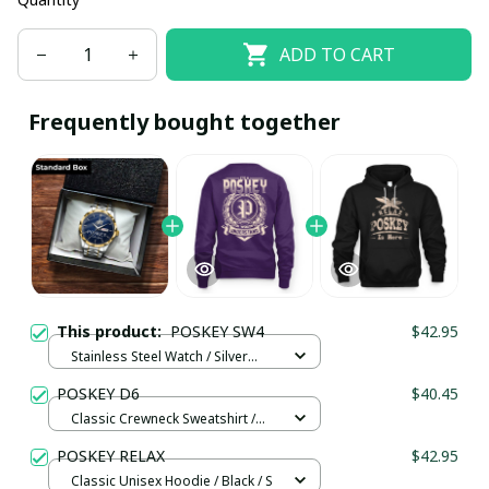
ADD TO CART
Frequently bought together
This product:
POSKEY SW4
$42.95
Stainless Steel Watch / Silver
Gold / Standard Box
POSKEY D6
$40.45
Classic Crewneck Sweatshirt /
Purple / 3XL
POSKEY RELAX
$42.95
Classic Unisex Hoodie / Black / S