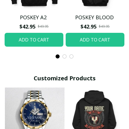
POSKEY A2
POSKEY BLOOD
$42.95
$42.95
$49.95
$49.95
ADD TO CART
ADD TO CART
Customized Products