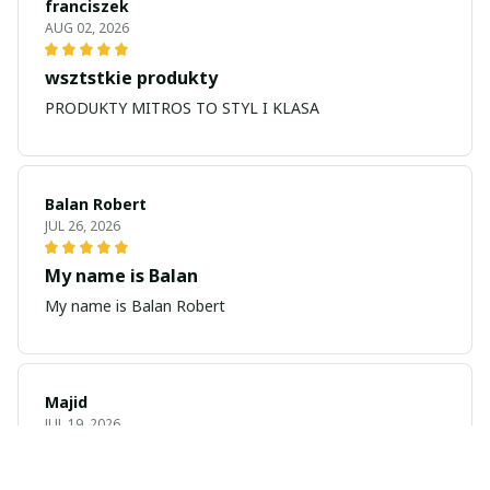
franciszek
AUG 02, 2026
wsztstkie produkty
PRODUKTY MITROS TO STYL I KLASA
Balan Robert
JUL 26, 2026
My name is Balan
My name is Balan Robert
Majid
JUL 19, 2026
Best watch looking amazing