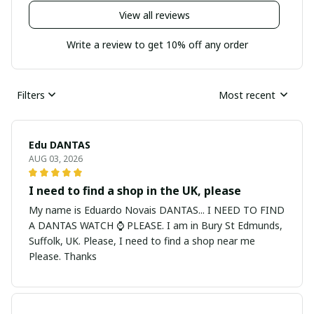
View all reviews
Write a review to get 10% off any order
Filters
Most recent
Edu DANTAS
AUG 03, 2026
I need to find a shop in the UK, please
My name is Eduardo Novais DANTAS... I NEED TO FIND
A DANTAS WATCH ⌚ PLEASE. I am in Bury St Edmunds,
Suffolk, UK. Please, I need to find a shop near me
Please. Thanks