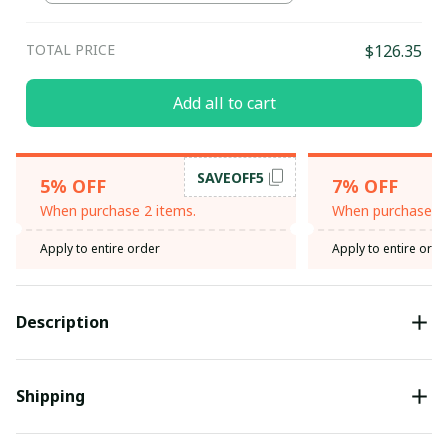
TOTAL PRICE
$126.35
Add all to cart
SAVEOFF5
5% OFF
7% OFF
When purchase 2 items.
When purchase 3 
Apply to entire order
Apply to entire orde
Description
Shipping