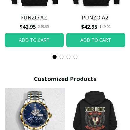
PUNZO A2
PUNZO A2
$42.95
$42.95
$49.95
$49.95
ADD TO CART
ADD TO CART
Customized Products