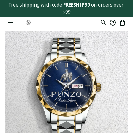
Free shipping with code 
FREESHIP99
 on orders over 
$99