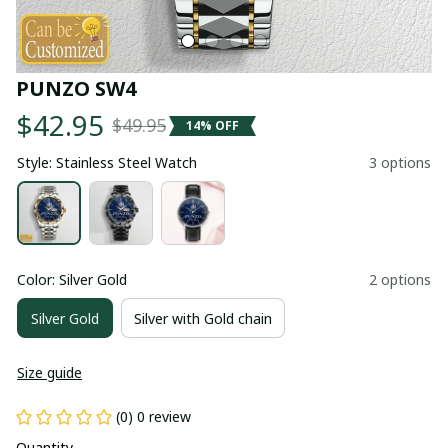
PUNZO SW4
$42.95
$49.95
14% OFF
Style: Stainless Steel Watch
3 options
Color: Silver Gold
2 options
Silver Gold
Silver with Gold chain
Size guide
(0) 0 review
Quantity