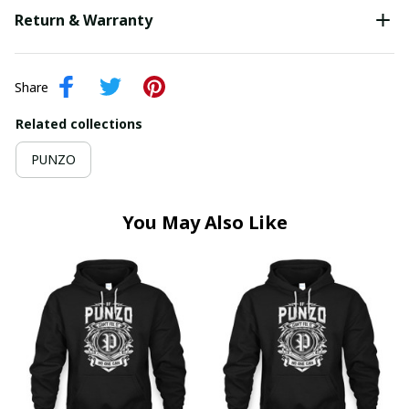
Return & Warranty
Share
Related collections
PUNZO
You May Also Like