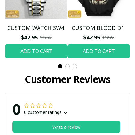
CUSTOM WATCH SW4
CUSTOM BLOOD D1
$42.95
$42.95
$49.95
$49.95
ADD TO CART
ADD TO CART
Customer Reviews
0
0 customer ratings
Write a review