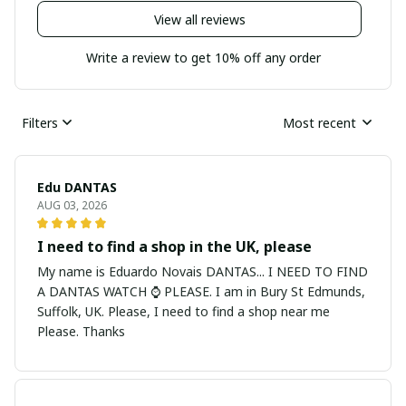
View all reviews
Write a review to get 10% off any order
Filters
Most recent
Edu DANTAS
AUG 03, 2026
I need to find a shop in the UK, please
My name is Eduardo Novais DANTAS... I NEED TO FIND
A DANTAS WATCH ⌚ PLEASE. I am in Bury St Edmunds,
Suffolk, UK. Please, I need to find a shop near me
Please. Thanks