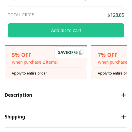
TOTAL PRICE
$128.85
Add all to cart
SAVEOFF5
5% OFF
7% OFF
When purchase 2 items.
When purchase 3 
Apply to entire order
Apply to entire orde
Description
Shipping