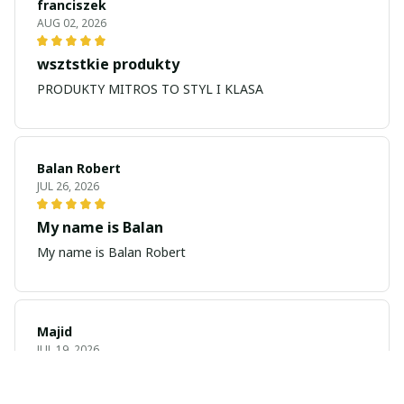
franciszek
AUG 02, 2026
wsztstkie produkty
PRODUKTY MITROS TO STYL I KLASA
Balan Robert
JUL 26, 2026
My name is Balan
My name is Balan Robert
Majid
JUL 19, 2026
Best watch looking amazing