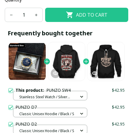
ADD TO CART
Frequently bought together
This product:
PUNZO SW4
$42.95
Stainless Steel Watch / Silver
Gold / Standard Box
PUNZO D7
$42.95
Classic Unisex Hoodie / Black / S
PUNZO D2
$42.95
Classic Unisex Hoodie / Black / S