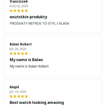
franciszek
AUG 02, 2026
wsztstkie produkty
PRODUKTY MITROS TO STYL I KLASA
Balan Robert
JUL 26, 2026
My name is Balan
My name is Balan Robert
Majid
JUL 19, 2026
Best watch looking amazing