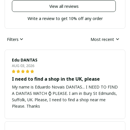
View all reviews
Write a review to get 10% off any order
Filters
Most recent
Edu DANTAS
AUG 03, 2026
I need to find a shop in the UK, please
My name is Eduardo Novais DANTAS... I NEED TO FIND
A DANTAS WATCH ⌚ PLEASE. I am in Bury St Edmunds,
Suffolk, UK. Please, I need to find a shop near me
Please. Thanks