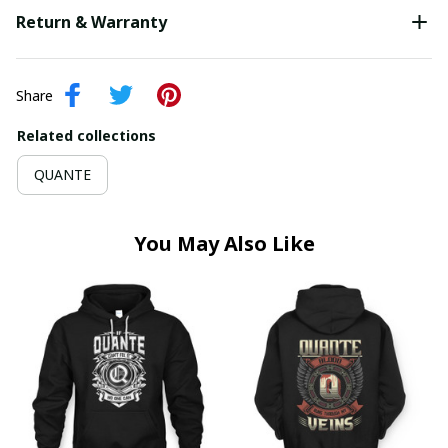
Return & Warranty
Share
Related collections
QUANTE
You May Also Like