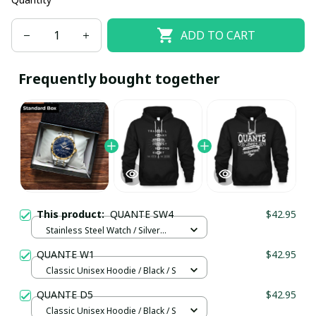
ADD TO CART
Frequently bought together
This product:
QUANTE SW4
$42.95
Stainless Steel Watch / Silver
Gold / Standard Box
QUANTE W1
$42.95
Classic Unisex Hoodie / Black / S
QUANTE D5
$42.95
Classic Unisex Hoodie / Black / S