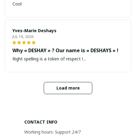
Cool
Yves-Marie Deshays
JUL 16, 2026
Why « DESHAY » ? Our name is « DESHAYS » !
Right spelling is a token of respect !...
Load more
CONTACT INFO
Working hours: Support 24/7