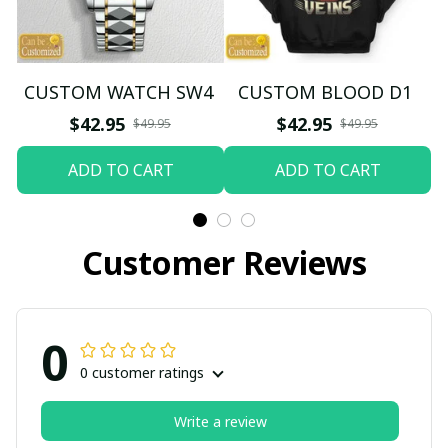
CUSTOM WATCH SW4
CUSTOM BLOOD D1
$42.95
$42.95
$49.95
$49.95
ADD TO CART
ADD TO CART
Customer Reviews
0
0 customer ratings
Write a review