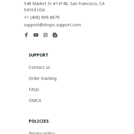
548 Market St #14148, San Francisco, CA 
94104 USA
+1 (408) 899-8879
support@shops-support.com
SUPPORT
Contact us
Order tracking
FAQs
DMCA
POLICIES
Privacy policy