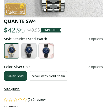
QUANTE SW4
$42.95
$49.95
14% OFF
Style: Stainless Steel Watch
3 options
Color: Silver Gold
2 options
Silver Gold
Silver with Gold chain
Size guide
(0) 0 review
Quantity