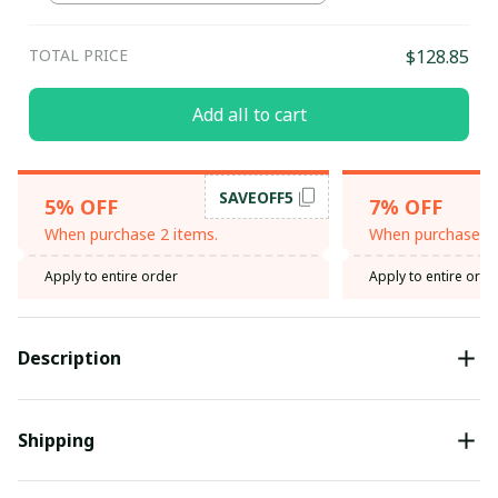
TOTAL PRICE
$128.85
Add all to cart
SAVEOFF5
5% OFF
7% OFF
When purchase 2 items.
When purchase 3 
Apply to entire order
Apply to entire orde
Description
Shipping