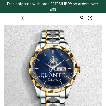
Free shipping with code 
FREESHIP99
 on orders over 
$99