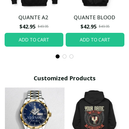
QUANTE A2
QUANTE BLOOD
$42.95
$42.95
$49.95
$49.95
ADD TO CART
ADD TO CART
Customized Products