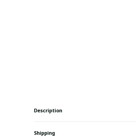
Description
Shipping