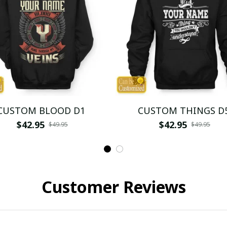
CUSTOM BLOOD D1
CUSTOM THINGS D
$42.95
$42.95
$49.95
$49.95
Customer Reviews