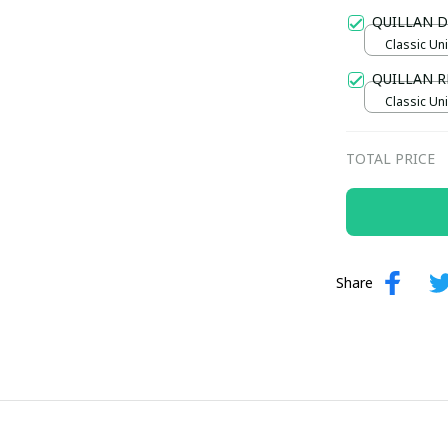
Gold / Sta
QUILLAN D
Classic Uni
QUILLAN R
Classic Uni
TOTAL PRICE
Share