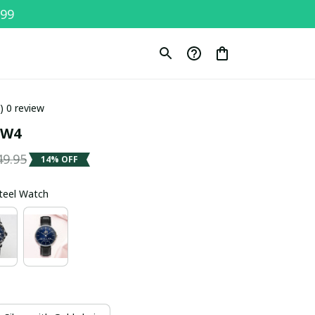
$99
0) 0 review
SW4
49.95
14% OFF
Steel Watch