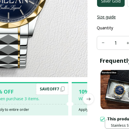
Silver Gold
Size guide
Quantity
Frequentl
SAVEOFF7
SAV
% OFF
10% OFF
en purchase 3 items.
When purchase 5 items.
ly to entire order
Apply to entire order
This prod
Stainless S