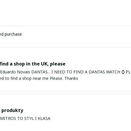
ied purchase
find a shop in the UK, please
ardo Novais DANTAS... I NEED TO FIND A DANTAS WATCH ⌚ PLEASE. I am in Bury St Edmu
eed to find a shop near me Please. Thanks
 produkty
PRODUKTY MITROS TO STYL I KLASA