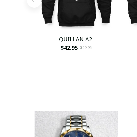
QUILLAN A2
$42.95
$49.95