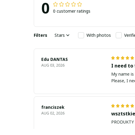
0
0 customer ratings
Filters
Stars
With photos
Verif
Edu DANTAS
I need to 
AUG 03, 2026
My name is Edu
Please, I n
franciszek
wsztstkie
AUG 02, 2026