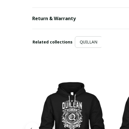
Return & Warranty
Related collections
QUILLAN