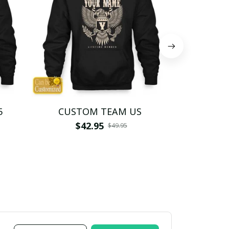
5
CUSTOM TEAM US
CUSTO
$42.95
$4
$49.95