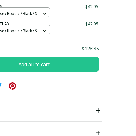
ndard Box
5
$42.95
sex Hoodie / Black / S
ELAX
$42.95
sex Hoodie / Black / S
$128.85
Add all to cart