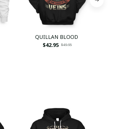
QUILLAN BLOOD
QU
$42.95
$
$49.95