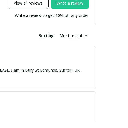
View all reviews
Write a review
Write a review to get 10% off any order
Sort by
Most recent
nds, Suffolk, UK.