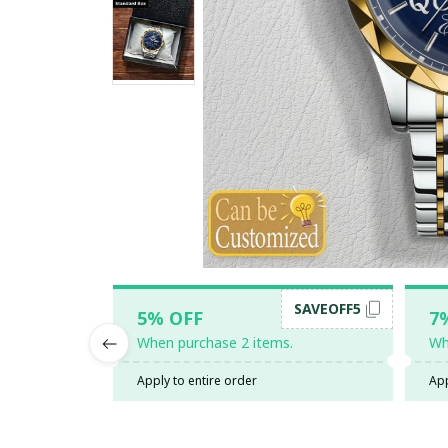
SAVEOFF5
5% OFF
7
When purchase 2 items.
Wh
Apply to entire order
App