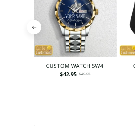
CUSTOM WATCH SW4
$42.95
$49.95