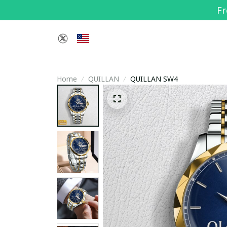
Fr
Home
QUILLAN
QUILLAN SW4