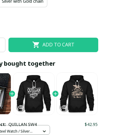
Silver with Gold chain
ADD TO CART
y bought together
EOFF10
SAVEOFF20
20% OFF
When purchase 10 items.
Apply to entire order
uct:
QUILLAN SW4
$42.95
teel Watch / Silver