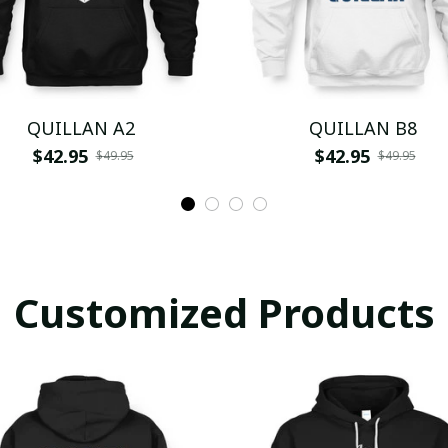
QUILLAN A2
QUILLAN B8
$42.95
$42.95
$49.95
$49.95
Customized Products