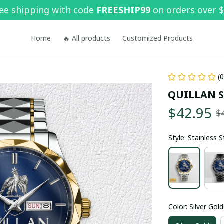
ee shipping with code 
FREESHIP99
 on orders over 
Home
🔥 All products
Customized Products
(
QUILLAN 
$42.95
$
Style: Stainless 
Color: Silver Gold