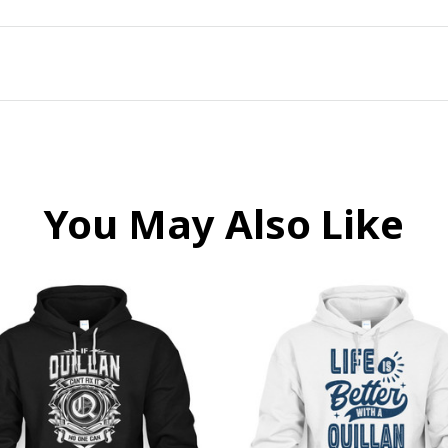
You May Also Like