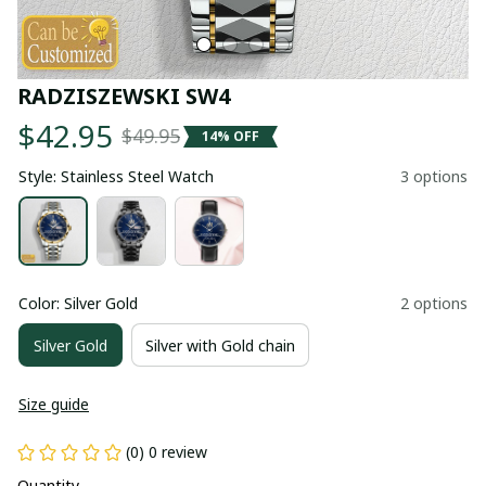
RADZISZEWSKI SW4
$42.95
$49.95
14% OFF
Style: Stainless Steel Watch
3 options
Color: Silver Gold
2 options
Silver Gold
Silver with Gold chain
Size guide
(0) 0 review
Quantity