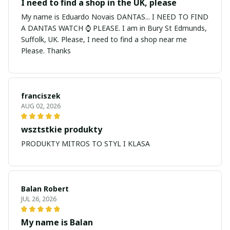
I need to find a shop in the UK, please
My name is Eduardo Novais DANTAS... I NEED TO FIND
A DANTAS WATCH ⌚ PLEASE. I am in Bury St Edmunds,
Suffolk, UK. Please, I need to find a shop near me
Please. Thanks
franciszek
AUG 02, 2026
wsztstkie produkty
PRODUKTY MITROS TO STYL I KLASA
Balan Robert
JUL 26, 2026
My name is Balan