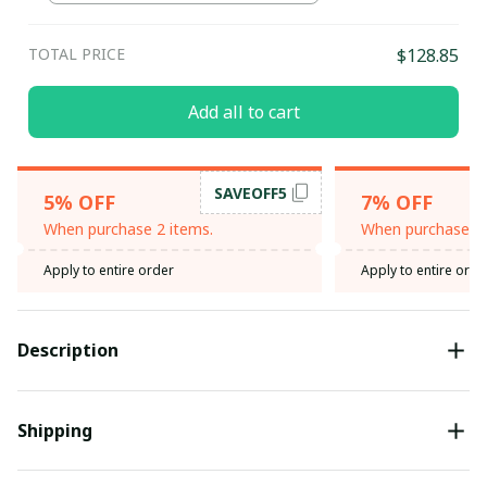
TOTAL PRICE
$128.85
Add all to cart
SAVEOFF5
5% OFF
7% OFF
When purchase 2 items.
When purchase 3 
Apply to entire order
Apply to entire orde
Description
Shipping