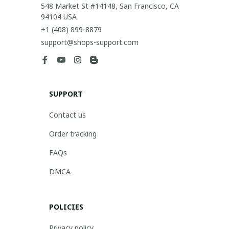
548 Market St #14148, San Francisco, CA 
94104 USA
+1 (408) 899-8879
support@shops-support.com
SUPPORT
Contact us
Order tracking
FAQs
DMCA
POLICIES
Privacy policy