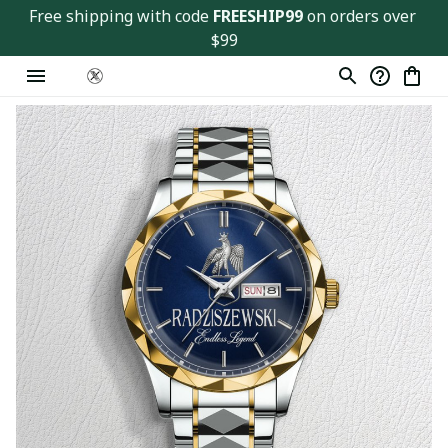
Free shipping with code 
FREESHIP99
 on orders over 
$99