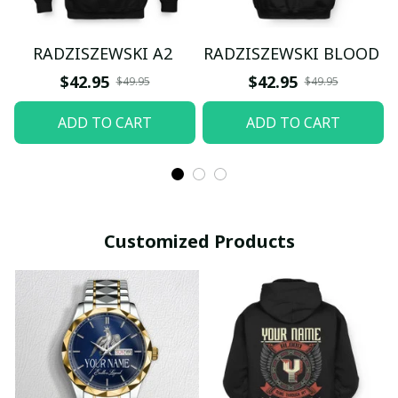
RADZISZEWSKI A2
RADZISZEWSKI BLOOD
$42.95
$42.95
$49.95
$49.95
ADD TO CART
ADD TO CART
Customized Products