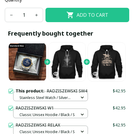
ADD TO CART
Frequently bought together
This product:
RADZISZEWSKI SW4
$42.95
Stainless Steel Watch / Silver
Gold / Standard Box
RADZISZEWSKI W1
$42.95
Classic Unisex Hoodie / Black / S
RADZISZEWSKI RELAX
$42.95
Classic Unisex Hoodie / Black / S