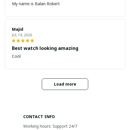
My name is Balan Robert
Majid
JUL 19, 2026
Best watch looking amazing
Cool
Load more
CONTACT INFO
Working hours: Support 24/7