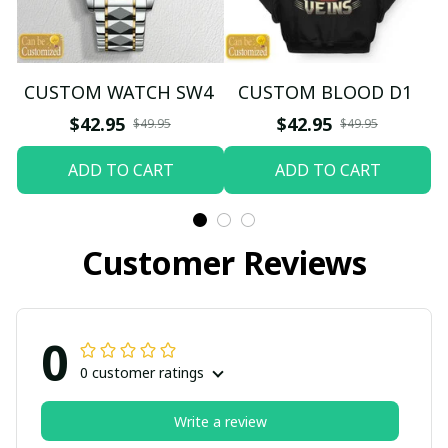
CUSTOM WATCH SW4
CUSTOM BLOOD D1
$42.95
$42.95
$49.95
$49.95
ADD TO CART
ADD TO CART
Customer Reviews
0
0 customer ratings
Write a review