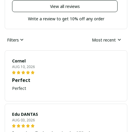
View all reviews
Write a review to get 10% off any order
Filters
Most recent
Cornel
AUG 10, 2026
Perfect
Perfect
Edu DANTAS
AUG 03, 2026