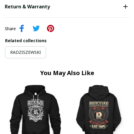
Return & Warranty
Share
Related collections
RADZISZEWSKI
You May Also Like