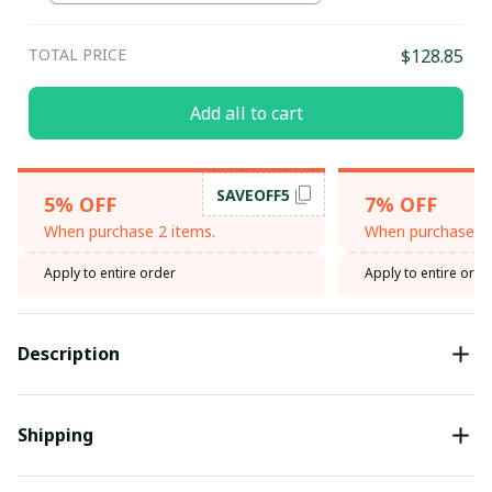
TOTAL PRICE
$128.85
Add all to cart
SAVEOFF5
5% OFF
7% OFF
When purchase 2 items.
When purchase 3 
Apply to entire order
Apply to entire orde
Description
Shipping