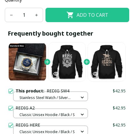
ADD TO CART
Frequently bought together
This product:
REDIG SW4
$42.95
Stainless Steel Watch / Silver
Gold / Standard Box
REDIG A2
$42.95
Classic Unisex Hoodie / Black / S
REDIG HERE
$42.95
Classic Unisex Hoodie / Black / S