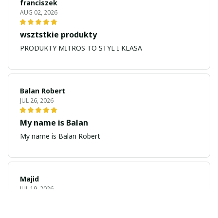
franciszek
AUG 02, 2026
wsztstkie produkty
PRODUKTY MITROS TO STYL I KLASA
Balan Robert
JUL 26, 2026
My name is Balan
My name is Balan Robert
Majid
JUL 19, 2026
Best watch looking amazing