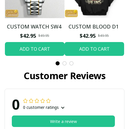
CUSTOM WATCH SW4
CUSTOM BLOOD D1
$42.95
$42.95
$49.95
$49.95
ADD TO CART
ADD TO CART
Customer Reviews
0
0 customer ratings
Write a review