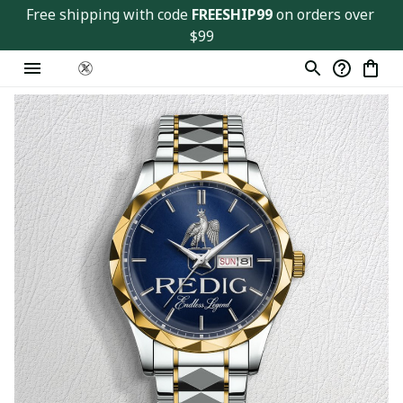
Free shipping with code 
FREESHIP99
 on orders over 
$99