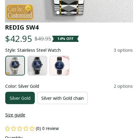
REDIG SW4
$42.95
$49.95
14% OFF
Style: Stainless Steel Watch
3 options
Color: Silver Gold
2 options
Silver Gold
Silver with Gold chain
Size guide
(0) 0 review
Quantity