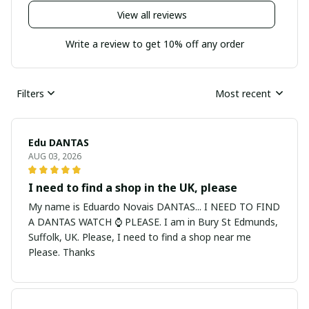
View all reviews
Write a review to get 10% off any order
Filters
Most recent
Edu DANTAS
AUG 03, 2026
I need to find a shop in the UK, please
My name is Eduardo Novais DANTAS... I NEED TO FIND
A DANTAS WATCH ⌚ PLEASE. I am in Bury St Edmunds,
Suffolk, UK. Please, I need to find a shop near me
Please. Thanks