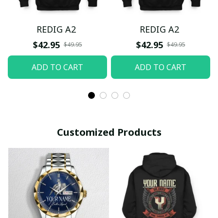
REDIG A2
REDIG A2
$42.95
$42.95
$49.95
$49.95
ADD TO CART
ADD TO CART
Customized Products