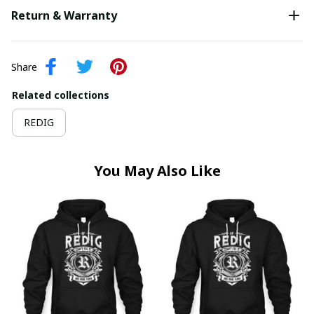
Return & Warranty
Share
Related collections
REDIG
You May Also Like