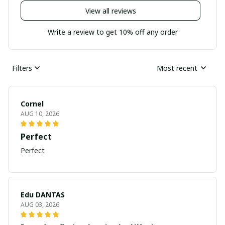
View all reviews
Write a review to get 10% off any order
Filters
Most recent
Cornel
AUG 10, 2026
Perfect
Perfect
Edu DANTAS
AUG 03, 2026