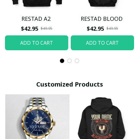
RESTAD A2
RESTAD BLOOD
$42.95
$42.95
$49.95
$49.95
ADD TO CART
ADD TO CART
Customized Products