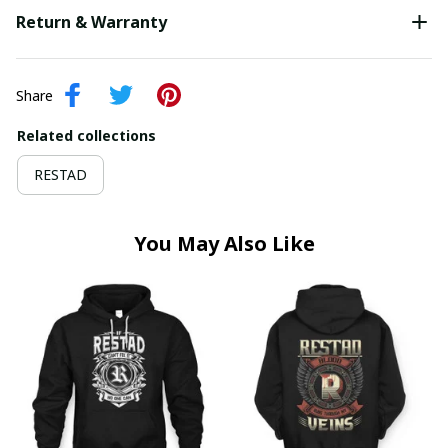
Return & Warranty
Share
Related collections
RESTAD
You May Also Like