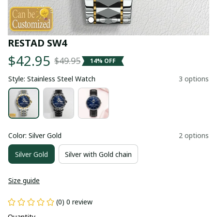
RESTAD SW4
$42.95
$49.95
14% OFF
Style: Stainless Steel Watch
3 options
Color: Silver Gold
2 options
Silver Gold
Silver with Gold chain
Size guide
(0) 0 review
Quantity