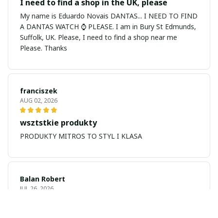
I need to find a shop in the UK, please
My name is Eduardo Novais DANTAS... I NEED TO FIND
A DANTAS WATCH ⌚ PLEASE. I am in Bury St Edmunds,
Suffolk, UK. Please, I need to find a shop near me
Please. Thanks
franciszek
AUG 02, 2026
wsztstkie produkty
PRODUKTY MITROS TO STYL I KLASA
Balan Robert
JUL 26, 2026
My name is Balan