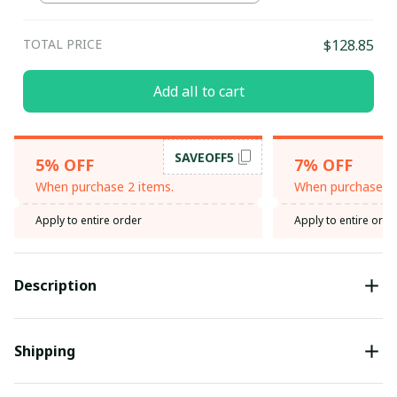
TOTAL PRICE
$128.85
Add all to cart
SAVEOFF5
5% OFF
7% OFF
When purchase 2 items.
When purchase 3 
Apply to entire order
Apply to entire orde
Description
Shipping