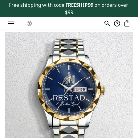
Free shipping with code 
FREESHIP99
 on orders over 
$99