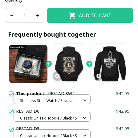
ADD TO CART
Frequently bought together
This product:
RESTAD SW4
$42.95
Stainless Steel Watch / Silver
Gold / Standard Box
RESTAD D6
$42.95
Classic Unisex Hoodie / Black / S
RESTAD D5
$42.95
Classic Unisex Hoodie / Black / S