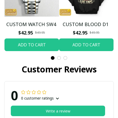
CUSTOM WATCH SW4
CUSTOM BLOOD D1
$42.95
$42.95
$49.95
$49.95
ADD TO CART
ADD TO CART
Customer Reviews
0
0 customer ratings
Write a review