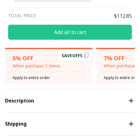
TOTAL PRICE
$112.85
Add all to cart
SAVEOFF5
5% OFF
7% OFF
When purchase 2 items.
When purchase 3 
Apply to entire order
Apply to entire orde
Description
Shipping