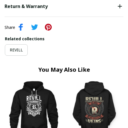
Return & Warranty
Share
Related collections
REVILL
You May Also Like