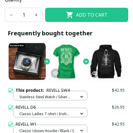
ADD TO CART
Frequently bought together
This product:
REVILL SW4
$42.95
Stainless Steel Watch / Silver
Gold / Standard Box
REVILL D6
$26.95
Classic Ladies T-shirt / Irish
Green / L
REVILL W1
$42.95
Classic Unisex Hoodie / Black / S