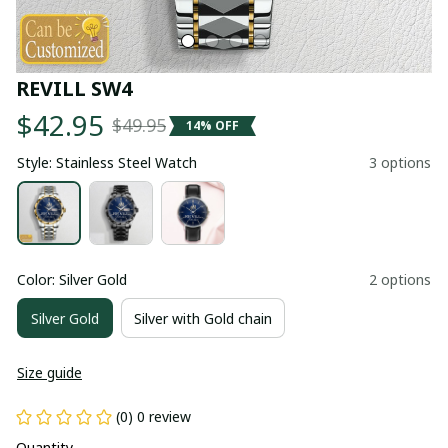
REVILL SW4
$42.95
$49.95
14% OFF
Style: Stainless Steel Watch
3 options
Color: Silver Gold
2 options
Silver Gold
Silver with Gold chain
Size guide
(0) 0 review
Quantity