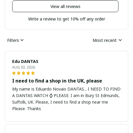
View all reviews
Write a review to get 10% off any order
Filters
Most recent
Edu DANTAS
AUG 03, 2026
I need to find a shop in the UK, please
My name is Eduardo Novais DANTAS... I NEED TO FIND
A DANTAS WATCH ⌚ PLEASE. I am in Bury St Edmunds,
Suffolk, UK. Please, I need to find a shop near me
Please. Thanks