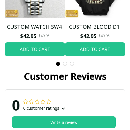
CUSTOM WATCH SW4
CUSTOM BLOOD D1
$42.95
$42.95
$49.95
$49.95
ADD TO CART
ADD TO CART
Customer Reviews
0
0 customer ratings
Write a review