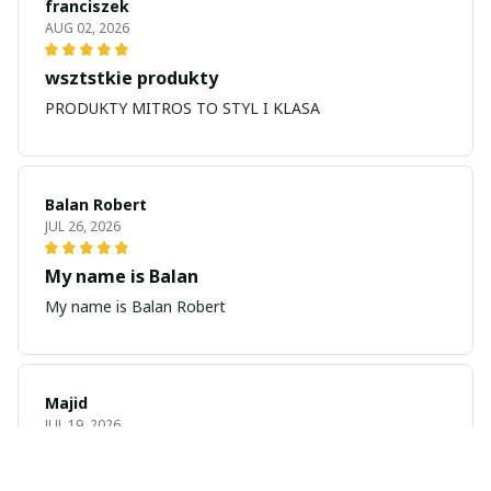
franciszek
AUG 02, 2026
wsztstkie produkty
PRODUKTY MITROS TO STYL I KLASA
Balan Robert
JUL 26, 2026
My name is Balan
My name is Balan Robert
Majid
JUL 19, 2026
Best watch looking amazing