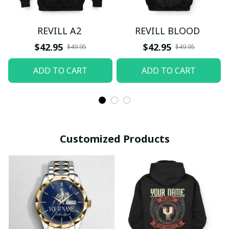
REVILL A2
REVILL BLOOD
$42.95
$42.95
$49.95
$49.95
ADD TO CART
ADD TO CART
Customized Products