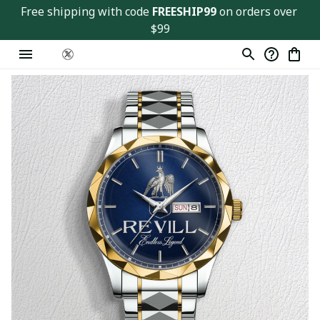
Free shipping with code 
FREESHIP99
 on orders over 
$99