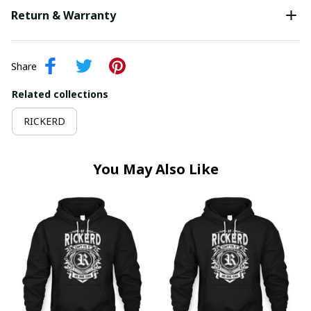
Return & Warranty
Share
Related collections
RICKERD
You May Also Like