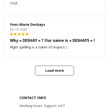
Cool
Yves-Marie Deshays
JUL 16, 2026
Why « DESHAY » ? Our name is « DESHAYS » !
Right spelling is a token of respect !...
Load more
CONTACT INFO
Working hours: Support 24/7