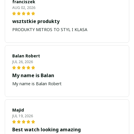
franciszek
AUG 02, 2026
wsztstkie produkty
PRODUKTY MITROS TO STYL I KLASA
Balan Robert
JUL 26, 2026
My name is Balan
My name is Balan Robert
Majid
JUL 19, 2026
Best watch looking amazing