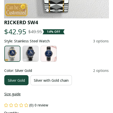
RICKERD SW4
$42.95
$49.95
14% OFF
Style: Stainless Steel Watch
3 options
Color: Silver Gold
2 options
Silver Gold
Silver with Gold chain
Size guide
(0) 0 review
Quantity