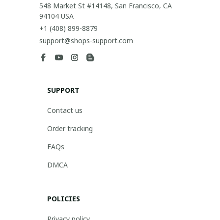
548 Market St #14148, San Francisco, CA 
94104 USA
+1 (408) 899-8879
support@shops-support.com
SUPPORT
Contact us
Order tracking
FAQs
DMCA
POLICIES
Privacy policy