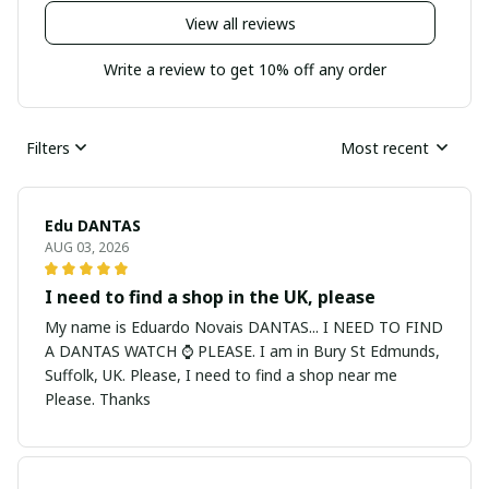
View all reviews
Write a review to get 10% off any order
Filters
Most recent
Edu DANTAS
AUG 03, 2026
I need to find a shop in the UK, please
My name is Eduardo Novais DANTAS... I NEED TO FIND
A DANTAS WATCH ⌚ PLEASE. I am in Bury St Edmunds,
Suffolk, UK. Please, I need to find a shop near me
Please. Thanks