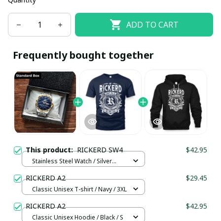
ADD TO CART
Frequently bought together
This product:
RICKERD SW4
$42.95
Stainless Steel Watch / Silver
Gold / Standard Box
RICKERD A2
$29.45
Classic Unisex T-shirt / Navy / 3XL
RICKERD A2
$42.95
Classic Unisex Hoodie / Black / S