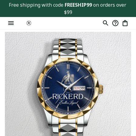
Free shipping with code 
FREESHIP99
 on orders over 
$99