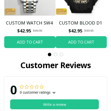
CUSTOM WATCH SW4
CUSTOM BLOOD D1
$42.95
$42.95
$49.95
$49.95
ADD TO CART
ADD TO CART
Customer Reviews
0
0 customer ratings
Write a review