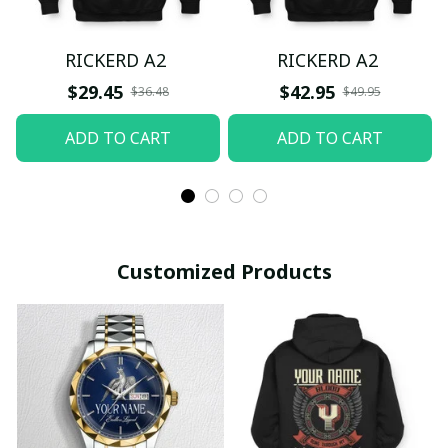
RICKERD A2
RICKERD A2
$29.45
$42.95
$36.48
$49.95
ADD TO CART
ADD TO CART
Customized Products