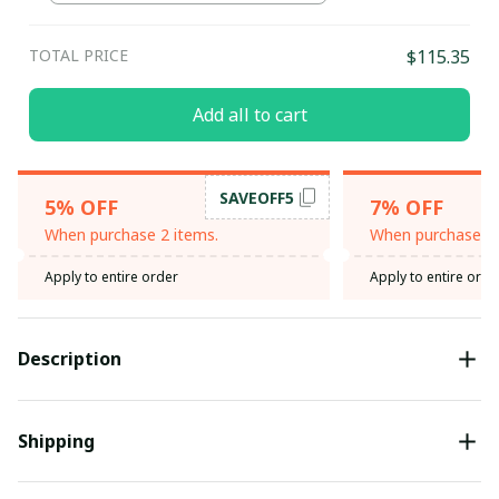
TOTAL PRICE
$115.35
Add all to cart
SAVEOFF5
5% OFF
7% OFF
When purchase 2 items.
When purchase 3 
Apply to entire order
Apply to entire orde
Description
Shipping