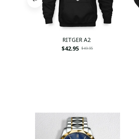
RITGER A2
$42.95
$49.95