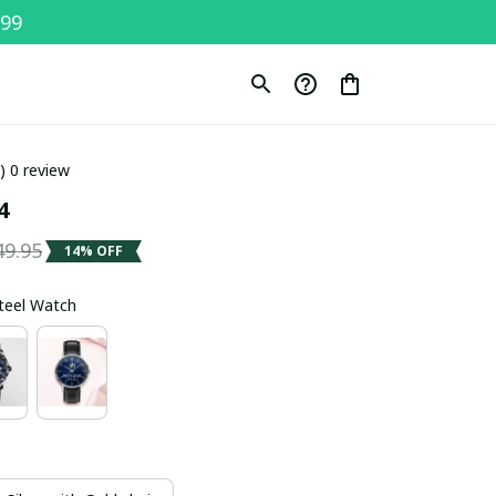
$99
0) 0 review
4
49.95
14% OFF
Steel Watch