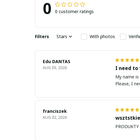
0
0 customer ratings
Filters
Stars
With photos
Verif
Edu DANTAS
I need to 
AUG 03, 2026
My name is Edu
Please, I n
franciszek
wsztstkie
AUG 02, 2026