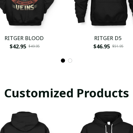
RITGER BLOOD
RITGER D5
$42.95
$46.95
$49.95
$51.95
Customized Products