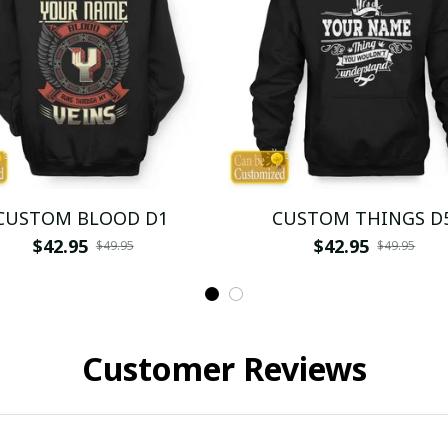
CUSTOM BLOOD D1
CUSTOM THINGS D
$42.95
$42.95
$49.95
$49.95
Customer Reviews