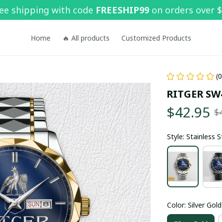
ee shipping with code 
FREESHIP99
 on orders over 
Home
🔥 All products
Customized Products
(
RITGER SW
$42.95
$
Style: Stainless 
Color: Silver Gold