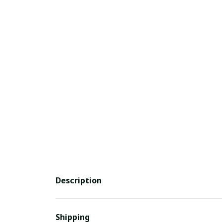
Description
Shipping