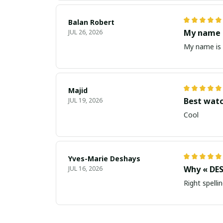
Balan Robert
My name i
JUL 26, 2026
My name is 
Majid
Best wat
JUL 19, 2026
Cool
Yves-Marie Deshays
Why « DES
JUL 16, 2026
Right spellin