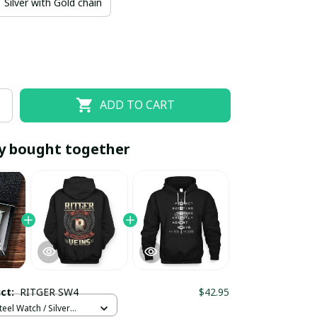
Silver with Gold chain
ADD TO CART
y bought together
EOFF10
SAVEOFF20
20% OFF
When purchase 10 items.
Apply to entire order
uct:
RITGER SW4
$42.95
teel Watch / Silver