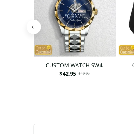
CUSTOM WATCH SW4
$42.95
$49.95