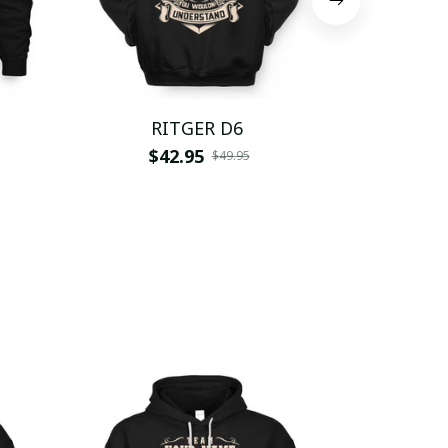
RITGER D6
RIT
$42.95
$
$49.95