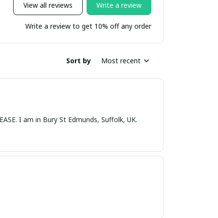
View all reviews
Write a review
Write a review to get 10% off any order
Sort by
Most recent
nds, Suffolk, UK.