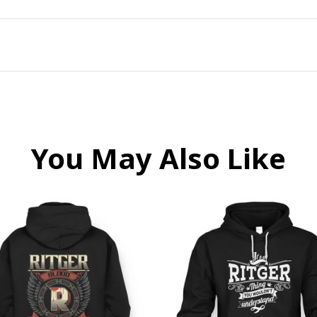
You May Also Like