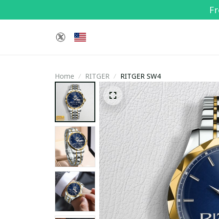
Fr
Home
RITGER
RITGER SW4