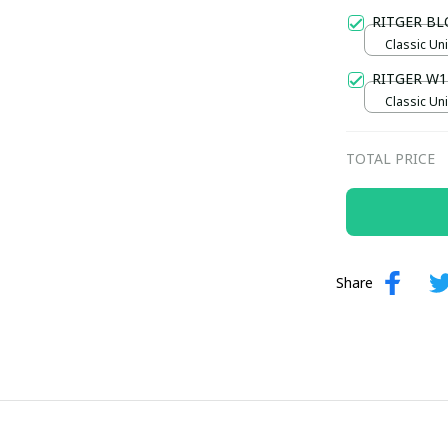
Gold / Sta
RITGER B
Classic Uni
RITGER W1
Classic Uni
TOTAL PRICE
Share