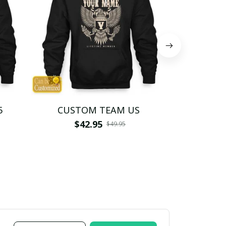
5
CUSTOM TEAM US
CUSTO
$42.95
$4
$49.95