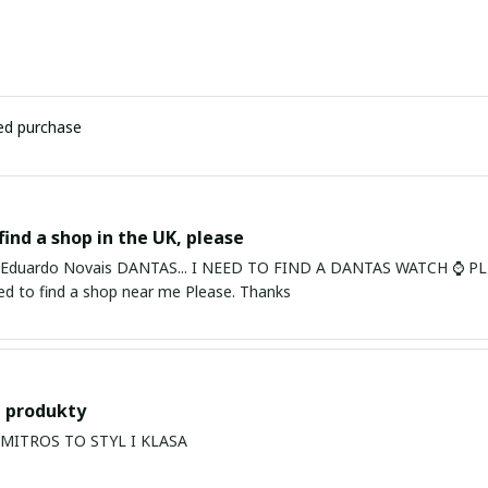
ied purchase
find a shop in the UK, please
ardo Novais DANTAS... I NEED TO FIND A DANTAS WATCH ⌚ PLEASE. I am in Bury St Edmu
eed to find a shop near me Please. Thanks
 produkty
PRODUKTY MITROS TO STYL I KLASA