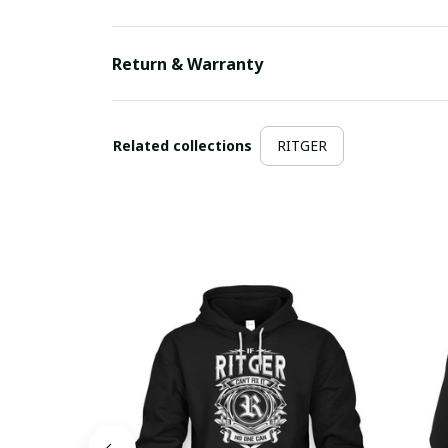
Return & Warranty
Related collections
RITGER