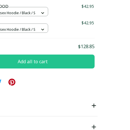
ndard Box
LOOD
$42.95
sex Hoodie / Black / S
$42.95
sex Hoodie / Black / S
$128.85
Add all to cart