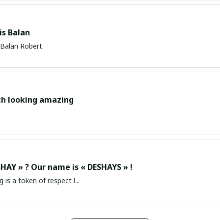
s Balan
Balan Robert
ch looking amazing
HAY » ? Our name is « DESHAYS » !
g is a token of respect !...