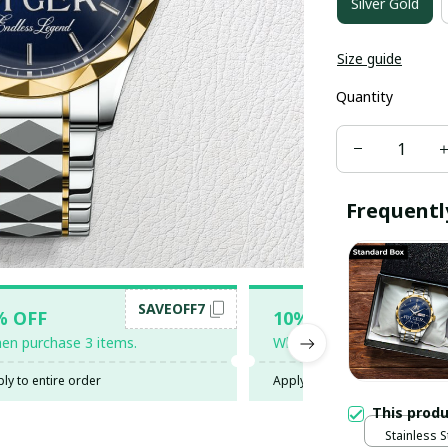
Silver Gold
Size guide
Quantity
Frequentl
SAVEOFF7
SAV
% OFF
10% OFF
en purchase 3 items.
When purchase 5 items.
ly to entire order
Apply to entire order
This prod
Stainless S