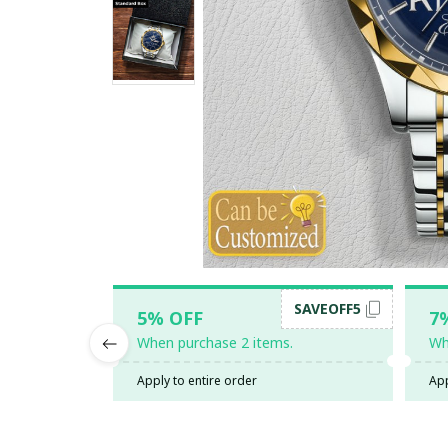
SAVEOFF5
5% OFF
7
When purchase 2 items.
Wh
Apply to entire order
App