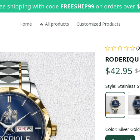
ee shipping with code 
FREESHIP99
 on orders over 
Home
🔥 All products
Customized Products
(
RODERIQU
$42.95
$
Style: Stainless 
Color: Silver Gold