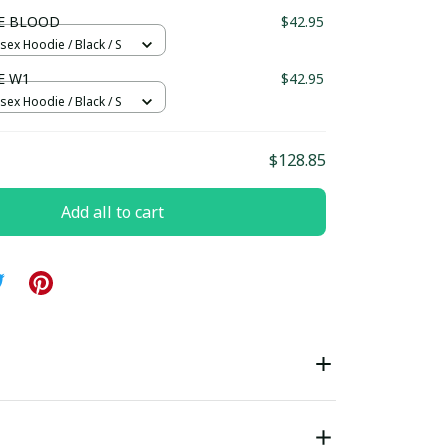
ndard Box
E BLOOD
$42.95
sex Hoodie / Black / S
E W1
$42.95
sex Hoodie / Black / S
$128.85
Add all to cart