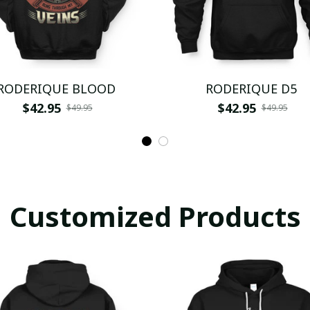
RODERIQUE BLOOD
RODERIQUE D5
$42.95
$42.95
$49.95
$49.95
Customized Products