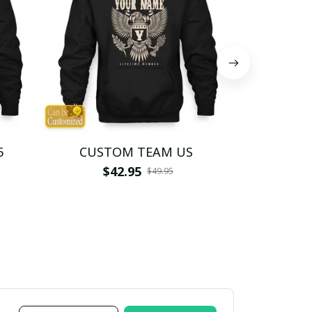
5
CUSTOM TEAM US
CUSTO
$42.95
$4
$49.95