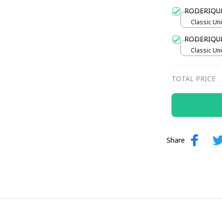
Gold / Sta
RODERIQU
Classic Uni
RODERIQU
Classic Uni
TOTAL PRICE
Share