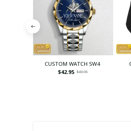
CUSTOM WATCH SW4
$42.95
$49.95