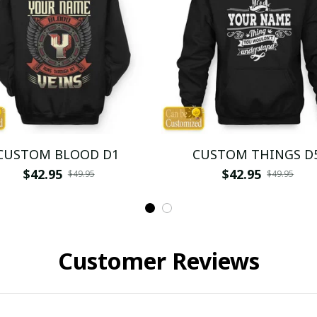
CUSTOM BLOOD D1
CUSTOM THINGS D
$42.95
$42.95
$49.95
$49.95
Customer Reviews