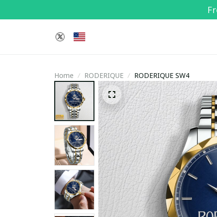
Fr
Home
RODERIQUE
RODERIQUE SW4