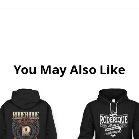
You May Also Like