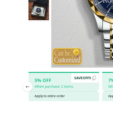
SAVEOFF5
5% OFF
7
When purchase 2 items.
Wh
Apply to entire order
App