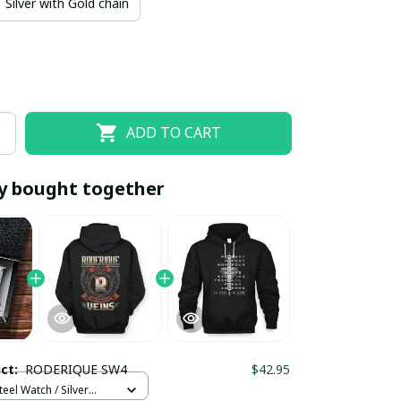
Silver with Gold chain
ADD TO CART
y bought together
EOFF10
SAVEOFF20
20% OFF
When purchase 10 items.
Apply to entire order
uct:
RODERIQUE SW4
$42.95
teel Watch / Silver