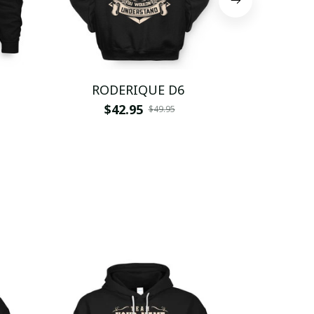
RODERIQUE D6
RODE
$42.95
$
$49.95