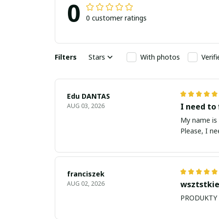
0
0 customer ratings
Filters
Stars
With photos
Verif
Edu DANTAS
I need to 
AUG 03, 2026
My name is Edu
Please, I n
franciszek
wsztstkie
AUG 02, 2026