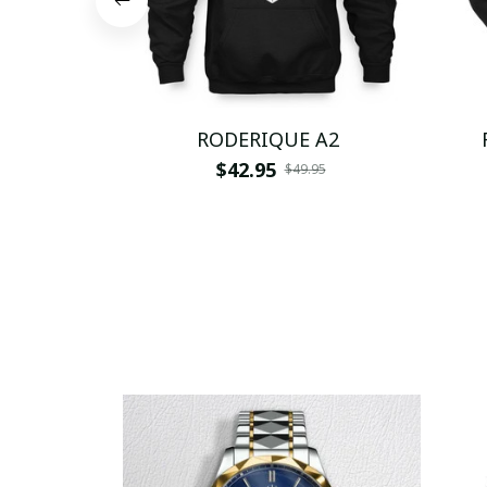
RODERIQUE A2
$42.95
$49.95