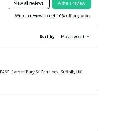
View all reviews
Write a review
Write a review to get 10% off any order
Sort by
Most recent
nds, Suffolk, UK.