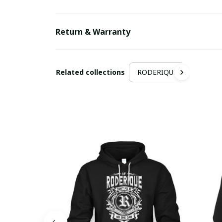
Return & Warranty
Related collections
RODERIQUE