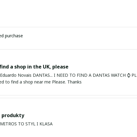
ied purchase
find a shop in the UK, please
ardo Novais DANTAS... I NEED TO FIND A DANTAS WATCH ⌚ PLEASE. I am in Bury St Edmu
eed to find a shop near me Please. Thanks
 produkty
PRODUKTY MITROS TO STYL I KLASA