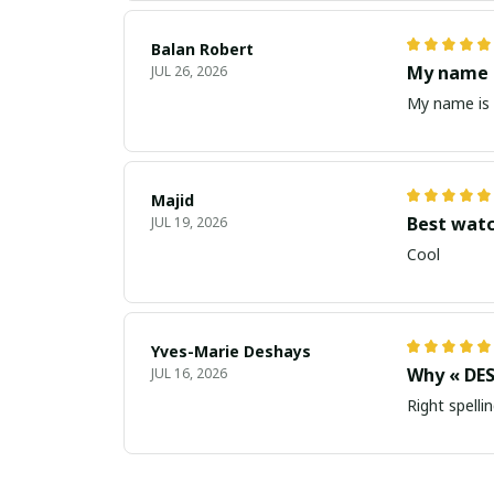
Balan Robert
My name i
JUL 26, 2026
My name is 
Majid
Best wat
JUL 19, 2026
Cool
Yves-Marie Deshays
Why « DES
JUL 16, 2026
Right spellin