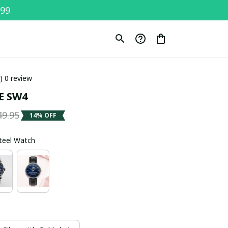
$99
0) 0 review
E SW4
49.95
14% OFF
Steel Watch