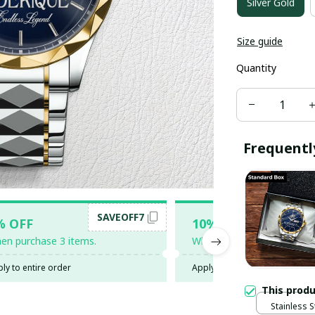
Silver Gold
Size guide
Quantity
Frequentl
SAVEOFF7
SAV
% OFF
10% OFF
en purchase 3 items.
When purchase 5 items.
ly to entire order
Apply to entire order
This prod
Stainless S