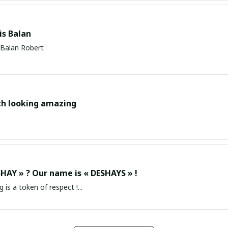
s Balan
Balan Robert
ch looking amazing
HAY » ? Our name is « DESHAYS » !
g is a token of respect !...