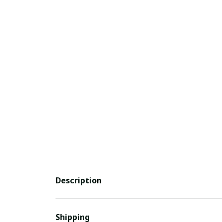
Description
Shipping