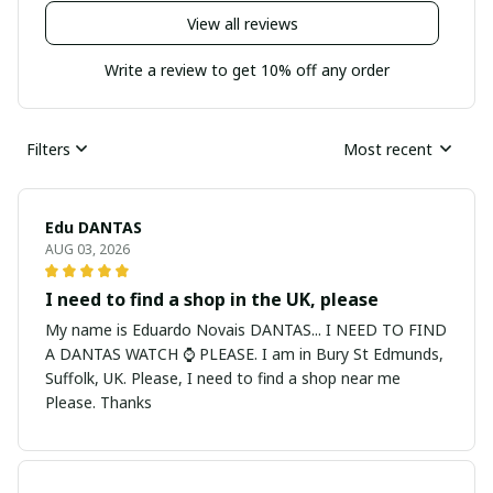
View all reviews
Write a review to get 10% off any order
Filters
Most recent
Edu DANTAS
AUG 03, 2026
I need to find a shop in the UK, please
My name is Eduardo Novais DANTAS... I NEED TO FIND
A DANTAS WATCH ⌚ PLEASE. I am in Bury St Edmunds,
Suffolk, UK. Please, I need to find a shop near me
Please. Thanks