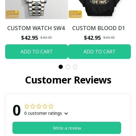
CUSTOM WATCH SW4
CUSTOM BLOOD D1
$42.95
$42.95
$49.95
$49.95
ADD TO CART
ADD TO CART
Customer Reviews
0
0 customer ratings
Write a review