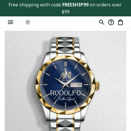
Free shipping with code 
FREESHIP99
 on orders over 
$99