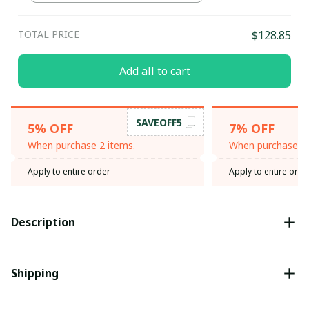
TOTAL PRICE
$128.85
Add all to cart
SAVEOFF5
5% OFF
7% OFF
When purchase 2 items.
When purchase 3 
Apply to entire order
Apply to entire orde
Description
Shipping