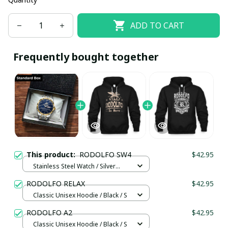
ADD TO CART
Frequently bought together
This product:
RODOLFO SW4
$42.95
Stainless Steel Watch / Silver
Gold / Standard Box
RODOLFO RELAX
$42.95
Classic Unisex Hoodie / Black / S
RODOLFO A2
$42.95
Classic Unisex Hoodie / Black / S