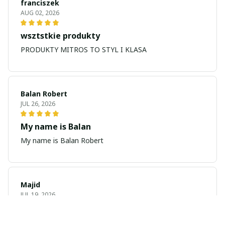
franciszek
AUG 02, 2026
wsztstkie produkty
PRODUKTY MITROS TO STYL I KLASA
Balan Robert
JUL 26, 2026
My name is Balan
My name is Balan Robert
Majid
JUL 19, 2026
Best watch looking amazing