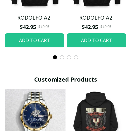
RODOLFO A2
RODOLFO A2
$42.95
$42.95
$49.95
$49.95
ADD TO CART
ADD TO CART
Customized Products