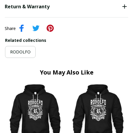
Return & Warranty
Share
Related collections
RODOLFO
You May Also Like