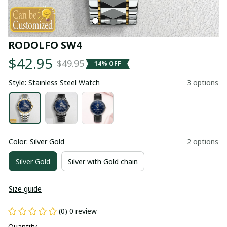
RODOLFO SW4
$42.95
$49.95
14% OFF
Style: Stainless Steel Watch
3 options
Color: Silver Gold
2 options
Silver Gold
Silver with Gold chain
Size guide
(0) 0 review
Quantity