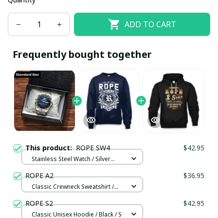
ADD TO CART
Frequently bought together
This product:
ROPE SW4
$42.95
Stainless Steel Watch / Silver
Gold / Standard Box
ROPE A2
$36.95
Classic Crewneck Sweatshirt /
Navy / L
ROPE S2
$42.95
Classic Unisex Hoodie / Black / S