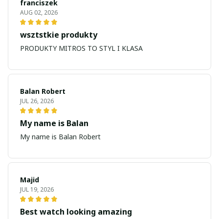
franciszek
AUG 02, 2026
wsztstkie produkty
PRODUKTY MITROS TO STYL I KLASA
Balan Robert
JUL 26, 2026
My name is Balan
My name is Balan Robert
Majid
JUL 19, 2026
Best watch looking amazing