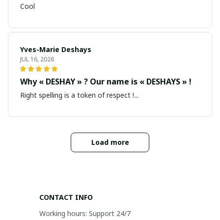
Cool
Yves-Marie Deshays
JUL 16, 2026
Why « DESHAY » ? Our name is « DESHAYS » !
Right spelling is a token of respect !...
Load more
CONTACT INFO
Working hours: Support 24/7