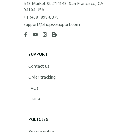
548 Market St #14148, San Francisco, CA 
94104 USA
+1 (408) 899-8879
support@shops-support.com
SUPPORT
Contact us
Order tracking
FAQs
DMCA
POLICIES
Privacy policy