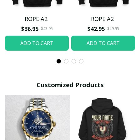
ROPE A2
ROPE A2
$36.95
$42.95
$43.95
$49.95
ADD TO CART
ADD TO CART
Customized Products