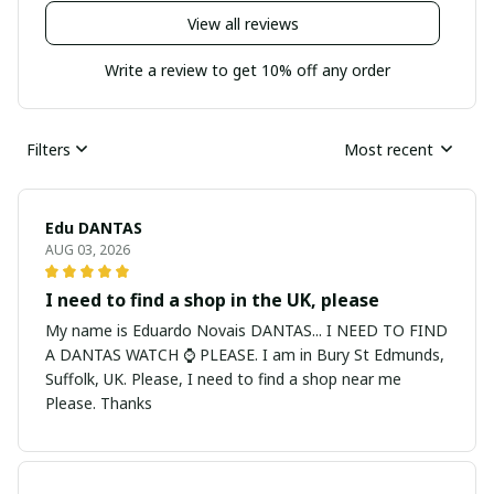
View all reviews
Write a review to get 10% off any order
Filters
Most recent
Edu DANTAS
AUG 03, 2026
I need to find a shop in the UK, please
My name is Eduardo Novais DANTAS... I NEED TO FIND
A DANTAS WATCH ⌚ PLEASE. I am in Bury St Edmunds,
Suffolk, UK. Please, I need to find a shop near me
Please. Thanks