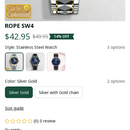
ROPE SW4
$42.95
$49.95
14% OFF
Style: Stainless Steel Watch
3 options
Color: Silver Gold
2 options
Silver Gold
Silver with Gold chain
Size guide
(0) 0 review
Quantity