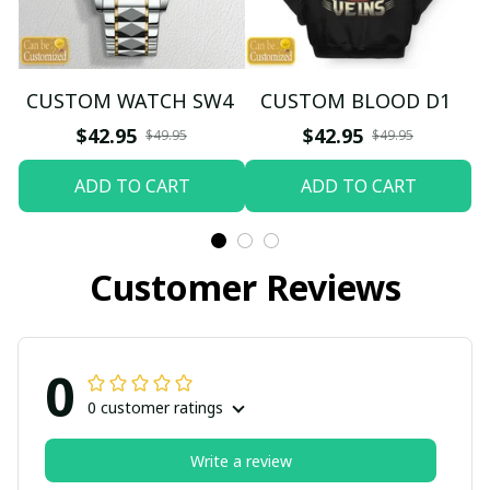
CUSTOM WATCH SW4
CUSTOM BLOOD D1
$42.95
$42.95
$49.95
$49.95
ADD TO CART
ADD TO CART
Customer Reviews
0
0 customer ratings
Write a review