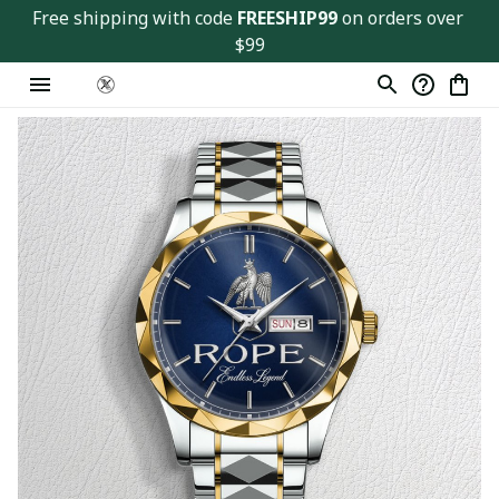
Free shipping with code 
FREESHIP99
 on orders over 
$99