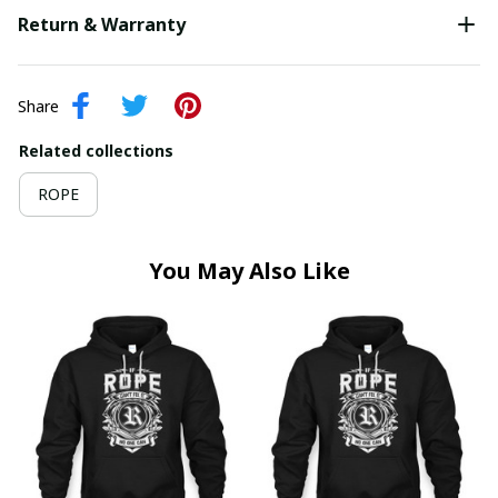
Return & Warranty
Share
Related collections
ROPE
You May Also Like