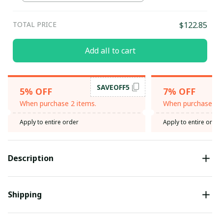
TOTAL PRICE
$122.85
Add all to cart
SAVEOFF5
5% OFF
7% OFF
When purchase 2 items.
When purchase 3 
Apply to entire order
Apply to entire orde
Description
Shipping